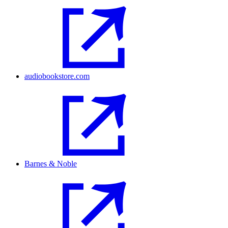
audiobookstore.com
Barnes & Noble