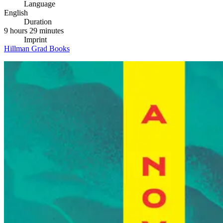
Language
English
Duration
9 hours 29 minutes
Imprint
Hillman Grad Books