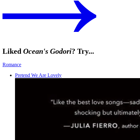
Liked
Ocean's Godori
? Try...
Romance
Pretend We Are Lovely