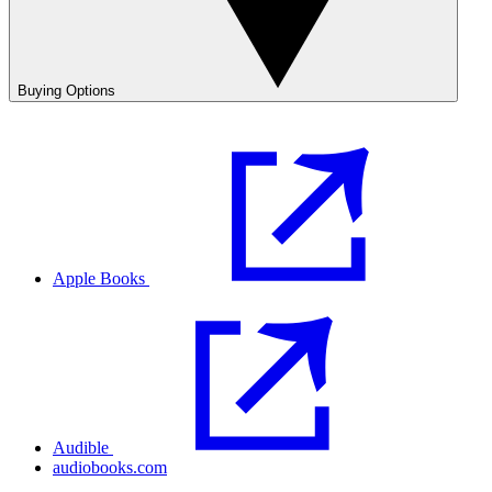
Buying Options
Apple Books
Audible
audiobooks.com