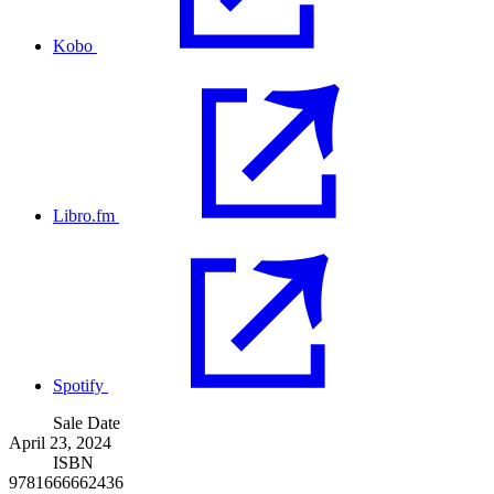
Kobo
Libro.fm
Spotify
Sale Date
April 23, 2024
ISBN
9781666662436