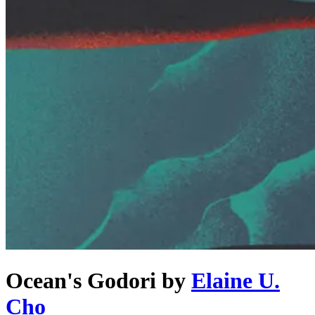
Ocean's Godori
by
Elaine U.
Cho