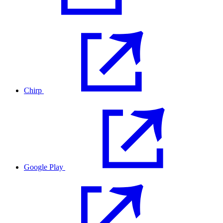
Chirp
Google Play