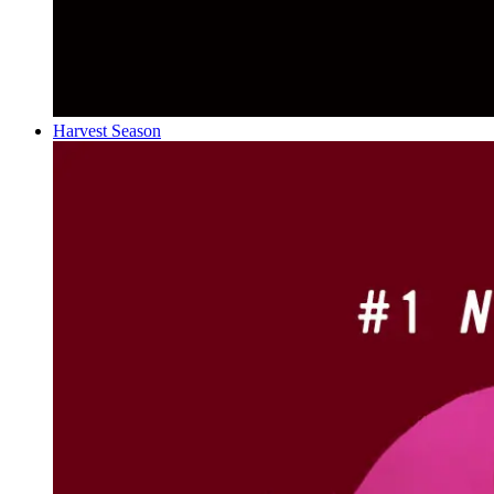
Harvest Season