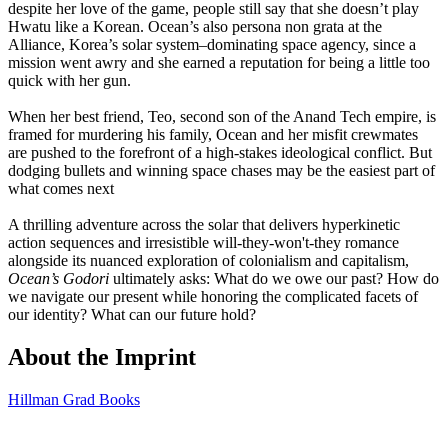
despite her love of the game, people still say that she doesn’t play
Hwatu like a Korean. Ocean’s also persona non grata at the
Alliance, Korea’s solar system–dominating space agency, since a
mission went awry and she earned a reputation for being a little too
quick with her gun.
When her best friend, Teo, second son of the Anand Tech empire, is
framed for murdering his family, Ocean and her misfit crewmates
are pushed to the forefront of a high-stakes ideological conflict. But
dodging bullets and winning space chases may be the easiest part of
what comes next
A thrilling adventure across the solar that delivers hyperkinetic
action sequences and irresistible will-they-won't-they romance
alongside its nuanced exploration of colonialism and capitalism,
Ocean’s Godori
ultimately asks: What do we owe our past? How do
we navigate our present while honoring the complicated facets of
our identity? What can our future hold?
About the Imprint
Hillman Grad Books