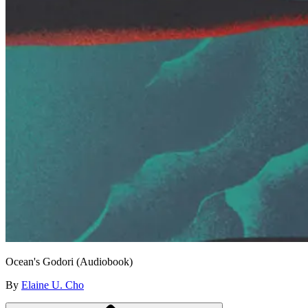
Ocean's Godori (Audiobook)
By
Elaine U. Cho