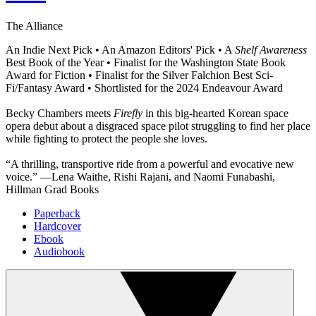
The Alliance
An Indie Next Pick • An Amazon Editors' Pick • A
Shelf Awareness
Best Book of the Year • Finalist for the Washington State Book
Award for Fiction • Finalist for the Silver Falchion Best Sci-
Fi/Fantasy Award • Shortlisted for the 2024 Endeavour Award
Becky Chambers meets
Firefly
in this big-hearted Korean space
opera debut about a disgraced space pilot struggling to find her place
while fighting to protect the people she loves.
“A thrilling, transportive ride from a powerful and evocative new
voice.” —Lena Waithe, Rishi Rajani, and Naomi Funabashi,
Hillman Grad Books
Paperback
Hardcover
Ebook
Audiobook