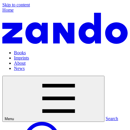
Skip to content
Home
Books
Imprints
About
News
Search
Menu