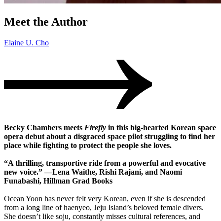
Meet the Author
Elaine U. Cho
Becky Chambers meets
Firefly
in this big-hearted Korean space
opera debut about a disgraced space pilot struggling to find her
place while fighting to protect the people she loves.
“A thrilling, transportive ride from a powerful and evocative
new voice.” —Lena Waithe, Rishi Rajani, and Naomi
Funabashi, Hillman Grad Books
Ocean Yoon has never felt very Korean, even if she is descended
from a long line of haenyeo, Jeju Island’s beloved female divers.
She doesn’t like soju, constantly misses cultural references, and