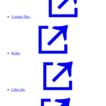
Google Play
Kobo
Libro.fm