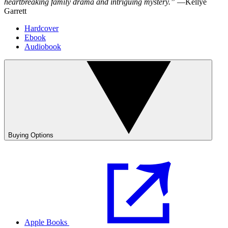
heartbreaking family drama and intriguing mystery.”
—Kellye
Garrett
Hardcover
Ebook
Audiobook
Buying Options
Apple Books