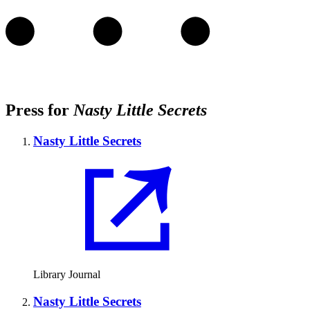
Press for
Nasty Little Secrets
Nasty Little Secrets
Library Journal
Nasty Little Secrets