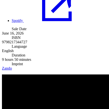
Spotify
Sale Date
June 16, 2026
ISBN
9798217344727
Language
English
Duration
9 hours 50 minutes
Imprint
Zando