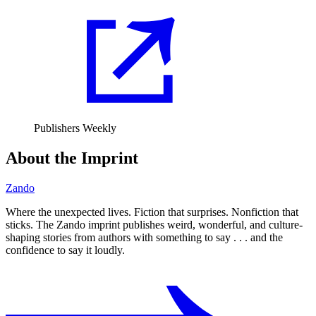
Publishers Weekly
About the Imprint
Zando
Where the unexpected lives. Fiction that surprises. Nonfiction that
sticks. The Zando imprint publishes weird, wonderful, and culture-
shaping stories from authors with something to say . . . and the
confidence to say it loudly.