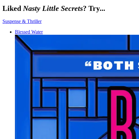
Liked
Nasty Little Secrets
? Try...
Suspense & Thriller
Blessed Water