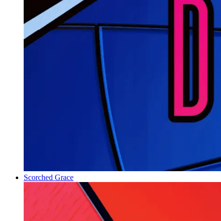
Scorched Grace