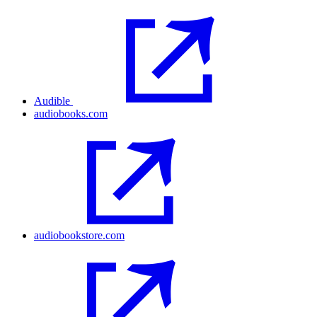
Audible
audiobooks.com
audiobookstore.com