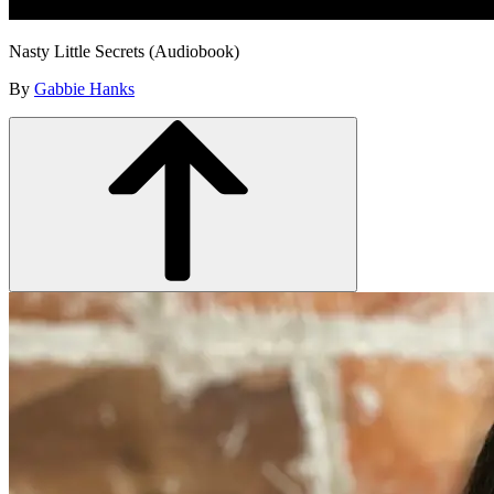
Nasty Little Secrets (Audiobook)
By
Gabbie Hanks