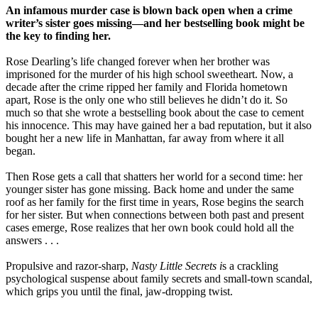
An infamous murder case is blown back open when a crime
writer’s sister goes missing—and her bestselling book might be
the key to finding her.
Rose Dearling’s life changed forever when her brother was
imprisoned for the murder of his high school sweetheart. Now, a
decade after the crime ripped her family and Florida hometown
apart, Rose is the only one who still believes he didn’t do it. So
much so that she wrote a bestselling book about the case to cement
his innocence. This may have gained her a bad reputation, but it also
bought her a new life in Manhattan, far away from where it all
began.
Then Rose gets a call that shatters her world for a second time: her
younger sister has gone missing. Back home and under the same
roof as her family for the first time in years, Rose begins the search
for her sister. But when connections between both past and present
cases emerge, Rose realizes that her own book could hold all the
answers . . .
Propulsive and razor-sharp,
Nasty Little Secrets i
s a crackling
psychological suspense about family secrets and small-town scandal,
which grips you until the final, jaw-dropping twist.