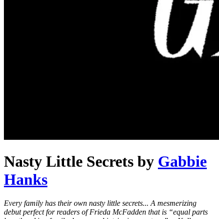
Nasty Little Secrets
by
Gabbie
Hanks
Every family has their own nasty little secrets... A mesmerizing
debut perfect for readers of Frieda McFadden that is “equal parts