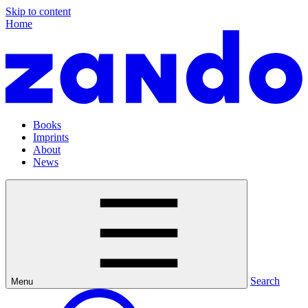
Skip to content
Home
Books
Imprints
About
News
Search
Menu