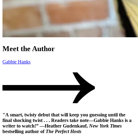
Meet the Author
Gabbie Hanks
"A smart, twisty debut that will keep you guessing until the
final shocking twist . . . Readers take note—Gabbie Hanks is a
writer to watch!” —Heather Gudenkauf,
New York Times
bestselling author of
The Perfect Hosts