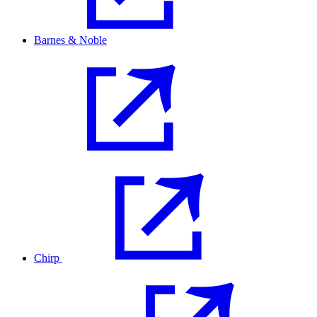
Barnes & Noble
Chirp