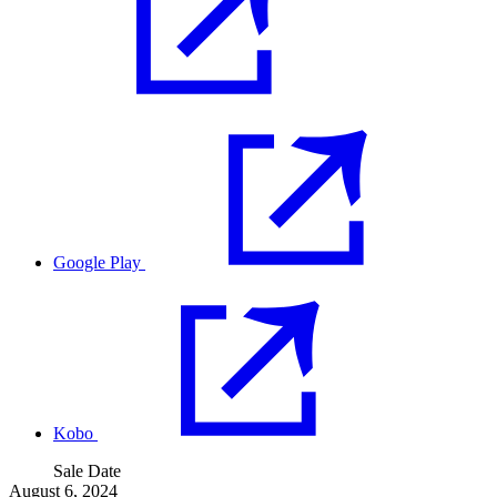
Google Play
Kobo
Sale Date
August 6, 2024