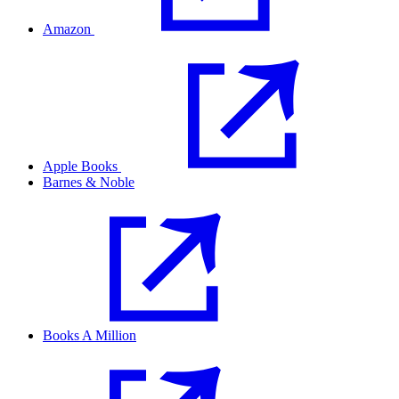
Amazon
Apple Books
Barnes & Noble
Books A Million