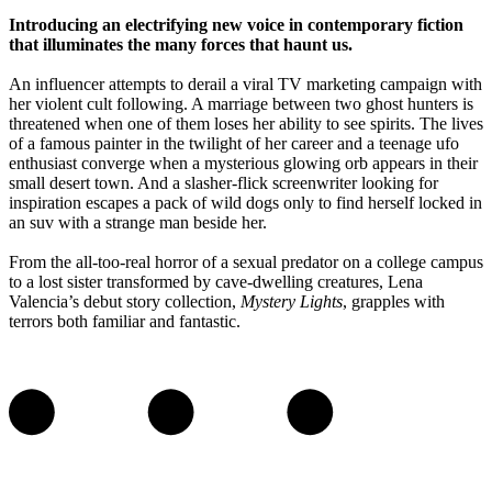
Introducing an electrifying new voice in contemporary fiction
that illuminates the many forces that haunt us.
An influencer attempts to derail a viral TV marketing campaign with
her violent cult following. A marriage between two ghost hunters is
threatened when one of them loses her ability to see spirits. The lives
of a famous painter in the twilight of her career and a teenage ufo
enthusiast converge when a mysterious glowing orb appears in their
small desert town. And a slasher-flick screenwriter looking for
inspiration escapes a pack of wild dogs only to find herself locked in
an suv with a strange man beside her.
From the all-too-real horror of a sexual predator on a college campus
to a lost sister transformed by cave-dwelling creatures, Lena
Valencia’s debut story collection,
Mystery Lights
, grapples with
terrors both familiar and fantastic.