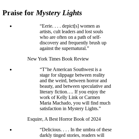
Praise for
Mystery Lights
“Eerie. . . . depict[s] women as
artists, cult leaders and lost souls
who are often on a path of self-
discovery and frequently brush up
against the supernatural.”
New York Times Book Review
“T"he American Southwest is a
stage for slippage between reality
and the weird, between horror and
beauty, and between speculative and
literary fiction…. If you enjoy the
work of Kelly Link or Carmen
Maria Machado, you will find much
satisfaction in Mystery Lights.”
Esquire, A Best Horror Book of 2024
“Delicious. . . . In the umbra of these
darkly tinged stories, readers will