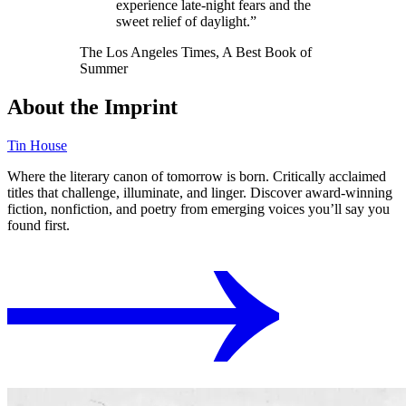
experience late-night fears and the
sweet relief of daylight.”
The Los Angeles Times, A Best Book of
Summer
About the Imprint
Tin House
Where the literary canon of tomorrow is born. Critically acclaimed
titles that challenge, illuminate, and linger. Discover award-winning
fiction, nonfiction, and poetry from emerging voices you’ll say you
found first.