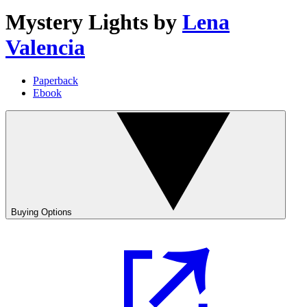
Mystery Lights
by
Lena
Valencia
Paperback
Ebook
Buying Options