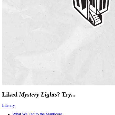
Liked
Mystery Lights
? Try...
Literary
What We Fed to the Manticore