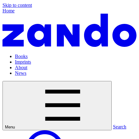
Skip to content
Home
Books
Imprints
About
News
Search
Menu