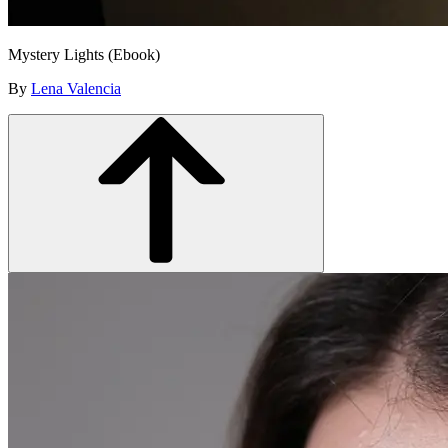
Mystery Lights (Ebook)
By
Lena Valencia