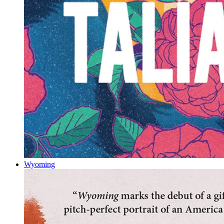
Wyoming