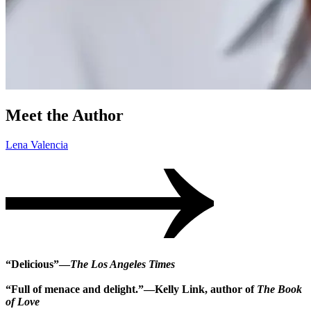
Meet the Author
Lena Valencia
“Delicious”—
The Los Angeles Times
“Full of menace and delight.”—Kelly Link, author of
The Book
of Love