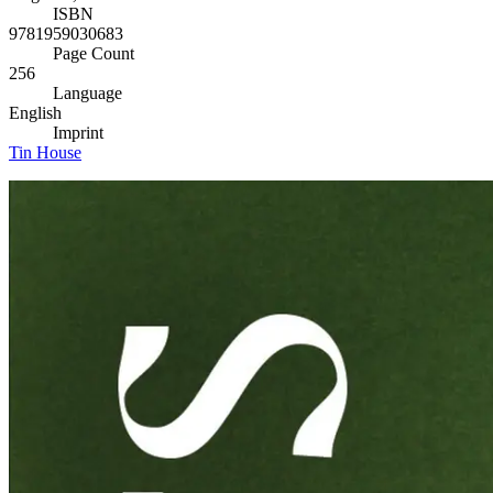
ISBN
9781959030683
Page Count
256
Language
English
Imprint
Tin House