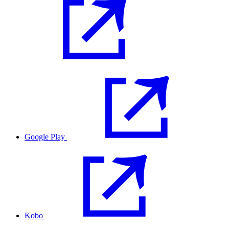
Google Play
Kobo