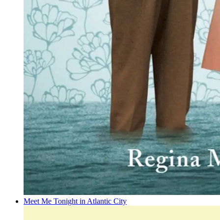
Meet Me Tonight in Atlantic City