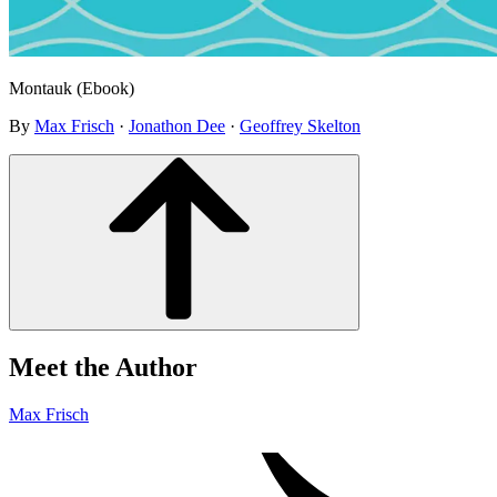
Montauk (Ebook)
By
Max Frisch
·
Jonathon Dee
·
Geoffrey Skelton
Meet the Author
Max Frisch