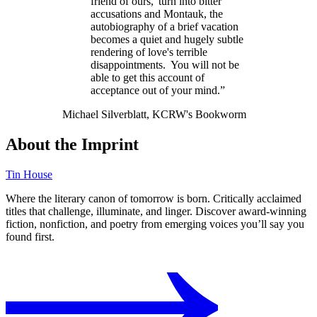
friend of ours,' turn into bitter
accusations and Montauk, the
autobiography of a brief vacation
becomes a quiet and hugely subtle
rendering of love's terrible
disappointments. You will not be
able to get this account of
acceptance out of your mind.”
Michael Silverblatt, KCRW's Bookworm
About the Imprint
Tin House
Where the literary canon of tomorrow is born. Critically acclaimed
titles that challenge, illuminate, and linger. Discover award-winning
fiction, nonfiction, and poetry from emerging voices you’ll say you
found first.