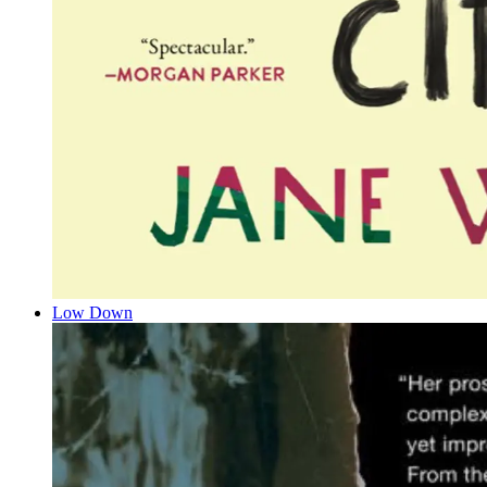
Low Down