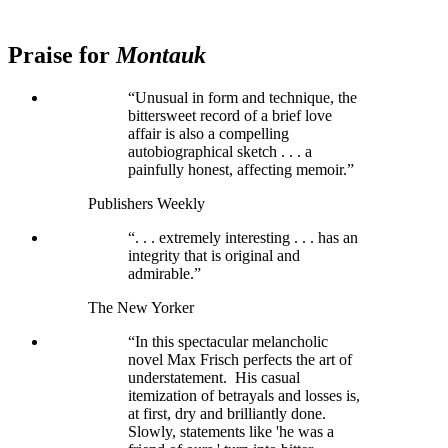
Praise for
Montauk
“Unusual in form and technique, the
bittersweet record of a brief love
affair is also a compelling
autobiographical sketch . . . a
painfully honest, affecting memoir.”
Publishers Weekly
“. . . extremely interesting . . . has an
integrity that is original and
admirable.”
The New Yorker
“In this spectacular melancholic
novel Max Frisch perfects the art of
understatement. His casual
itemization of betrayals and losses is,
at first, dry and brilliantly done.
Slowly, statements like 'he was a