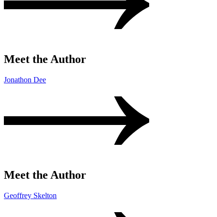
Meet the Author
Jonathon Dee
Meet the Author
Geoffrey Skelton