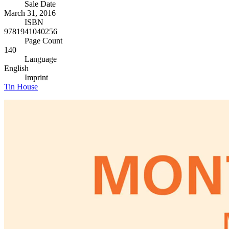
Sale Date
March 31, 2016
ISBN
9781941040256
Page Count
140
Language
English
Imprint
Tin House