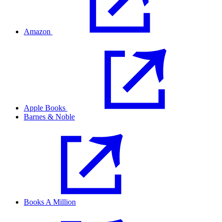
Amazon
Apple Books
Barnes & Noble
Books A Million