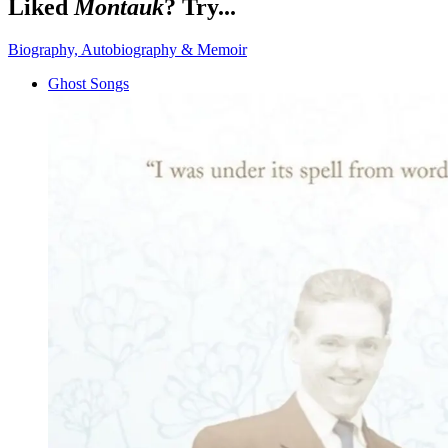
Liked
Montauk
? Try...
Biography, Autobiography & Memoir
Ghost Songs