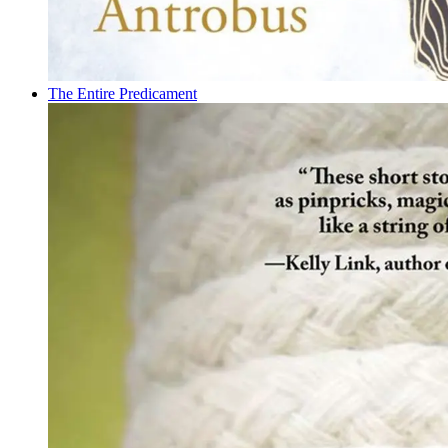
The Entire Predicament