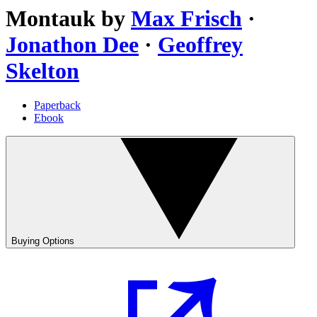
Montauk
by
Max Frisch
·
Jonathon Dee
·
Geoffrey
Skelton
Paperback
Ebook
Buying Options