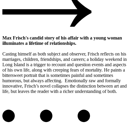
Max Frisch's candid story of his affair with a young woman
illuminates a lifetime of relationships.
Casting himself as both subject and observer, Frisch reflects on his
marriages, children, friendships, and careers; a holiday weekend in
Long Island is a trigger to recount and question events and aspects
of his own life, along with creeping fears of mortality. He paints a
bittersweet portrait that is sometimes painful and sometimes
humorous, but always affecting. Emotionally raw and formally
innovative, Frisch’s novel collapses the distinction between art and
life, but leaves the reader with a richer understanding of both.