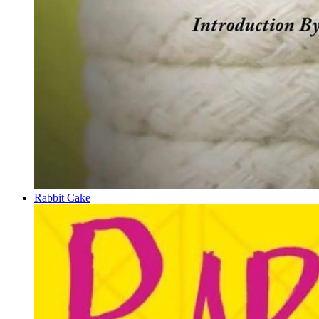
Rabbit Cake