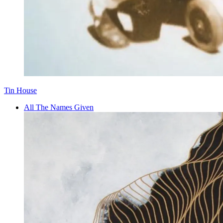
Tin House
All The Names Given