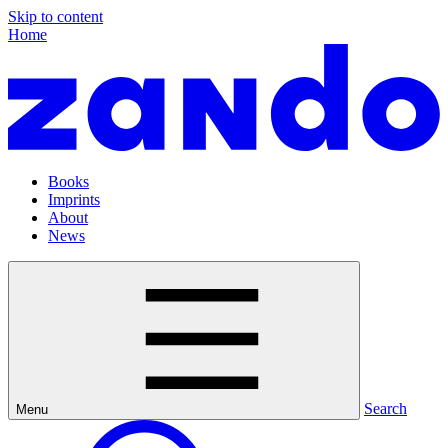
Skip to content
Home
Books
Imprints
About
News
Search
Menu