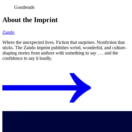
Goodreads
About the Imprint
Zando
Where the unexpected lives. Fiction that surprises. Nonfiction that
sticks. The Zando imprint publishes weird, wonderful, and culture-
shaping stories from authors with something to say . . . and the
confidence to say it loudly.