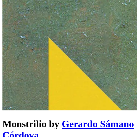
Monstrilio
by
Gerardo Sámano
Córdova