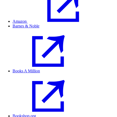
Amazon
Barnes & Noble
Books A Million
Bookshop.org