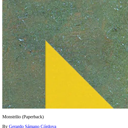
Monstrilio (Paperback)
By
Gerardo Sámano Córdova