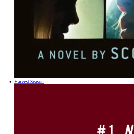
Harvest Season