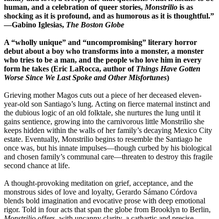
human, and a celebration of queer stories,
Monstrilio
is as
shocking as it is profound, and as humorous as it is thoughtful.”
―Gabino Iglesias,
The Boston Globe
A “wholly unique” and “uncompromising” literary horror
debut about a boy who transforms into a monster, a monster
who tries to be a man, and the people who love him in every
form he takes (Eric LaRocca, author of
Things Have Gotten
Worse Since We Last Spoke and Other Misfortunes
)
Grieving mother Magos cuts out a piece of her deceased eleven-
year-old son Santiago’s lung. Acting on fierce maternal instinct and
the dubious logic of an old folktale, she nurtures the lung until it
gains sentience, growing into the carnivorous little Monstrilio she
keeps hidden within the walls of her family’s decaying Mexico City
estate. Eventually, Monstrilio begins to resemble the Santiago he
once was, but his innate impulses―though curbed by his biological
and chosen family’s communal care―threaten to destroy this fragile
second chance at life.
A thought-provoking meditation on grief, acceptance, and the
monstrous sides of love and loyalty, Gerardo Sámano Córdova
blends bold imagination and evocative prose with deep emotional
rigor. Told in four acts that span the globe from Brooklyn to Berlin,
Monstrilio
offers, with uncanny clarity, a cathartic and precise