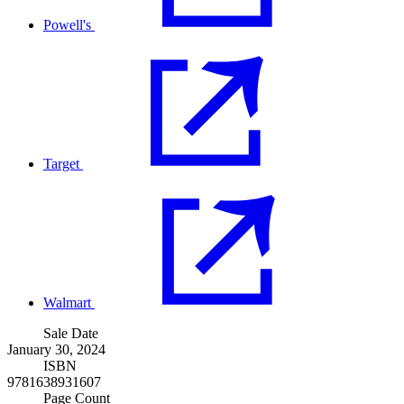
Powell's
Target
Walmart
Sale Date
January 30, 2024
ISBN
9781638931607
Page Count