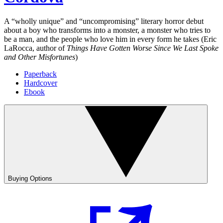
A “wholly unique” and “uncompromising” literary horror debut
about a boy who transforms into a monster, a monster who tries to
be a man, and the people who love him in every form he takes (Eric
LaRocca, author of
Things Have Gotten Worse Since We Last Spoke
and Other Misfortunes
)
Paperback
Hardcover
Ebook
Buying Options