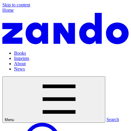
Skip to content
Home
Books
Imprints
About
News
Search
Menu