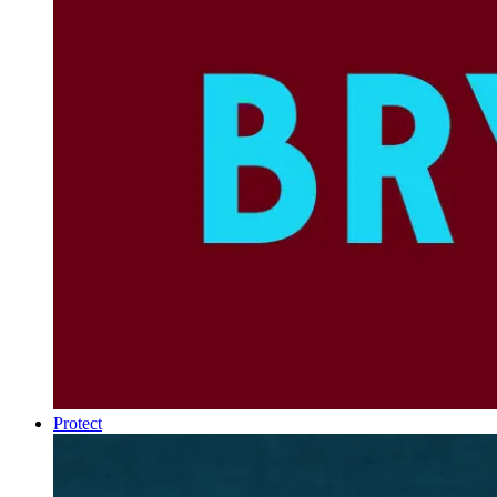
Protect