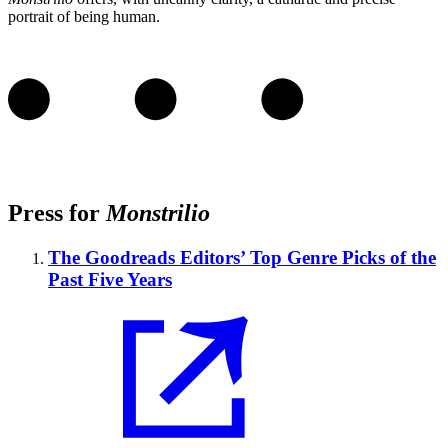
portrait of being human.
Press for
Monstrilio
The Goodreads Editors’ Top Genre Picks of the
Past Five Years