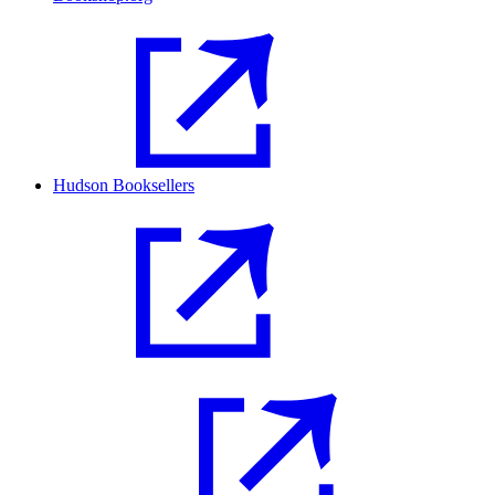
Hudson Booksellers