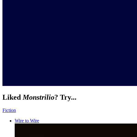
Liked
Monstrilio
? Try...
Fiction
Wire to Wire