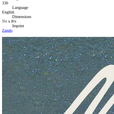
336
Language
English
Dimensions
5½ x 8¼
Imprint
Zando