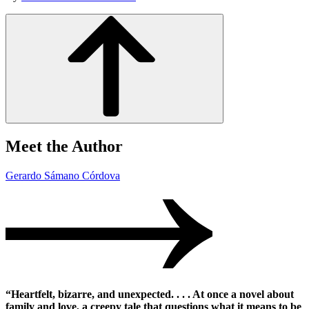
Meet the Author
Gerardo Sámano Córdova
“Heartfelt, bizarre, and unexpected. . . . At once a novel about
family and love, a creepy tale that questions what it means to be