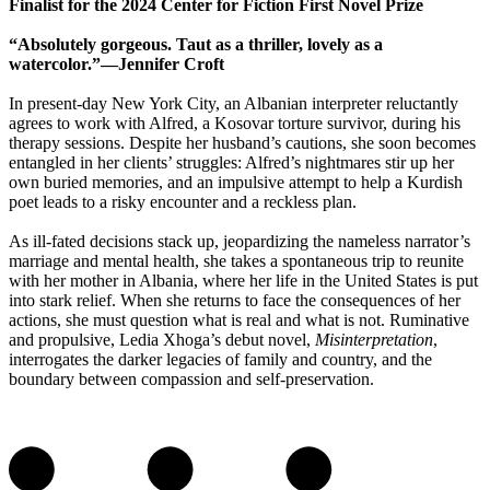
Finalist for the 2024 Center for Fiction First Novel Prize
“Absolutely gorgeous. Taut as a thriller, lovely as a
watercolor.”—Jennifer Croft
In present-day New York City, an Albanian interpreter reluctantly
agrees to work with Alfred, a Kosovar torture survivor, during his
therapy sessions. Despite her husband’s cautions, she soon becomes
entangled in her clients’ struggles: Alfred’s nightmares stir up her
own buried memories, and an impulsive attempt to help a Kurdish
poet leads to a risky encounter and a reckless plan.
As ill-fated decisions stack up, jeopardizing the nameless narrator’s
marriage and mental health, she takes a spontaneous trip to reunite
with her mother in Albania, where her life in the United States is put
into stark relief. When she returns to face the consequences of her
actions, she must question what is real and what is not. Ruminative
and propulsive, Ledia Xhoga’s debut novel,
Misinterpretation
,
interrogates the darker legacies of family and country, and the
boundary between compassion and self-preservation.