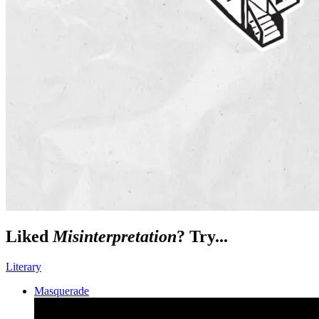
Liked
Misinterpretation
? Try...
Literary
Masquerade