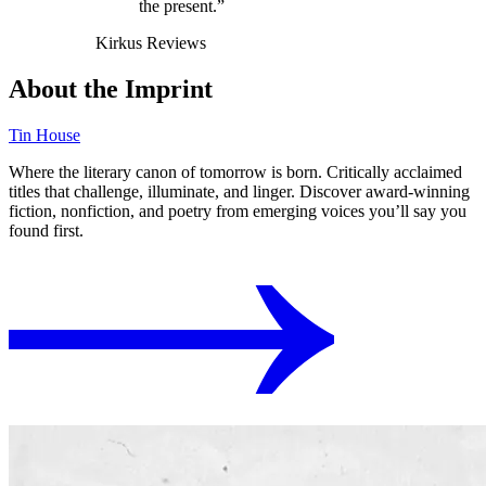
the present.”
Kirkus Reviews
About the Imprint
Tin House
Where the literary canon of tomorrow is born. Critically acclaimed
titles that challenge, illuminate, and linger. Discover award-winning
fiction, nonfiction, and poetry from emerging voices you’ll say you
found first.