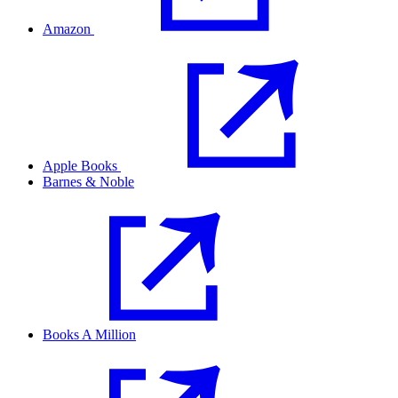
Amazon
Apple Books
Barnes & Noble
Books A Million