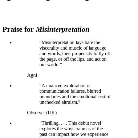
Praise for
Misinterpretation
“Misinterpretation lays bare the
viscerality and muscle of language
and words, their propensity to fly off
the page, or off the lips, and act on
our world.”
Agni
“A nuanced exploration of
communication failures, blurred
boundaries and the emotional cost of
unchecked altruism.”
Observer (UK)
“Thrilling. . . . This debut novel
explores the ways traumas of the
past can impact how we experience