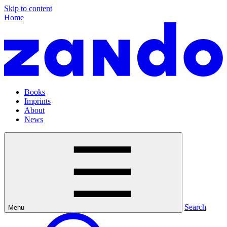
Skip to content
Home
Books
Imprints
About
News
Search
Menu