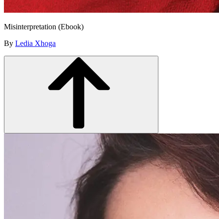
Misinterpretation (Ebook)
By
Ledia Xhoga