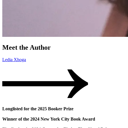
Meet the Author
Ledia Xhoga
Longlisted for the 2025 Booker Prize
Winner of the 2024 New York City Book Award