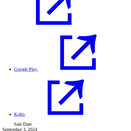
Google Play
Kobo
Sale Date
September 3, 2024