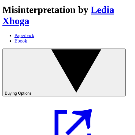
Misinterpretation
by
Ledia
Xhoga
Paperback
Ebook
Buying Options