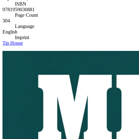
ISBN
9781959030881
Page Count
304
Language
English
Imprint
Tin House