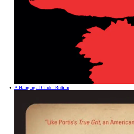
A Hanging at Cinder Bottom