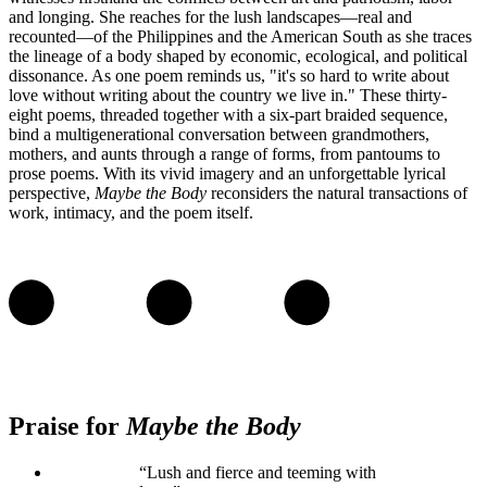
and longing. She reaches for the lush landscapes—real and
recounted—of the Philippines and the American South as she traces
the lineage of a body shaped by economic, ecological, and political
dissonance. As one poem reminds us, "it's so hard to write about
love without writing about the country we live in." These thirty-
eight poems, threaded together with a six-part braided sequence,
bind a multigenerational conversation between grandmothers,
mothers, and aunts through a range of forms, from pantoums to
prose poems. With its vivid imagery and an unforgettable lyrical
perspective,
Maybe the Body
reconsiders the natural transactions of
work, intimacy, and the poem itself.
Praise for
Maybe the Body
“Lush and fierce and teeming with