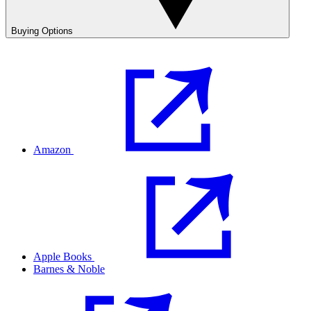
Buying Options
Amazon
Apple Books
Barnes & Noble