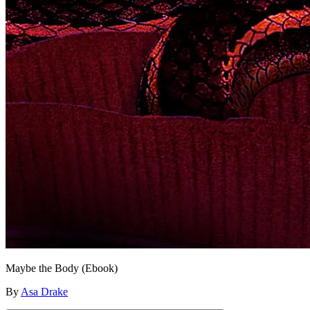
Maybe the Body (Ebook)
By
Asa Drake