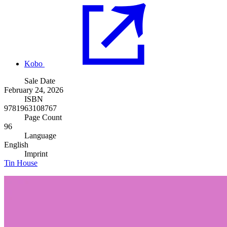
Kobo
Sale Date
February 24, 2026
ISBN
9781963108767
Page Count
96
Language
English
Imprint
Tin House