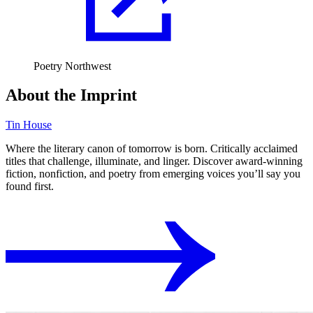
Poetry Northwest
About the Imprint
Tin House
Where the literary canon of tomorrow is born. Critically acclaimed
titles that challenge, illuminate, and linger. Discover award-winning
fiction, nonfiction, and poetry from emerging voices you’ll say you
found first.