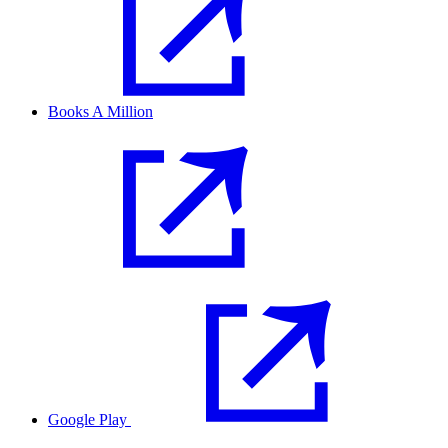
Books A Million
Google Play