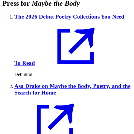
Press for
Maybe the Body
The 2026 Debut Poetry Collections You Need
To Read
Debutiful
Asa Drake on Maybe the Body, Poetry, and the
Search for Home