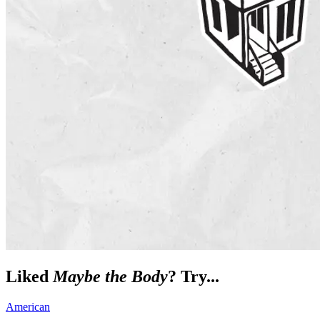
Liked
Maybe the Body
? Try...
American