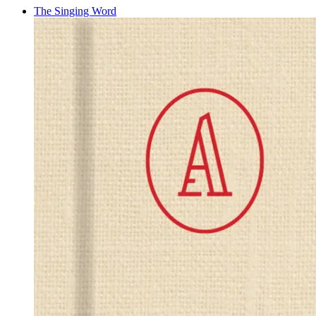
The Singing Word