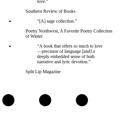
love.”
Southern Review of Books
“[A] sage collection.”
Poetry Northwest, A Favorite Poetry Collection
of Winter
“A book that offers so much to love
—precision of language [and] a
deeply embedded sense of both
narrative and lyric devotion.”
Split Lip Magazine