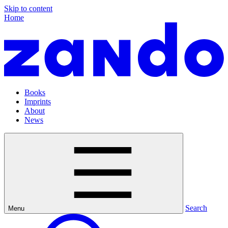
Skip to content
Home
Books
Imprints
About
News
Search
Menu