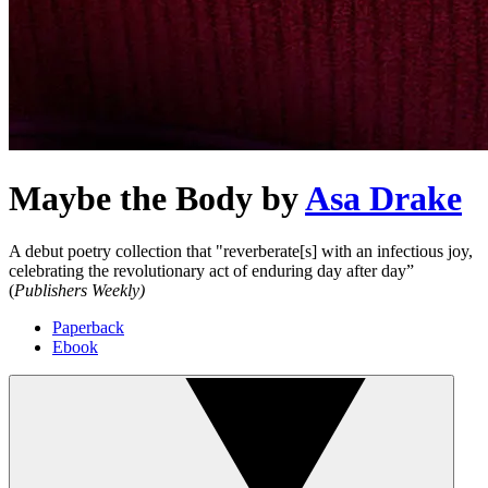
Maybe the Body
by
Asa Drake
A debut poetry collection that "reverberate[s] with an infectious joy,
celebrating the revolutionary act of enduring day after day”
(
Publishers Weekly)
Paperback
Ebook