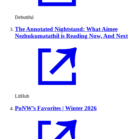
Debutiful
The Annotated Nightstand: What Aimee
Nezhukumatathil is Reading Now, And Next
LitHub
PoNW’s Favorites | Winter 2026