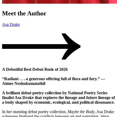
Meet the Author
Asa Drake
A Debutiful Best Debut Book of 2026
“Radiant . . . a generous offering full of flora and fury.” —
Aimee Nezhukumatathil
A brilliant debut poetry collection by National Poetry Series
finalist Asa Drake that explores the lineage and future lineage of
a body shaped by economic, ecological, and political dissonance.
In her stunning debut poetry collection,
Maybe the Body
, Asa Drake
witnesses firsthand the conflicts between art and patriotism, labor