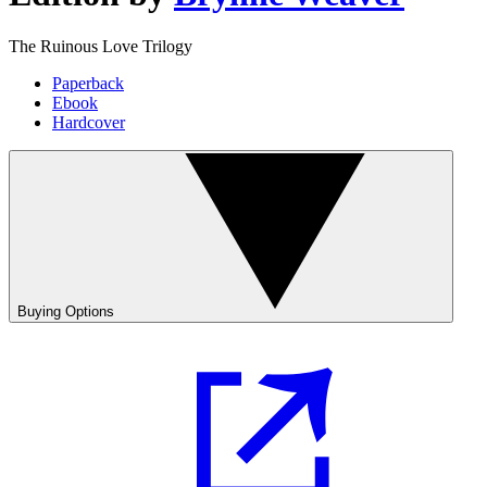
The Ruinous Love Trilogy
Paperback
Ebook
Hardcover
Buying Options