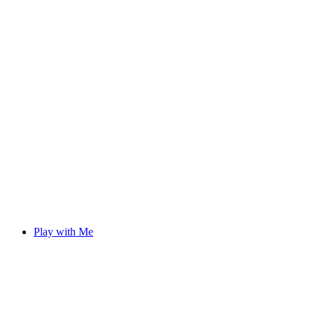
Play with Me