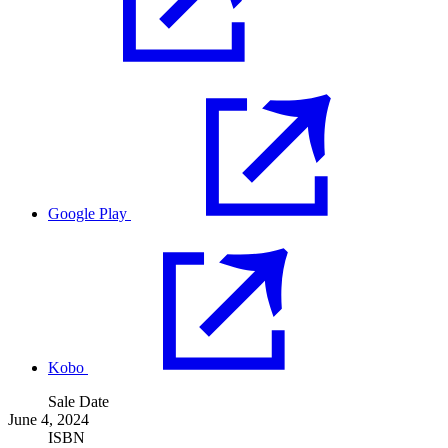
Google Play
Kobo
Sale Date
June 4, 2024
ISBN