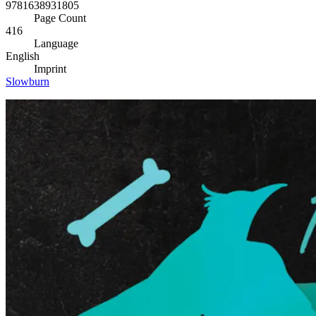
9781638931805
Page Count
416
Language
English
Imprint
Slowburn