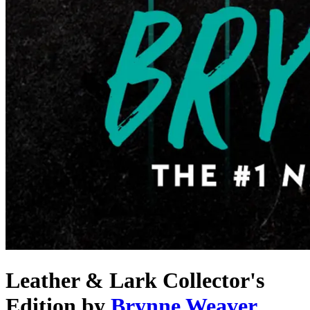
Leather & Lark Collector's
Edition
by
Brynne Weaver