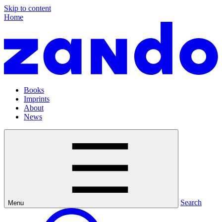
Skip to content
Home
Books
Imprints
About
News
Search
Menu