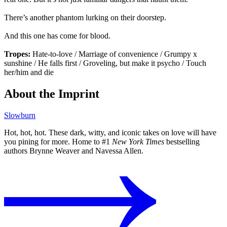
There’s another phantom lurking on their doorstep.
And this one has come for blood.
Tropes:
Hate-to-love / Marriage of convenience / Grumpy x
sunshine / He falls first / Groveling, but make it psycho / Touch
her/him and die
About the Imprint
Slowburn
Hot, hot, hot. These dark, witty, and iconic takes on love will have
you pining for more. Home to #1
New York Times
bestselling
authors Brynne Weaver and Navessa Allen.