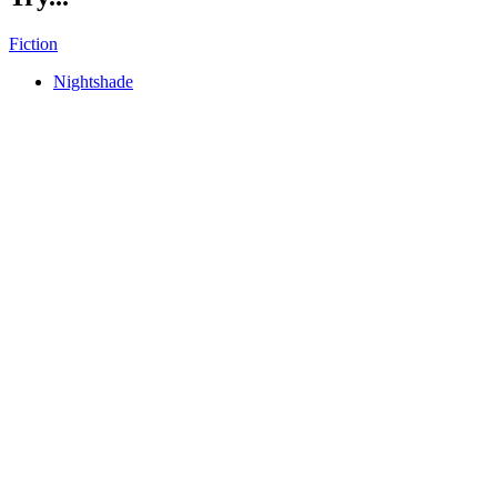
Fiction
Nightshade