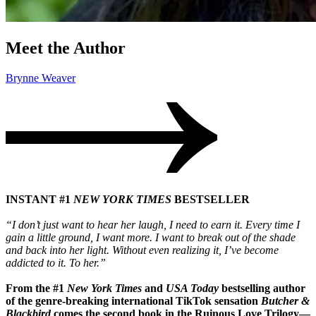
Meet the Author
Brynne Weaver
INSTANT #1
NEW YORK TIMES
BESTSELLER
“I don’t just want to hear her laugh, I need to earn it. Every time I
gain a little ground, I want more. I want to break out of the shade
and back into her light. Without even realizing it, I’ve become
addicted to it. To her.”
From the #1
New York Times
and
USA Today
bestselling author
of the genre-breaking international TikTok sensation
Butcher &
Blackbird
comes the second book in the Ruinous Love Trilogy—