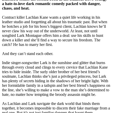
a hate-to-love dark romantic comedy packed with danger,
chaos, and heat.
Contract killer Lachlan Kane wants a quiet life working in his
leather studio and forgetting all about his traumatic past. But when
he botches a job for his boss’s biggest client, Lachlan knows he’ll
never claw his way out of the underworld. At least, not until
songbird Lark Montague offers him a deal: use his skills to hunt
down a killer and she’ll find a way to secure his freedom. The
catch? He has to marry her first.
And they can’t stand each other.
Indie singer-songwriter Lark is the sunshine and glitter that burns
through every cloud and clings to every crevice that Lachlan Kane
tries to hide inside. The surly older brother of her best friend’s
soulmate, Lachlan thinks she’s just a privileged princess, but Lark
has plenty of secrets hiding in the shadows of her bright light. With
her formidable family in a tailspin and her best friend’s happiness on
the line, she’s willing to make a vow to the man she’s determined to
hate, no matter how tempting the broody assassin might be.
As Lachlan and Lark navigate the dark world that binds them
together, it becomes impossible to discern their fake marriage from a
real one. But it’s not just familiar dangers that haunt them.