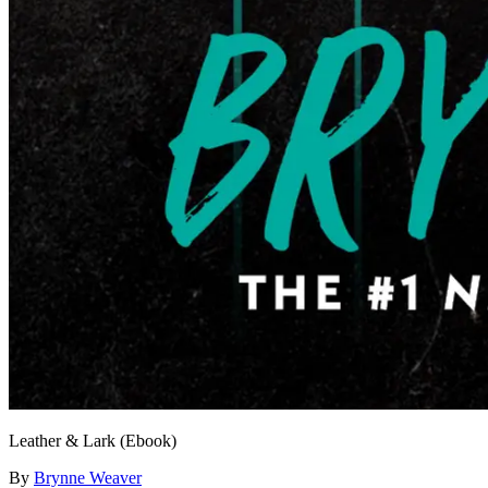
Leather & Lark (Ebook)
By
Brynne Weaver