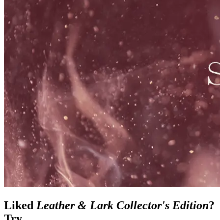
Liked
Leather & Lark Collector's Edition
?
Try...