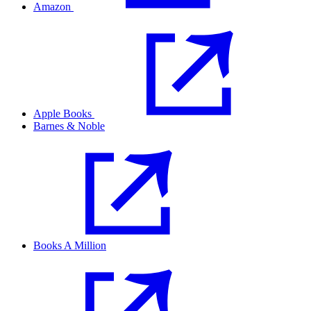
Amazon
Apple Books
Barnes & Noble
Books A Million