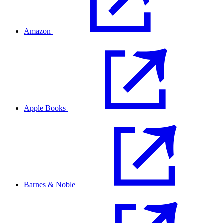
Amazon
Apple Books
Barnes & Noble