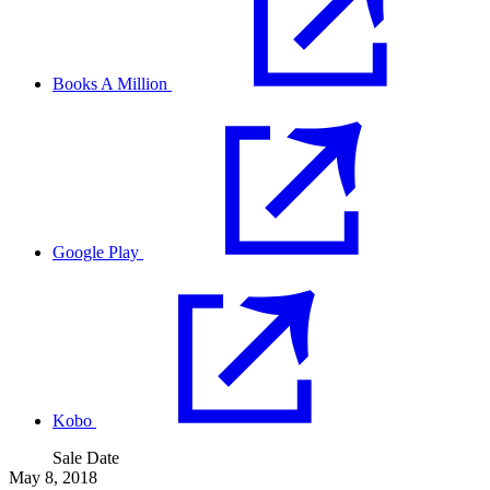
Books A Million
Google Play
Kobo
Sale Date
May 8, 2018