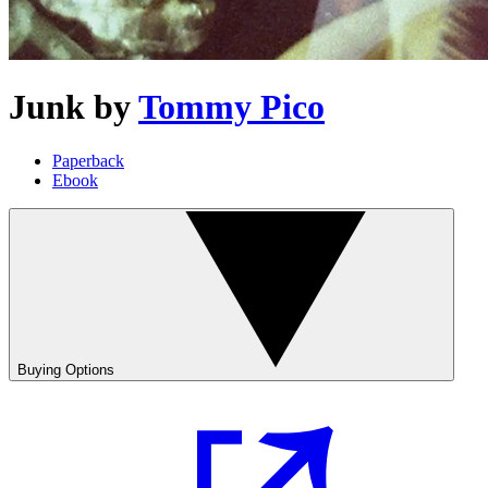
Junk
by
Tommy Pico
Paperback
Ebook
Buying Options