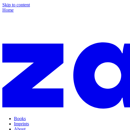
Skip to content
Home
Books
Imprints
About