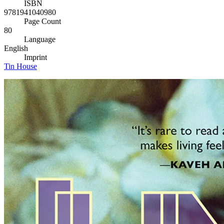
ISBN
9781941040980
Page Count
80
Language
English
Imprint
Tin House