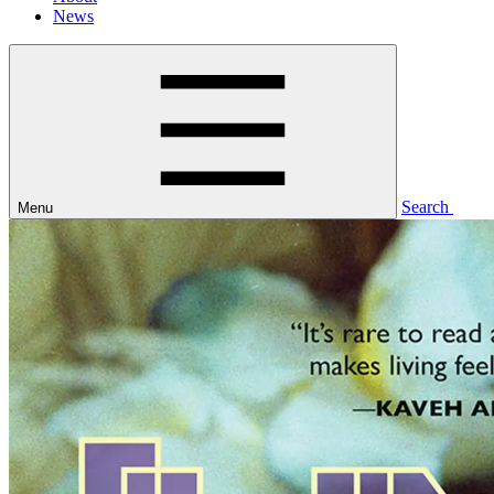
News
Search
Menu