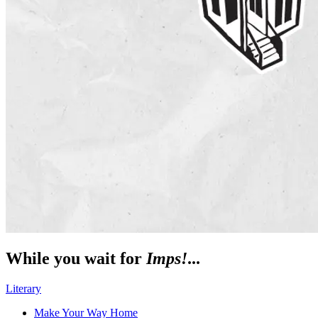
While you wait for
Imps!
...
Literary
Make Your Way Home