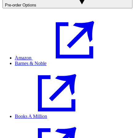
Pre-order Options
Amazon
Barnes & Noble
Books A Million