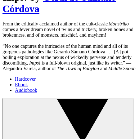
Córdova
From the critically acclaimed author of the cult-classic
Monstrilio
comes a fever dream novel of twins and trickery, broken bones and
brokenness, and of monsters, mischief, and mayhem!
“No one captures the intricacies of the human mind and all of its
gorgeous pathologies like Gerardo Sámano Córdova . . . [A] pot
boiling exploration at the nexus of wickedly perverse and tenderly
discomfiting,
Imps!
is a full-blown original, just like its writer.” —
Alejandro Varela, author of
The Town of Babylon
and
Middle Spoon
Hardcover
Ebook
Audiobook