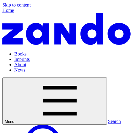
Skip to content
Home
Books
Imprints
About
News
Search
Menu