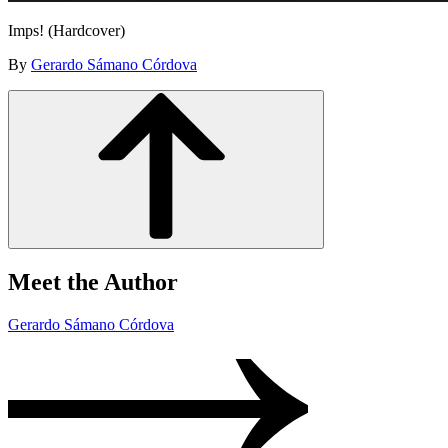
Imps! (Hardcover)
By
Gerardo Sámano Córdova
Meet the Author
Gerardo Sámano Córdova