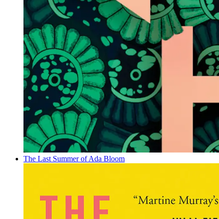
The Last Summer of Ada Bloom