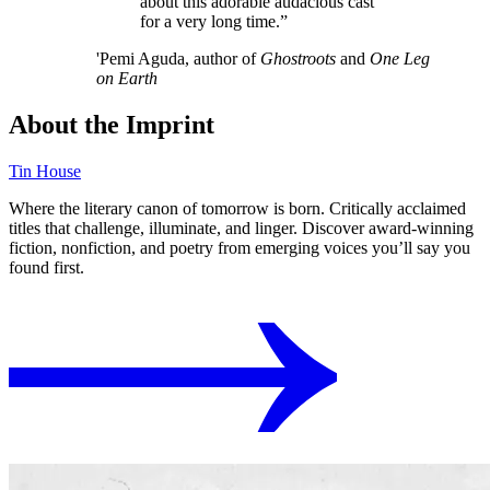
about this adorable audacious cast
for a very long time.”
'Pemi Aguda, author of
Ghostroots
and
One Leg
on Earth
About the Imprint
Tin House
Where the literary canon of tomorrow is born. Critically acclaimed
titles that challenge, illuminate, and linger. Discover award-winning
fiction, nonfiction, and poetry from emerging voices you’ll say you
found first.