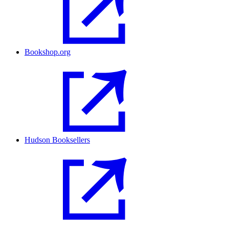
Bookshop.org
Hudson Booksellers