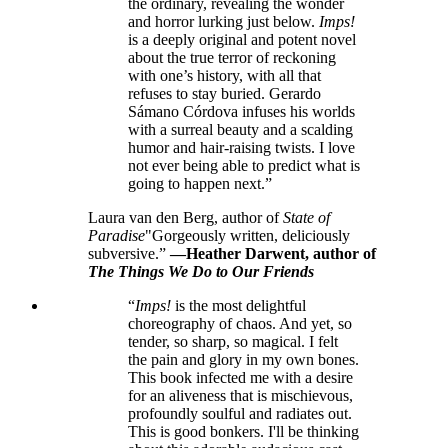
the ordinary, revealing the wonder
and horror lurking just below.
Imps!
is a deeply original and potent novel
about the true terror of reckoning
with one’s history, with all that
refuses to stay buried. Gerardo
Sámano Córdova infuses his worlds
with a surreal beauty and a scalding
humor and hair-raising twists. I love
not ever being able to predict what is
going to happen next.”
Laura van den Berg, author of
State of
Paradise
"Gorgeously written, deliciously
subversive.”
—Heather Darwent, author of
The Things We Do to Our Friends
“
Imps!
is the most delightful
choreography of chaos. And yet, so
tender, so sharp, so magical. I felt
the pain and glory in my own bones.
This book infected me with a desire
for an aliveness that is mischievous,
profoundly soulful and radiates out.
This is good bonkers. I'll be thinking