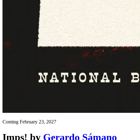
Coming
February 23, 2027
Imps!
by
Gerardo Sámano