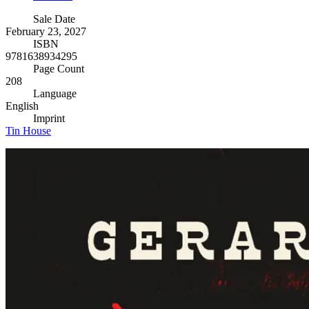
Sale Date
February 23, 2027
ISBN
9781638934295
Page Count
208
Language
English
Imprint
Tin House