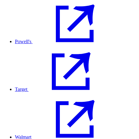
Powell's
Target
Walmart