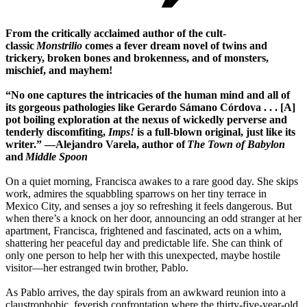
From the critically acclaimed author of the cult-
classic
Monstrilio
comes a fever dream novel of twins and
trickery, broken bones and brokenness, and of monsters,
mischief, and mayhem!
“No one captures the intricacies of the human mind and all of
its gorgeous pathologies like Gerardo Sámano Córdova . . . [A]
pot boiling exploration at the nexus of wickedly perverse and
tenderly discomfiting,
Imps!
is a full-blown original, just like its
writer.” —Alejandro Varela, author of
The Town of Babylon
and
Middle Spoon
On a quiet morning, Francisca awakes to a rare good day. She skips
work, admires the squabbling sparrows on her tiny terrace in
Mexico City, and senses a joy so refreshing it feels dangerous. But
when there’s a knock on her door, announcing an odd stranger at her
apartment, Francisca, frightened and fascinated, acts on a whim,
shattering her peaceful day and predictable life. She can think of
only one person to help her with this unexpected, maybe hostile
visitor—her estranged twin brother, Pablo.
As Pablo arrives, the day spirals from an awkward reunion into a
claustrophobic, feverish confrontation where the thirty-five-year-old