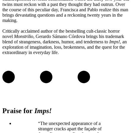
twins must reckon with a past they thought they had outrun. Over
the course of this peculiar day, Francisca and Pablo realize this man
brings devastating questions and a reckoning twenty years in the
making.
Critically acclaimed author of the bestselling cult-classic horror
novel
Monstrilio
, Gerardo Sámano Córdova brings his trademark
blend of strangeness, darkness, humor, and tenderness to
Imps!
, an
exploration of imagination, loss, brokenness, and the quest for the
extraordinary in everyday life.
Praise for
Imps!
“The unexpected appearance of a
stranger cracks apart the façade of