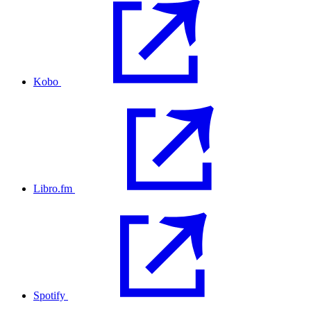
Kobo
Libro.fm
Spotify