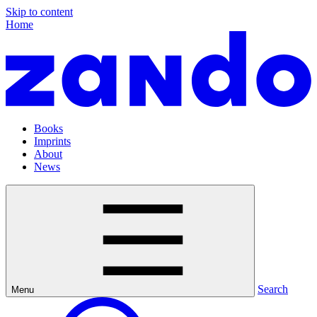
Skip to content
Home
Books
Imprints
About
News
Search
Menu