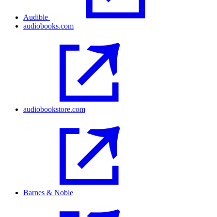
Audible
audiobooks.com
audiobookstore.com
Barnes & Noble