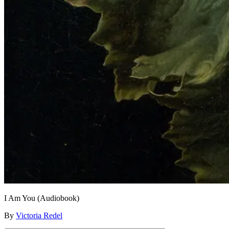
I Am You (Audiobook)
By
Victoria Redel