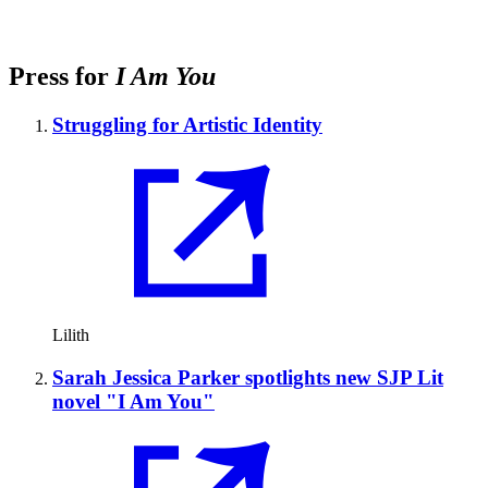
Press for
I Am You
Struggling for Artistic Identity
Lilith
Sarah Jessica Parker spotlights new SJP Lit
novel "I Am You"