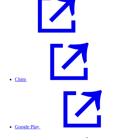
Chirp
Google Play