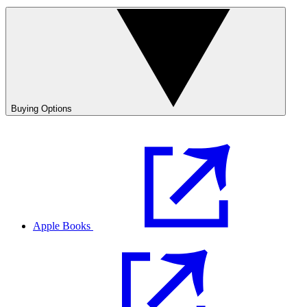
Buying Options
Apple Books