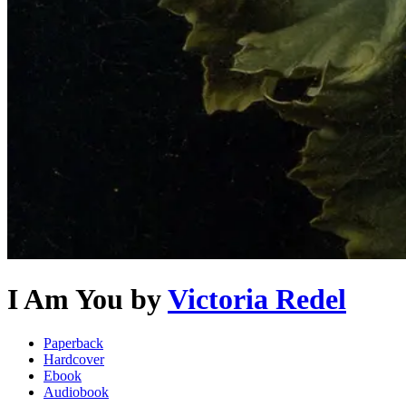
I Am You
by
Victoria Redel
Paperback
Hardcover
Ebook
Audiobook