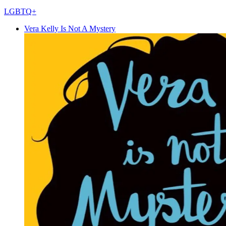
LGBTQ+
Vera Kelly Is Not A Mystery