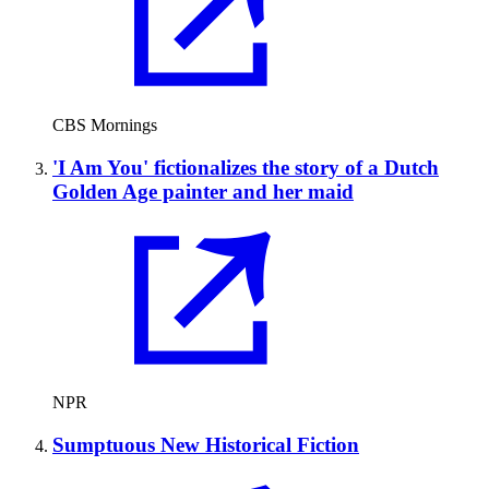
CBS Mornings
'I Am You' fictionalizes the story of a Dutch
Golden Age painter and her maid
NPR
Sumptuous New Historical Fiction