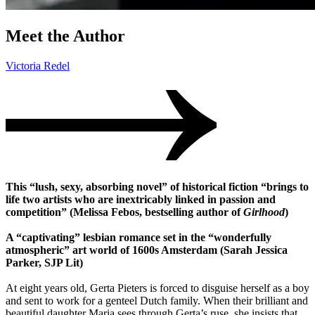
Meet the Author
Victoria Redel
This “lush, sexy, absorbing novel” of historical fiction “brings to
life two artists who are inextricably linked in passion and
competition” (Melissa Febos, bestselling author of
Girlhood
)
A “captivating” lesbian romance set in the “wonderfully
atmospheric” art world of 1600s Amsterdam (Sarah Jessica
Parker, SJP Lit)
At eight years old, Gerta Pieters is forced to disguise herself as a boy
and sent to work for a genteel Dutch family. When their brilliant and
beautiful daughter Maria sees through Gerta’s ruse, she insists that