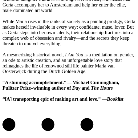
Gerta accompany her to Amsterdam and help her enter the elite,
male-dominated art world.
While Maria rises in the ranks of society as a painting prodigy, Gerta
makes herself invaluable in every way: confidante, muse, lover. But
as Gerta steps into her own talents, their relationship fractures into a
complex web of obsession and rivalry—and the secrets they keep
threaten to unravel everything.
A mesmerizing historical novel,
I Am You
is a meditation on gender,
an ode to artistic creation, and an unforgettable love story that
reimagines the life of renowned still life painter Maria van
Oosterwijck during the Dutch Golden Age.
“A stunning accomplishment.” —Michael Cunningham,
Pulitzer Prize–winning author of
Day
and
The Hours
“[A] transporting epic of making art and love.” —
Booklist