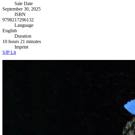
Sale Date
September 30, 2025
ISBN
9798217296132
Language
English
Duration
10 hours 21 minutes
Imprint
SJP Lit