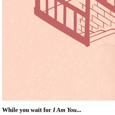
While you wait for
I Am You
...