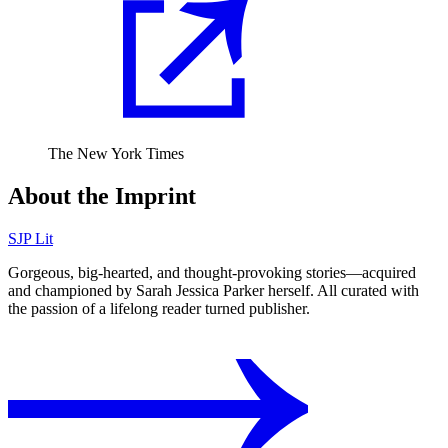
The New York Times
About the Imprint
SJP Lit
Gorgeous, big-hearted, and thought-provoking stories⁠—acquired
and championed by Sarah Jessica Parker herself. All curated with
the passion of a lifelong reader turned publisher.