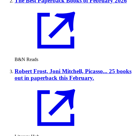
The Best Paperback Books of February 2026
B&N Reads
Robert Frost, Joni Mitchell, Picasso... 25 books
out in paperback this February.