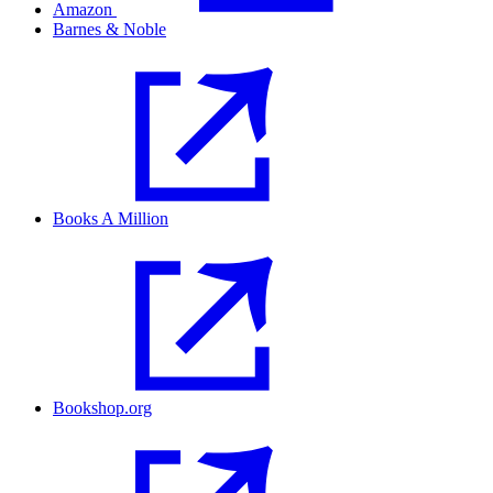
Amazon
Barnes & Noble
Books A Million
Bookshop.org