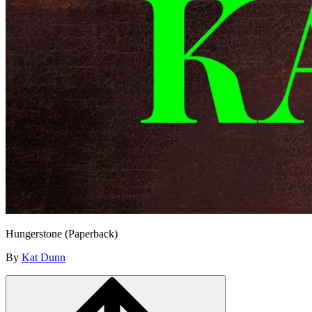
Hungerstone (Paperback)
By
Kat Dunn