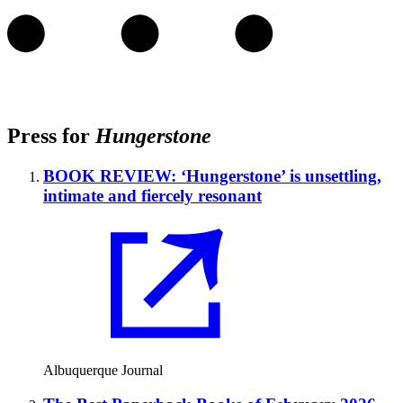
Press for
Hungerstone
BOOK REVIEW: ‘Hungerstone’ is unsettling,
intimate and fiercely resonant
Albuquerque Journal