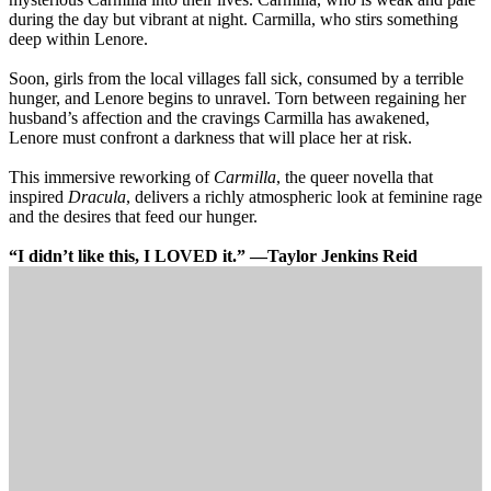
during the day but vibrant at night. Carmilla, who stirs something
deep within Lenore.
Soon, girls from the local villages fall sick, consumed by a terrible
hunger, and Lenore begins to unravel. Torn between regaining her
husband’s affection and the cravings Carmilla has awakened,
Lenore must confront a darkness that will place her at risk.
This immersive reworking of
Carmilla
, the queer novella that
inspired
Dracula
, delivers a richly atmospheric look at feminine rage
and the desires that feed our hunger.
“I didn’t like this, I LOVED it.” —Taylor Jenkins Reid