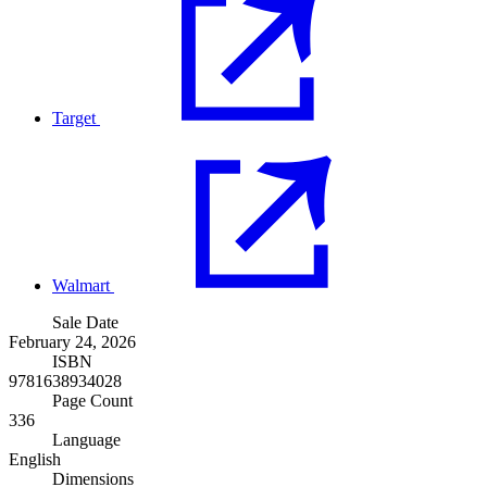
Target
Walmart
Sale Date
February 24, 2026
ISBN
9781638934028
Page Count
336
Language
English
Dimensions