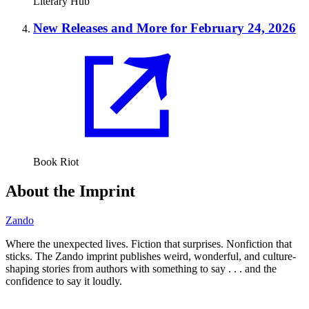
Literary Hub
New Releases and More for February 24, 2026
Book Riot
About the Imprint
Zando
Where the unexpected lives. Fiction that surprises. Nonfiction that
sticks. The Zando imprint publishes weird, wonderful, and culture-
shaping stories from authors with something to say . . . and the
confidence to say it loudly.