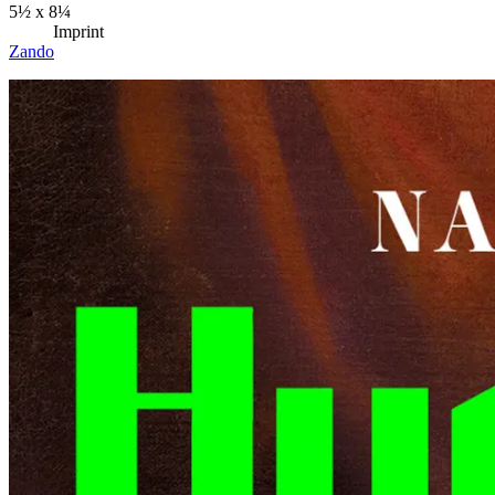
5½ x 8¼
Imprint
Zando