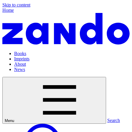
Skip to content
Home
Books
Imprints
About
News
Search
Menu