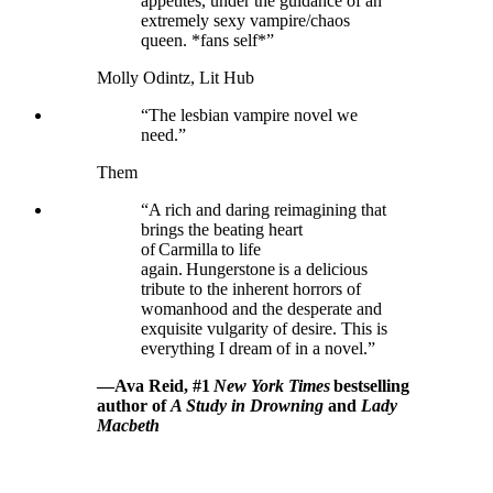
appetites, under the guidance of an
extremely sexy vampire/chaos
queen. *fans self*”
Molly Odintz, Lit Hub
“The lesbian vampire novel we
need.”
Them
“A rich and daring reimagining that
brings the beating heart
of Carmilla to life
again. Hungerstone is a delicious
tribute to the inherent horrors of
womanhood and the desperate and
exquisite vulgarity of desire. This is
everything I dream of in a novel.”
—Ava Reid, #1
New York Times
bestselling
author of
A Study in Drowning
and
Lady
Macbeth