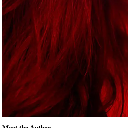
Meet the Author