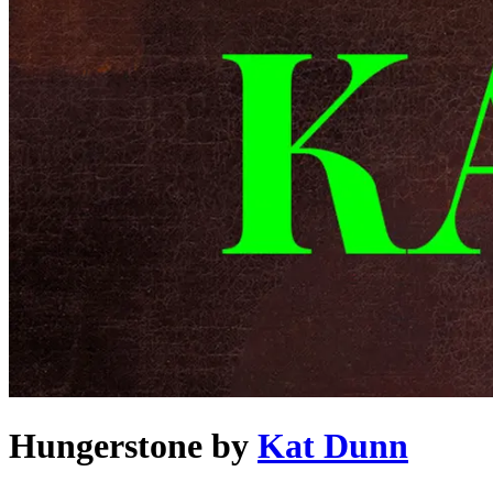
Hungerstone
by
Kat Dunn