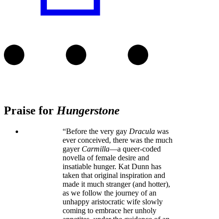
Praise for
Hungerstone
“Before the very gay
Dracula w
as
ever conceived, there was the much
gayer
Carmilla
—a queer-coded
novella of female desire and
insatiable hunger. Kat Dunn has
taken that original inspiration and
made it much stranger (and hotter),
as we follow the journey of an
unhappy aristocratic wife slowly
coming to embrace her unholy