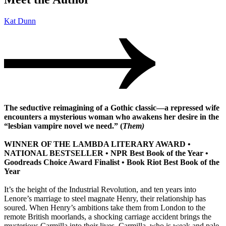
Kat Dunn
The seductive reimagining of a Gothic classic—a repressed wife
encounters a mysterious woman who awakens her desire in the
“lesbian vampire novel we need.” (
Them)
WINNER OF THE LAMBDA LITERARY AWARD •
NATIONAL BESTSELLER • NPR Best Book of the Year •
Goodreads Choice Award Finalist • Book Riot Best Book of the
Year
It’s the height of the Industrial Revolution, and ten years into
Lenore’s marriage to steel magnate Henry, their relationship has
soured. When Henry’s ambitions take them from London to the
remote British moorlands, a shocking carriage accident brings the
mysterious Carmilla into their lives. Carmilla, who is weak and pale