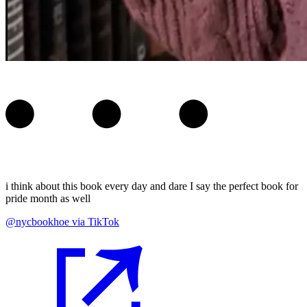
i think about this book every day and dare I say the perfect book for
pride month as well
@nycbookhoe via TikTok