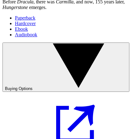
Before
Dracula
, there was
Carmilla
, and now, 155 years later,
Hungerstone
emerges.
Paperback
Hardcover
Ebook
Audiobook
Buying Options