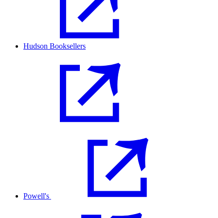
Hudson Booksellers
Powell's