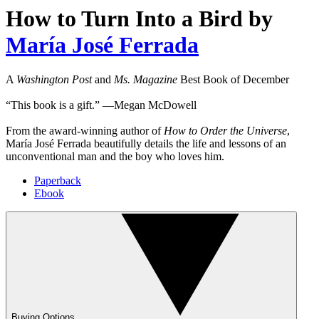
How to Turn Into a Bird
by
María José Ferrada
A
Washington Post
and
Ms. Magazine
Best Book of December
“This book is a gift.” ―Megan McDowell
From the award-winning author of
How to Order the Universe
,
María José Ferrada beautifully details the life and lessons of an
unconventional man and the boy who loves him.
Paperback
Ebook
Buying Options