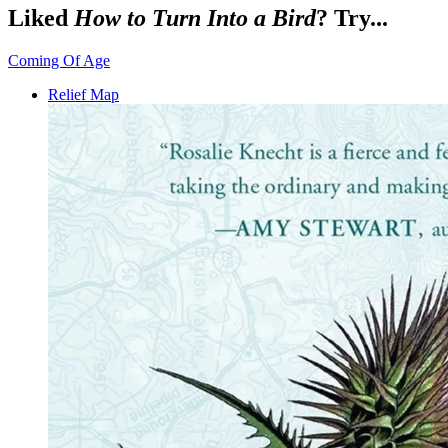
Liked
How to Turn Into a Bird
? Try...
Coming Of Age
Relief Map