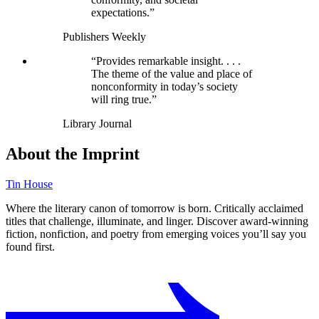
expectations.”
Publishers Weekly
“Provides remarkable insight. . . .
The theme of the value and place of
nonconformity in today’s society
will ring true.”
Library Journal
About the Imprint
Tin House
Where the literary canon of tomorrow is born. Critically acclaimed
titles that challenge, illuminate, and linger. Discover award-winning
fiction, nonfiction, and poetry from emerging voices you’ll say you
found first.