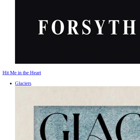
Hit Me in the Heart
Glaciers