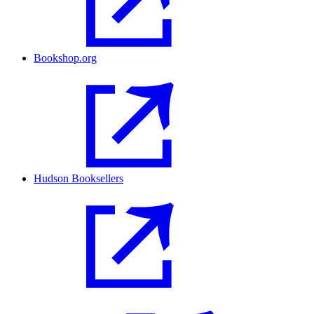
Bookshop.org
Hudson Booksellers