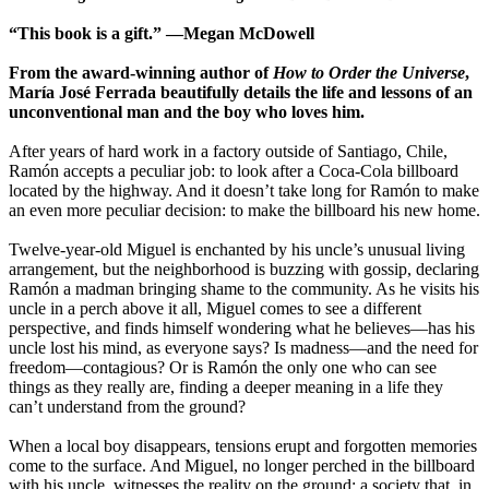
“This book is a gift.” ―Megan McDowell
From the award-winning author of
How to Order the Universe
,
María José Ferrada beautifully details the life and lessons of an
unconventional man and the boy who loves him.
After years of hard work in a factory outside of Santiago, Chile,
Ramón accepts a peculiar job: to look after a Coca-Cola billboard
located by the highway. And it doesn’t take long for Ramón to make
an even more peculiar decision: to make the billboard his new home.
Twelve-year-old Miguel is enchanted by his uncle’s unusual living
arrangement, but the neighborhood is buzzing with gossip, declaring
Ramón a madman bringing shame to the community. As he visits his
uncle in a perch above it all, Miguel comes to see a different
perspective, and finds himself wondering what he believes—has his
uncle lost his mind, as everyone says? Is madness—and the need for
freedom—contagious? Or is Ramón the only one who can see
things as they really are, finding a deeper meaning in a life they
can’t understand from the ground?
When a local boy disappears, tensions erupt and forgotten memories
come to the surface. And Miguel, no longer perched in the billboard
with his uncle, witnesses the reality on the ground: a society that, in