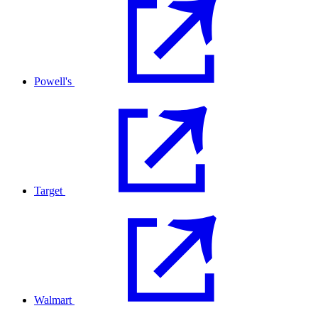
Powell's
Target
Walmart