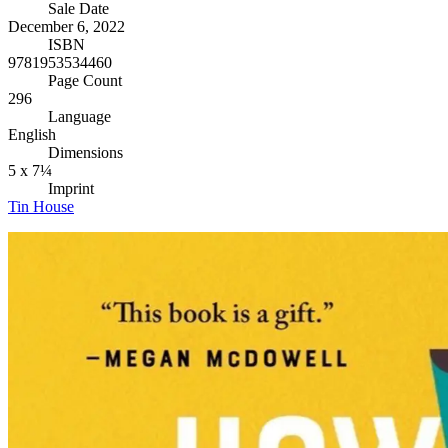
Sale Date
December 6, 2022
ISBN
9781953534460
Page Count
296
Language
English
Dimensions
5 x 7¼
Imprint
Tin House