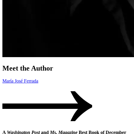
Meet the Author
María José Ferrada
A
Washington Post
and
Ms. Magazine
Best Book of December