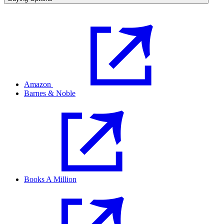
Amazon
Barnes & Noble
Books A Million