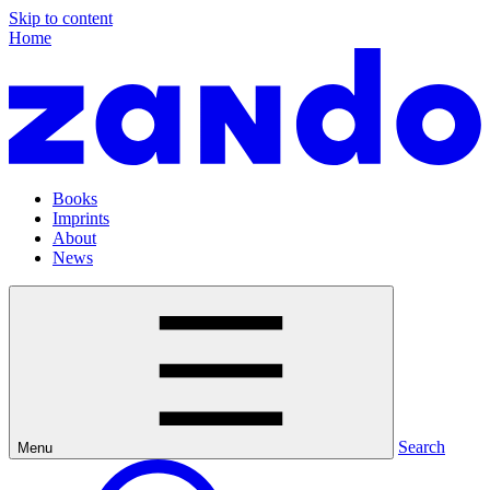
Skip to content
Home
Books
Imprints
About
News
Search
Menu