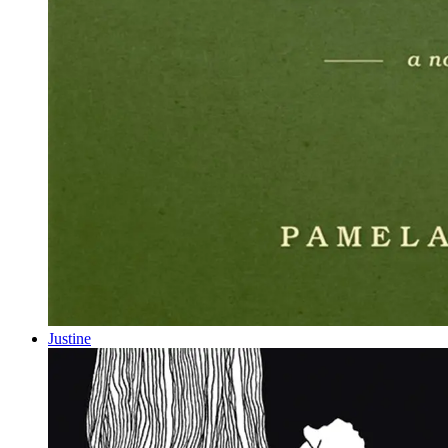
Justine