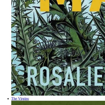
The Virgins