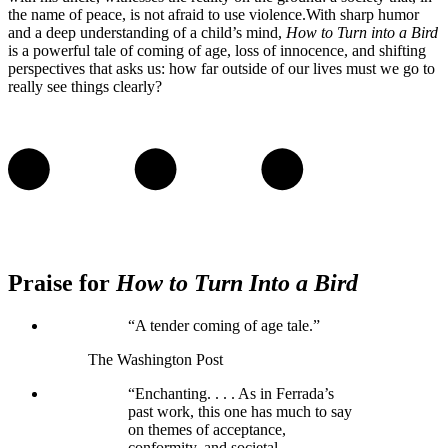
the name of peace, is not afraid to use violence.With sharp humor
and a deep understanding of a child’s mind,
How to Turn into a Bird
is a powerful tale of coming of age, loss of innocence, and shifting
perspectives that asks us: how far outside of our lives must we go to
really see things clearly?
Praise for
How to Turn Into a Bird
“A tender coming of age tale.”
The Washington Post
“Enchanting. . . . As in Ferrada’s
past work, this one has much to say
on themes of acceptance,
conformity, and societal