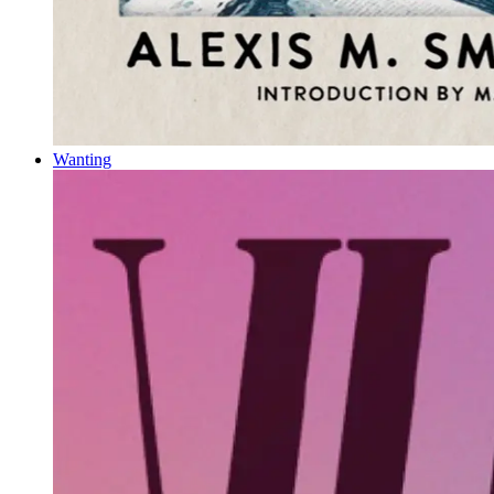
Wanting