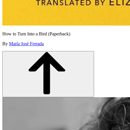
How to Turn Into a Bird (Paperback)
By
María José Ferrada