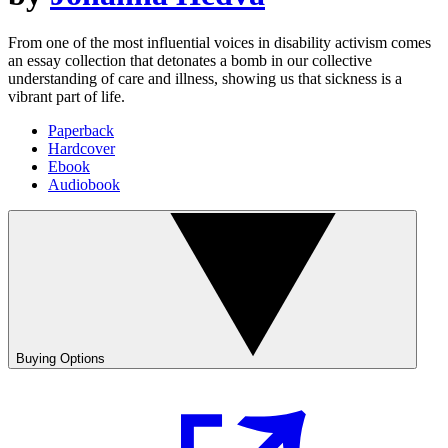
From one of the most influential voices in disability activism comes
an essay collection that detonates a bomb in our collective
understanding of care and illness, showing us that sickness is a
vibrant part of life.
Paperback
Hardcover
Ebook
Audiobook
Buying Options