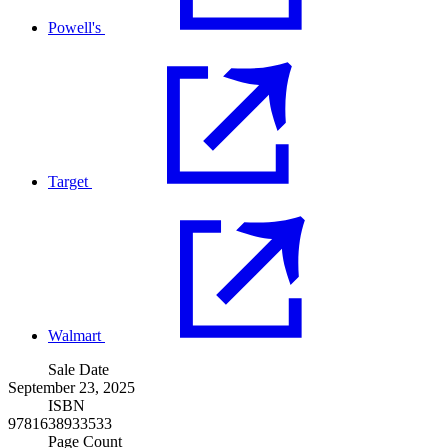
Powell's
Target
Walmart
Sale Date
September 23, 2025
ISBN
9781638933533
Page Count