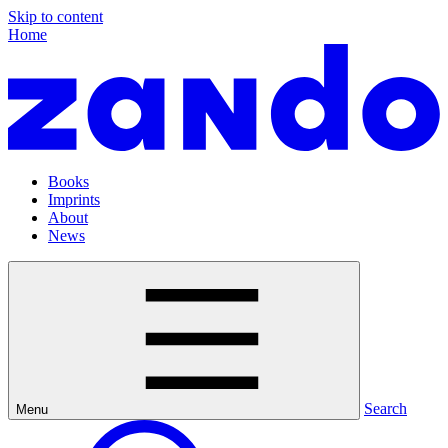
Skip to content
Home
Books
Imprints
About
News
Search
Menu