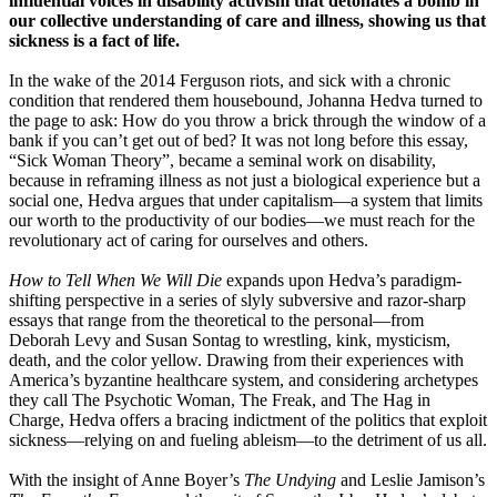
influential voices in disability activism that detonates a bomb in
our collective understanding of care and illness, showing us that
sickness is a fact of life.
In the wake of the 2014 Ferguson riots, and sick with a chronic
condition that rendered them housebound, Johanna Hedva turned to
the page to ask: How do you throw a brick through the window of a
bank if you can’t get out of bed? It was not long before this essay,
“Sick Woman Theory”, became a seminal work on disability,
because in reframing illness as not just a biological experience but a
social one, Hedva argues that under capitalism—a system that limits
our worth to the productivity of our bodies—we must reach for the
revolutionary act of caring for ourselves and others.
How to Tell When We Will Die
expands upon Hedva’s paradigm-
shifting perspective in a series of slyly subversive and razor-sharp
essays that range from the theoretical to the personal—from
Deborah Levy and Susan Sontag to wrestling, kink, mysticism,
death, and the color yellow. Drawing from their experiences with
America’s byzantine healthcare system, and considering archetypes
they call The Psychotic Woman, The Freak, and The Hag in
Charge, Hedva offers a bracing indictment of the politics that exploit
sickness—relying on and fueling ableism—to the detriment of us all.
With the insight of Anne Boyer’s
The Undying
and Leslie Jamison’s