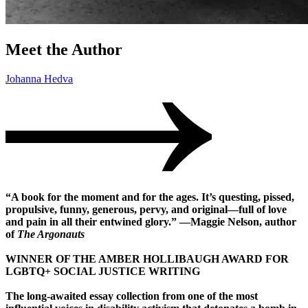
Meet the Author
Johanna Hedva
“A book for the moment and for the ages. It’s questing, pissed,
propulsive, funny, generous, pervy, and original—full of love
and pain in all their entwined glory.” —Maggie Nelson, author
of
The Argonauts
WINNER OF THE AMBER HOLLIBAUGH AWARD FOR
LGBTQ+ SOCIAL JUSTICE WRITING
The long-awaited essay collection from one of the most