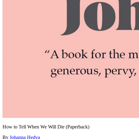
How to Tell When We Will Die (Paperback)
By
Johanna Hedva