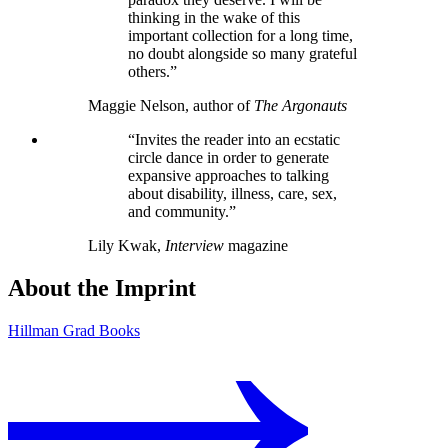
thinking in the wake of this
important collection for a long time,
no doubt alongside so many grateful
others.”
Maggie Nelson, author of
The Argonauts
“Invites the reader into an ecstatic
circle dance in order to generate
expansive approaches to talking
about disability, illness, care, sex,
and community.”
Lily Kwak,
Interview
magazine
About the Imprint
Hillman Grad Books