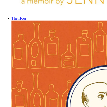
The Hour