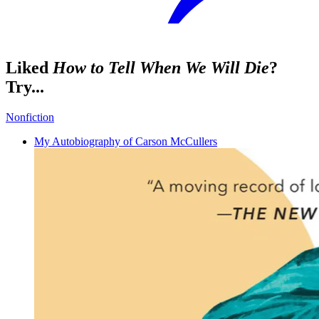
Liked
How to Tell When We Will Die
?
Try...
Nonfiction
My Autobiography of Carson McCullers