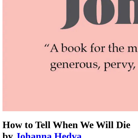
How to Tell When We Will Die
by
Johanna Hedva