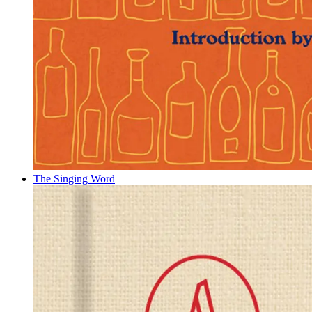
The Singing Word