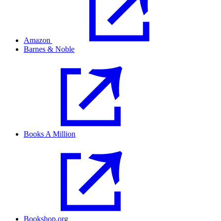
Amazon
Barnes & Noble
Books A Million
Bookshop.org