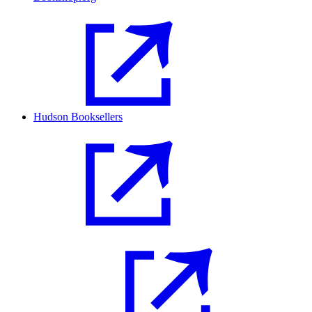
Hudson Booksellers