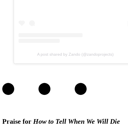
A post shared by Zando (@zandoprojects)
Praise for
How to Tell When We Will Die