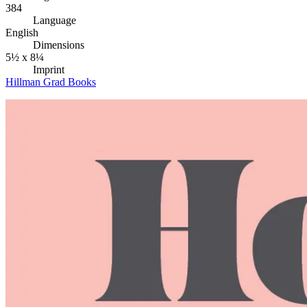
384
Language
English
Dimensions
5½ x 8¼
Imprint
Hillman Grad Books