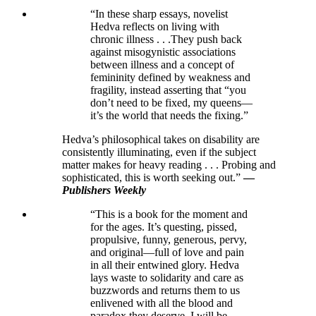
“In these sharp essays, novelist
Hedva reflects on living with
chronic illness . . .They push back
against misogynistic associations
between illness and a concept of
femininity defined by weakness and
fragility, instead asserting that “you
don’t need to be fixed, my queens—
it’s the world that needs the fixing.”
Hedva’s philosophical takes on disability are
consistently illuminating, even if the subject
matter makes for heavy reading . . . Probing and
sophisticated, this is worth seeking out.”
—
Publishers Weekly
“This is a book for the moment and
for the ages. It’s questing, pissed,
propulsive, funny, generous, pervy,
and original—full of love and pain
in all their entwined glory. Hedva
lays waste to solidarity and care as
buzzwords and returns them to us
enlivened with all the blood and
paradox they deserve. I will be