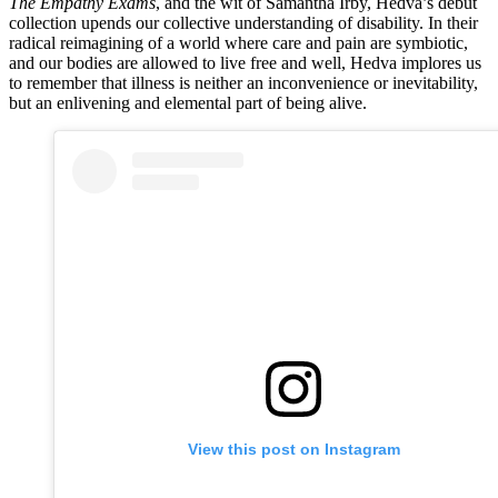
The Empathy Exams
, and the wit of Samantha Irby, Hedva’s debut
collection upends our collective understanding of disability. In their
radical reimagining of a world where care and pain are symbiotic,
and our bodies are allowed to live free and well, Hedva implores us
to remember that illness is neither an inconvenience or inevitability,
but an enlivening and elemental part of being alive.
View this post on Instagram