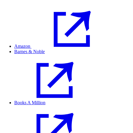
Amazon
Barnes & Noble
Books A Million