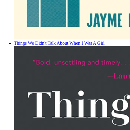
Things We Didn't Talk About When I Was A Girl