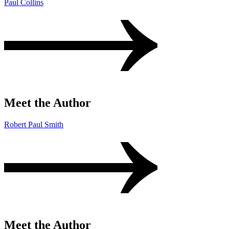
Paul Collins
Meet the Author
Robert Paul Smith
Meet the Author