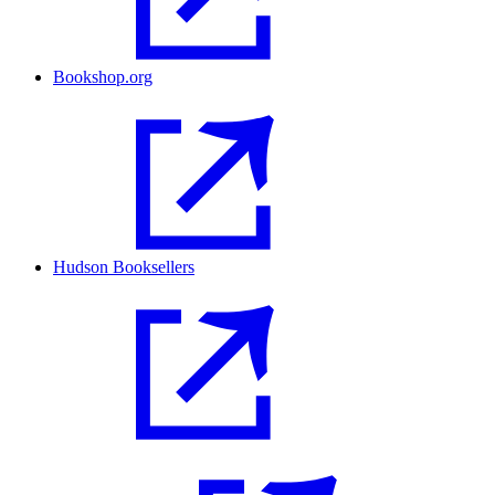
Bookshop.org
Hudson Booksellers