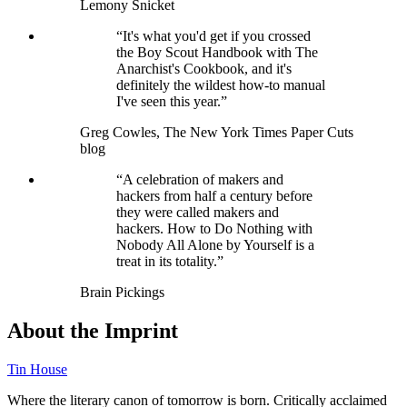
Lemony Snicket
“It's what you'd get if you crossed
the Boy Scout Handbook with The
Anarchist's Cookbook, and it's
definitely the wildest how-to manual
I've seen this year.”
Greg Cowles, The New York Times Paper Cuts
blog
“A celebration of makers and
hackers from half a century before
they were called makers and
hackers. How to Do Nothing with
Nobody All Alone by Yourself is a
treat in its totality.”
Brain Pickings
About the Imprint
Tin House
Where the literary canon of tomorrow is born. Critically acclaimed