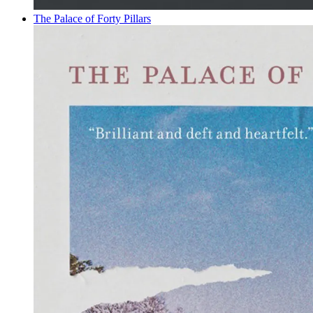
The Palace of Forty Pillars