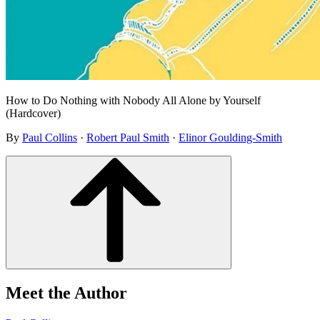
How to Do Nothing with Nobody All Alone by Yourself
(Hardcover)
By
Paul Collins
·
Robert Paul Smith
·
Elinor Goulding-Smith
Meet the Author