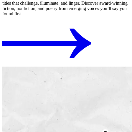
titles that challenge, illuminate, and linger. Discover award-winning
fiction, nonfiction, and poetry from emerging voices you’ll say you
found first.