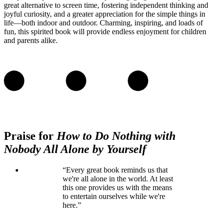
great alternative to screen time, fostering independent thinking and
joyful curiosity, and a greater appreciation for the simple things in
life—both indoor and outdoor. Charming, inspiring, and loads of
fun, this spirited book will provide endless enjoyment for children
and parents alike.
Praise for
How to Do Nothing with
Nobody All Alone by Yourself
“Every great book reminds us that
we're all alone in the world. At least
this one provides us with the means
to entertain ourselves while we're
here.”