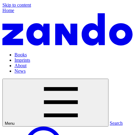
Skip to content
Home
Books
Imprints
About
News
Search
Menu