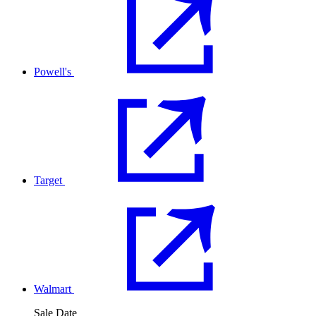
Powell's
Target
Walmart
Sale Date