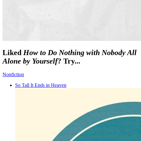
Liked
How to Do Nothing with Nobody All
Alone by Yourself
? Try...
Nonfiction
So Tall It Ends in Heaven