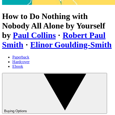
How to Do Nothing with
Nobody All Alone by Yourself
by
Paul Collins
·
Robert Paul
Smith
·
Elinor Goulding-Smith
Paperback
Hardcover
Ebook
Buying Options