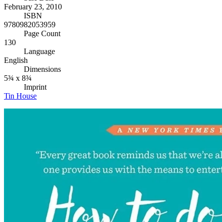
February 23, 2010
ISBN
9780982053959
Page Count
130
Language
English
Dimensions
5¾ x 8¾
Imprint
Tin House