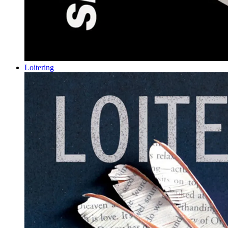
Loitering