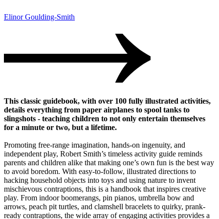
Elinor Goulding-Smith
This classic guidebook, with over 100 fully illustrated activities,
details everything from paper airplanes to spool tanks to
slingshots - teaching children to not only entertain themselves
for a minute or two, but a lifetime.
Promoting free-range imagination, hands-on ingenuity, and
independent play, Robert Smith’s timeless activity guide reminds
parents and children alike that making one’s own fun is the best way
to avoid boredom. With easy-to-follow, illustrated directions to
hacking household objects into toys and using nature to invent
mischievous contraptions, this is a handbook that inspires creative
play. From indoor boomerangs, pin pianos, umbrella bow and
arrows, peach pit turtles, and clamshell bracelets to quirky, prank-
ready contraptions, the wide array of engaging activities provides a