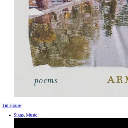
Tin House
Signs, Music