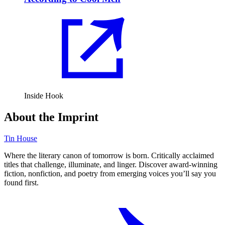
Inside Hook
About the Imprint
Tin House
Where the literary canon of tomorrow is born. Critically acclaimed
titles that challenge, illuminate, and linger. Discover award-winning
fiction, nonfiction, and poetry from emerging voices you’ll say you
found first.