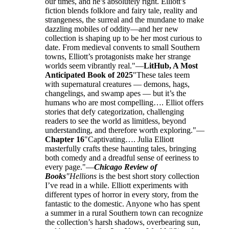
our times, and he’s absolutely right. Elliott’s
fiction blends folklore and fairy tale, reality and
strangeness, the surreal and the mundane to make
dazzling mobiles of oddity—and her new
collection is shaping up to be her most curious to
date. From medieval convents to small Southern
towns, Elliott’s protagonists make her strange
worlds seem vibrantly real."—
LitHub, A Most
Anticipated Book of 2025
"These tales teem
with supernatural creatures — demons, hags,
changelings, and swamp apes — but it’s the
humans who are most compelling…. Elliot offers
stories that defy categorization, challenging
readers to see the world as limitless, beyond
understanding, and therefore worth exploring."—
Chapter 16
"Captivating…. Julia Elliott
masterfully crafts these haunting tales, bringing
both comedy and a dreadful sense of eeriness to
every page."—
Chicago Review of
Books
"Hellions
is the best short story collection
I’ve read in a while. Elliott experiments with
different types of horror in every story, from the
fantastic to the domestic. Anyone who has spent
a summer in a rural Southern town can recognize
the collection’s harsh shadows, overbearing sun,