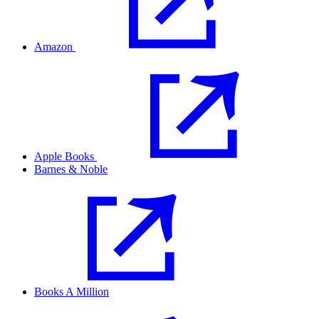
Amazon
Apple Books
Barnes & Noble
Books A Million