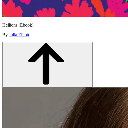
Hellions (Ebook)
By
Julia Elliott