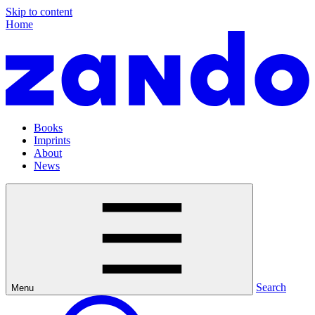
Skip to content
Home
Books
Imprints
About
News
Search
Menu