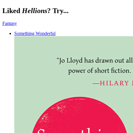
Liked
Hellions
? Try...
Fantasy
Something Wonderful