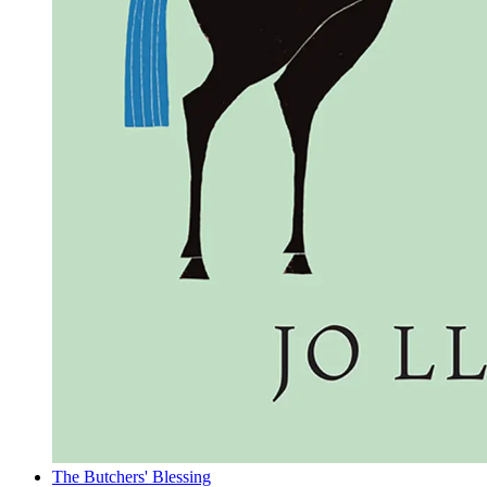
The Butchers' Blessing