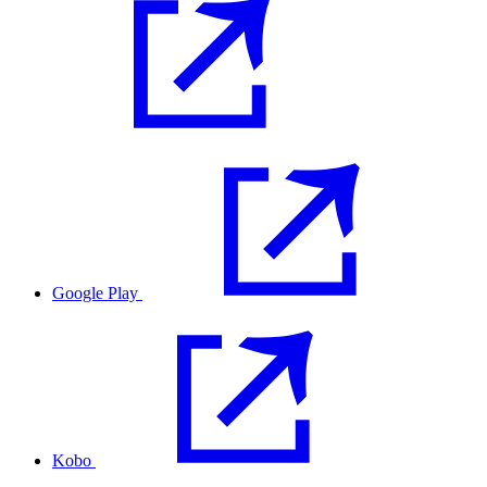
Google Play
Kobo