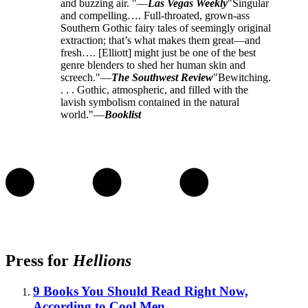
and buzzing air. "—
Las Vegas Weekly
"Singular
and compelling…. Full-throated, grown-ass
Southern Gothic fairy tales of seemingly original
extraction; that’s what makes them great—and
fresh…. [Elliott] might just be one of the best
genre blenders to shed her human skin and
screech."—
The Southwest Review
"Bewitching.
. . . Gothic, atmospheric, and filled with the
lavish symbolism contained in the natural
world."—
Booklist
Press for
Hellions
9 Books You Should Read Right Now,
According to Cool Men