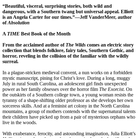
“Beautiful, visceral, surprising stories, both wild and
dangerous, with a Southern twang but universal appeal. Elliott
is an Angela Carter for our times.”―Jeff VanderMeer, author
of
Absolution
A
TIME
Best Book of the Month
From the acclaimed author of
The Wilds
comes an electric story
collection that blends folklore, fairy tales, Southern Gothic, and
horror, reveling in the collision of the familiar with the wildly
surreal.
In a plague-stricken medieval convent, a nun works on a forbidden
mystic manuscript, pining for Christ’s love. During a long, muggy
July in rural South Carolina, an adolescent girl finds unexpected
power as her family obsesses over the horror film
The Exorcist
. On
the outskirts of a Southern college town, a young woman resists the
tyranny of a shape-shifting older professor as she develops her own
sorceress skills. And at a feminist art colony in the North Carolina
mountains, a group of mothers contends with the supernatural talents
their children have picked up from a pair of mysterious orphans who
live in the woods.
With exuberance, ferocity, and astounding imagination, Julia Elliott’s