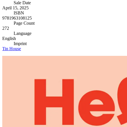
Sale Date
April 15, 2025
ISBN
9781963108125
Page Count
272
Language
English
Imprint
Tin House