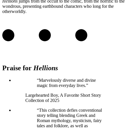
Hellions
jumps from the occult to the comic, from the horrific to the
wondrous, presenting earthbound characters who long for the
otherworldly.
Praise for
Hellions
“Marvelously diverse and divine
magic from everyday lives.”
Largehearted Boy, A Favorite Short Story
Collection of 2025
“This collection defies conventional
story telling blending Greek and
Roman mythology, mysticism, fairy
tales and folklore, as well as