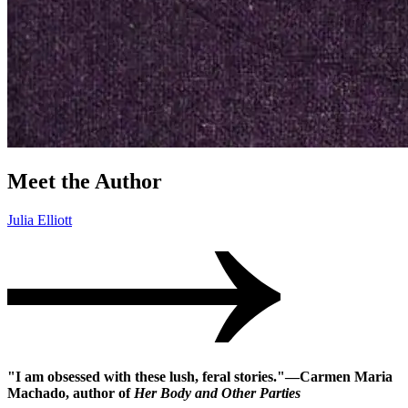
Meet the Author
Julia Elliott
"I am obsessed with these lush, feral stories."―Carmen Maria
Machado, author of
Her Body and Other Parties