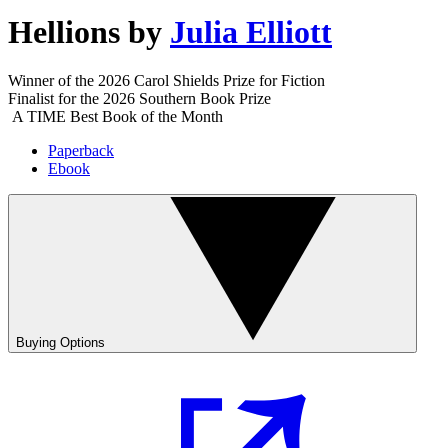
Hellions
by
Julia Elliott
Winner of the 2026 Carol Shields Prize for Fiction
Finalist for the 2026 Southern Book Prize
A TIME Best Book of the Month
Paperback
Ebook
Buying Options