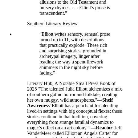
allusions to the Old Testament and
nursery rhymes. . . . Elliott’s prose is
transcendent.”
Southern Literary Review
“Elliott writes sensory, sensual prose
turned up to 11, with descriptions
that practically explode. These rich
and surprising stories, grounded in
archetypal imagery, linger after
reading the way a spent firework
shimmers in the night sky before
fading.”
Literary Hub, A Notable Small Press Book of
2025 "The talented Julia Elliott alchemizes a mix
of southern gothic horror and folktale, creating
her own muggy, wild atmospheres."—
Shelf
Awareness
"Elliott has a penchant for blending
lived-in settings with big conceptual flexes; these
stories continue in that tradition, covering
everything from strange familial dynamics to
magic’s effect on an art colony." —
Reactor
"Jeff
VanderMeer called Elliott an Angela Carter for