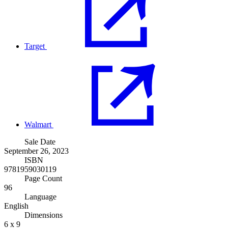
Target
Walmart
Sale Date
September 26, 2023
ISBN
9781959030119
Page Count
96
Language
English
Dimensions
6 x 9