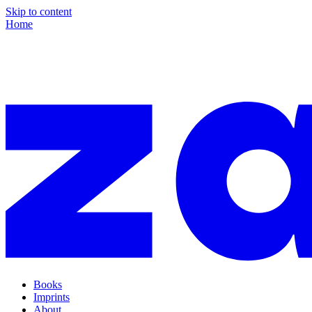
Skip to content
Home
Books
Imprints
About