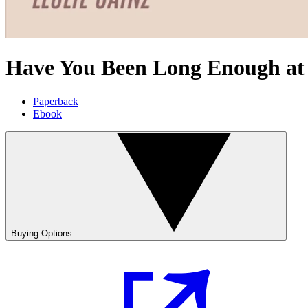
Have You Been Long Enough at
Paperback
Ebook
Buying Options