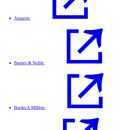
Amazon
Barnes & Noble
Books A Million