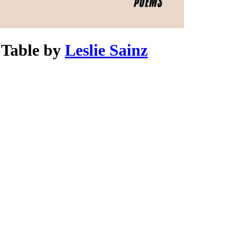
 Table
by
Leslie Sainz