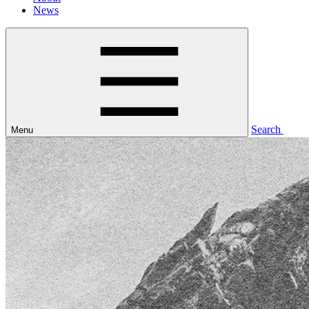
News
Search
Menu