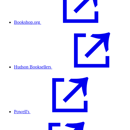
Bookshop.org
Hudson Booksellers
Powell's