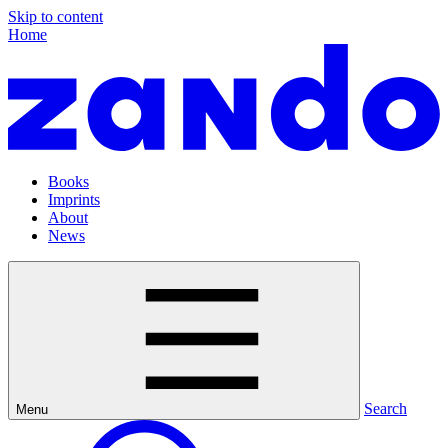
Skip to content
Home
Books
Imprints
About
News
Search
Menu