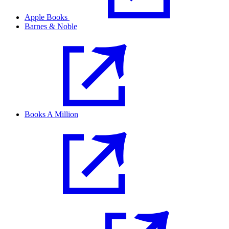
Apple Books
Barnes & Noble
Books A Million