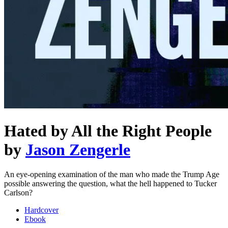
Hated by All the Right People
by
Jason Zengerle
An eye-opening examination of the man who made the Trump Age
possible answering the question, what the hell happened to Tucker
Carlson?
Hardcover
Ebook