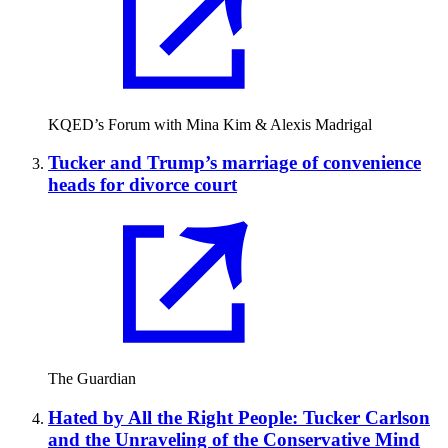
KQED’s Forum with Mina Kim & Alexis Madrigal
Tucker and Trump’s marriage of convenience
heads for divorce court
The Guardian
Hated by All the Right People: Tucker Carlson
and the Unraveling of the Conservative Mind