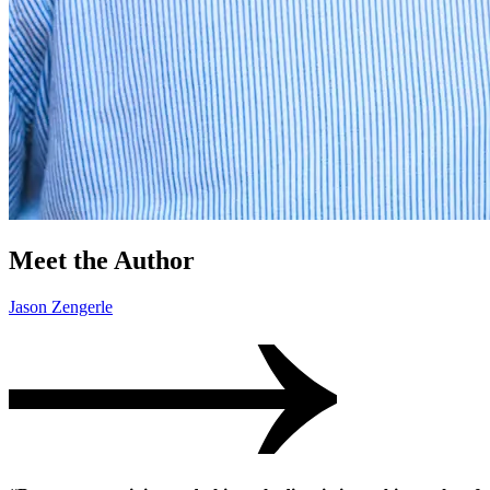
Meet the Author
Jason Zengerle