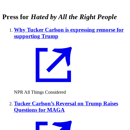
Press for
Hated by All the Right People
Why Tucker Carlson is expressing remorse for
supporting Trump
NPR All Things Considered
Tucker Carlson’s Reversal on Trump Raises
Questions for MAGA