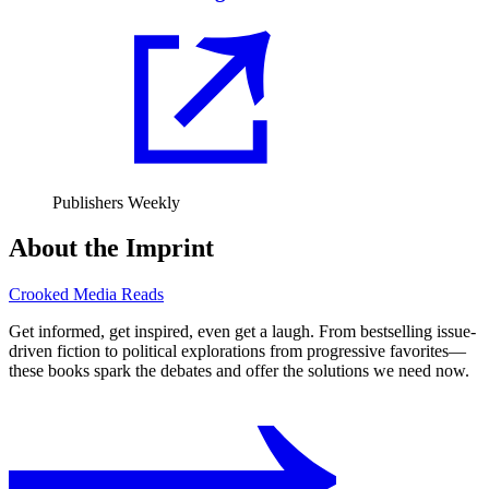
Publishers Weekly
About the Imprint
Crooked Media Reads
Get informed, get inspired, even get a laugh. From bestselling issue-
driven fiction to political explorations from progressive favorites⁠—
these books spark the debates and offer the solutions we need now.