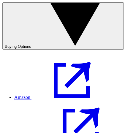
Buying Options
Amazon