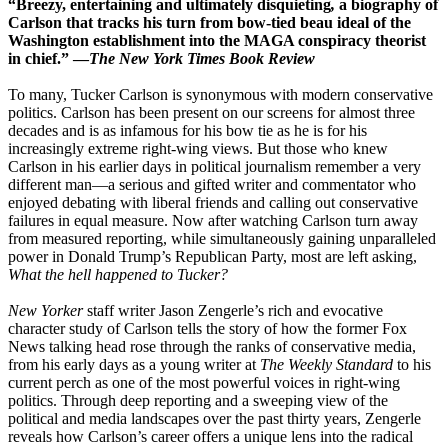
“Breezy, entertaining and ultimately disquieting
,
a biography of
Carlson that tracks his turn from bow-tied beau ideal of the
Washington establishment into the MAGA conspiracy theorist
in chief.” —
The New York Times Book Review
To many, Tucker Carlson is synonymous with modern conservative
politics. Carlson has been present on our screens for almost three
decades and is as infamous for his bow tie as he is for his
increasingly extreme right-wing views. But those who knew
Carlson in his earlier days in political journalism remember a very
different man—a serious and gifted writer and commentator who
enjoyed debating with liberal friends and calling out conservative
failures in equal measure. Now after watching Carlson turn away
from measured reporting, while simultaneously gaining unparalleled
power in Donald Trump’s Republican Party, most are left asking,
What the hell happened to Tucker?
New Yorker
staff writer Jason Zengerle’s rich and evocative
character study of Carlson tells the story of how the former Fox
News talking head rose through the ranks of conservative media,
from his early days as a young writer at
The Weekly Standard
to his
current perch as one of the most powerful voices in right-wing
politics. Through deep reporting and a sweeping view of the
political and media landscapes over the past thirty years, Zengerle
reveals how Carlson’s career offers a unique lens into the radical