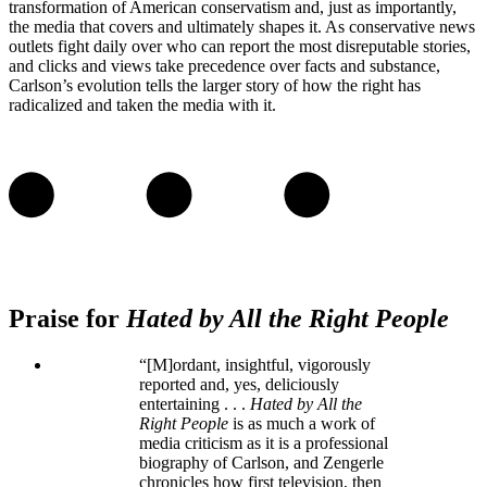
transformation of American conservatism and, just as importantly,
the media that covers and ultimately shapes it. As conservative news
outlets fight daily over who can report the most disreputable stories,
and clicks and views take precedence over facts and substance,
Carlson’s evolution tells the larger story of how the right has
radicalized and taken the media with it.
Praise for
Hated by All the Right People
“[M]ordant, insightful, vigorously
reported and, yes, deliciously
entertaining . . .
Hated by All the
Right People
is as much a work of
media criticism as it is a professional
biography of Carlson, and Zengerle
chronicles how first television, then