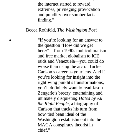
the internet started to reward
extremes, privileging provocation
and punditry over somber fact-
finding.”
Becca Rothfeld,
The Washington Post
“If you’re looking for an answer to
the question ‘How did we get
here?’—from 1990s multiculturalism
and free market globalism to ICE
raids and Venezuela—you could do
worse than using the arc of Tucker
Carlson’s career as your lens. And if
you’re looking for insight into the
right-wing pundit’s transformations,
you’ll definitely want to read Jason
Zengerle’s breezy, entertaining and
ultimately disquieting
Hated by All
the Right People
, a biography of
Carlson that tracks his turn from
bow-tied beau ideal of the
Washington establishment into the
MAGA conspiracy theorist in
chief.”