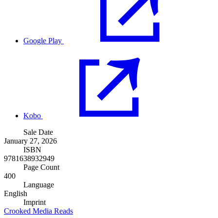
Google Play
Kobo
Sale Date
January 27, 2026
ISBN
9781638932949
Page Count
400
Language
English
Imprint
Crooked Media Reads