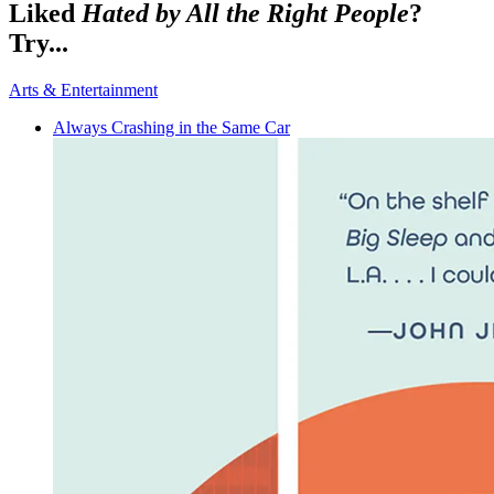
Liked
Hated by All the Right People
?
Try...
Arts & Entertainment
Always Crashing in the Same Car