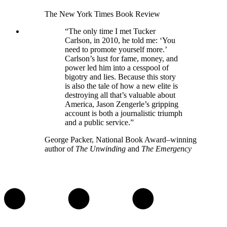
The New York Times Book Review
“The only time I met Tucker
Carlson, in 2010, he told me: ‘You
need to promote yourself more.’
Carlson’s lust for fame, money, and
power led him into a cesspool of
bigotry and lies. Because this story
is also the tale of how a new elite is
destroying all that’s valuable about
America, Jason Zengerle’s gripping
account is both a journalistic triumph
and a public service.”
George Packer, National Book Award–winning
author of
The Unwinding
and
The Emergency