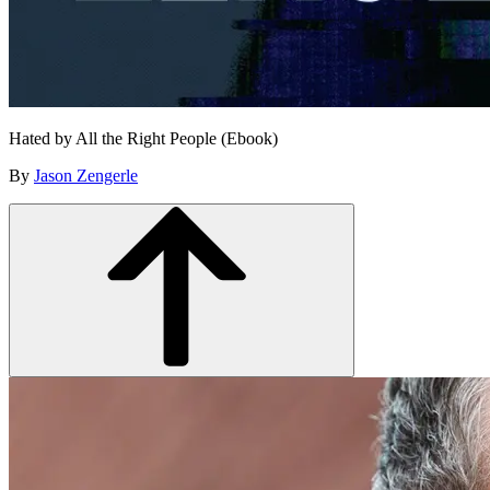
Hated by All the Right People (Ebook)
By
Jason Zengerle