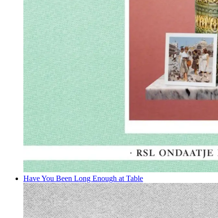
Have You Been Long Enough at Table