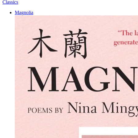
Classics
Magnolia