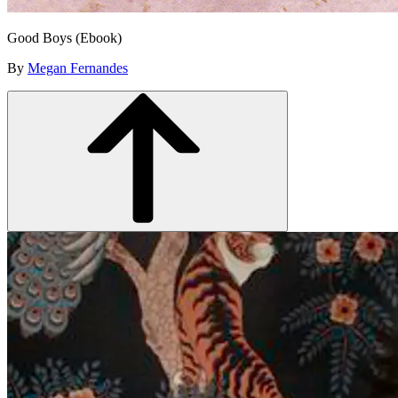
Good Boys (Ebook)
By
Megan Fernandes