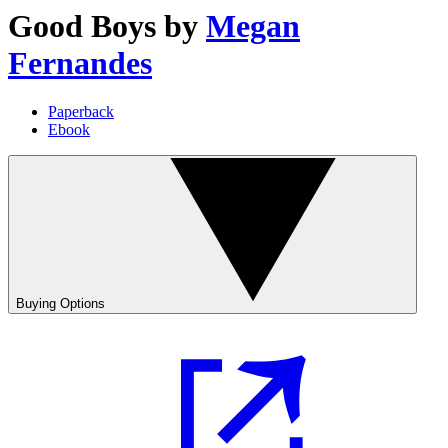
Good Boys
by
Megan
Fernandes
Paperback
Ebook
Buying Options