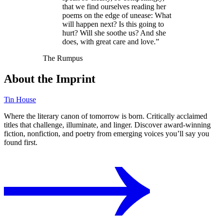
that we find ourselves reading her
poems on the edge of unease: What
will happen next? Is this going to
hurt? Will she soothe us? And she
does, with great care and love.”
The Rumpus
About the Imprint
Tin House
Where the literary canon of tomorrow is born. Critically acclaimed
titles that challenge, illuminate, and linger. Discover award-winning
fiction, nonfiction, and poetry from emerging voices you’ll say you
found first.