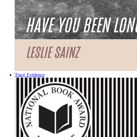
Trace Evidence