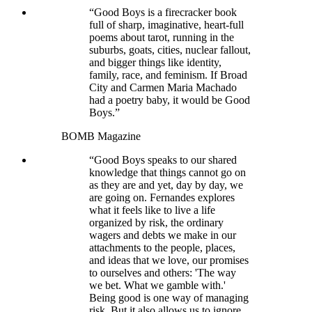
“Good Boys is a firecracker book
full of sharp, imaginative, heart-full
poems about tarot, running in the
suburbs, goats, cities, nuclear fallout,
and bigger things like identity,
family, race, and feminism. If Broad
City and Carmen Maria Machado
had a poetry baby, it would be Good
Boys.”
BOMB Magazine
“Good Boys speaks to our shared
knowledge that things cannot go on
as they are and yet, day by day, we
are going on. Fernandes explores
what it feels like to live a life
organized by risk, the ordinary
wagers and debts we make in our
attachments to the people, places,
and ideas that we love, our promises
to ourselves and others: 'The way
we bet. What we gamble with.'
Being good is one way of managing
risk. But it also allows us to ignore