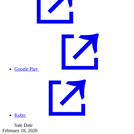
Google Play
Kobo
Sale Date
February 18, 2020