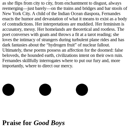
as she flips from city to city, from enchantment to disgust, always
reemerging—just barely—on the trains and bridges and bar stools of
New York City. A child of the Indian Ocean diaspora, Fernandes
enacts the humor and devastation of what it means to exist as a body
of contradictions. Her interpretations are muddied. Her feminism is
accusatory, messy. Her homelands are theoretical and rootless. The
poet converses with goats and throws a fit at a tarot reading; she
loves the intimacy of strangers during turbulent plane rides and has
dark fantasies about the “hydrogen fruit” of nuclear fallout.
Ultimately, these poems possess an affection for the doomed: false
beloveds, the hounded earth, civilizations intent on their own ruin.
Fernandes skillfully interrogates where to put our fury and, more
importantly, where to direct our mercy.
Praise for
Good Boys