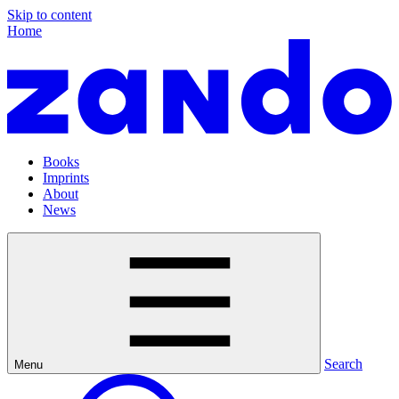
Skip to content
Home
Books
Imprints
About
News
Search
Menu