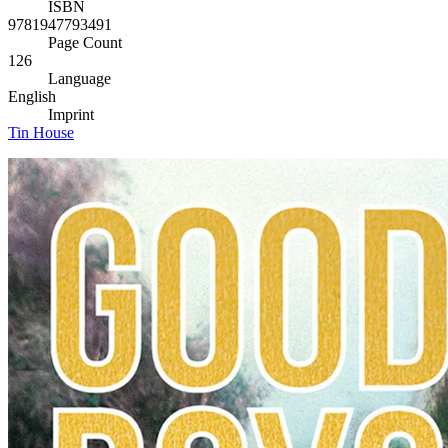
ISBN
9781947793491
Page Count
126
Language
English
Imprint
Tin House