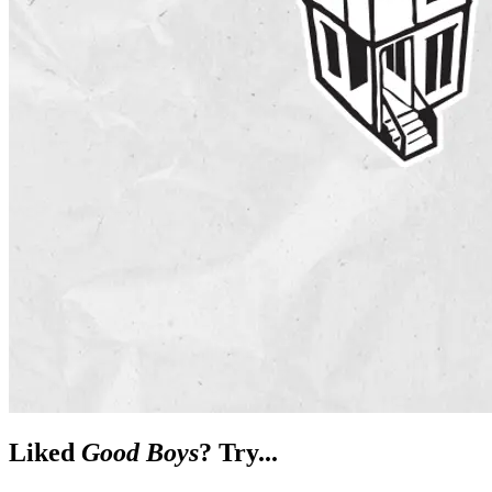
Liked
Good Boys
? Try...