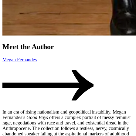
Meet the Author
Megan Fernandes
In an era of rising nationalism and geopolitical instability, Megan
Fernandes’s
Good Boys
offers a complex portrait of messy feminist
rage, negotiations with race and travel, and existential dread in the
Anthropocene. The collection follows a restless, nervy, cosmically
abandoned speaker failing at the aspirational markers of adulthood