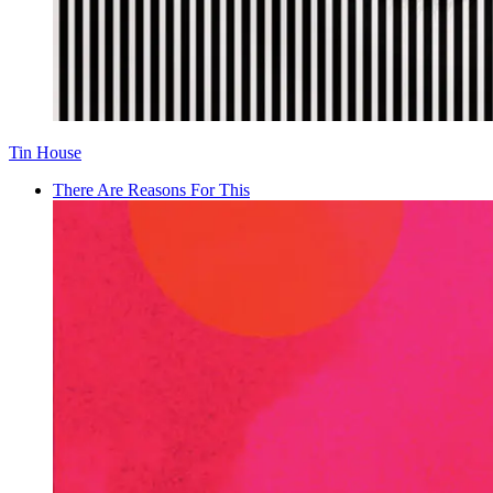
Tin House
There Are Reasons For This