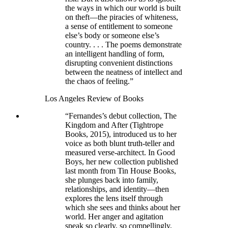
the ways in which our world is built
on theft—the piracies of whiteness,
a sense of entitlement to someone
else’s body or someone else’s
country. . . . The poems demonstrate
an intelligent handling of form,
disrupting convenient distinctions
between the neatness of intellect and
the chaos of feeling.”
Los Angeles Review of Books
“Fernandes’s debut collection, The
Kingdom and After (Tightrope
Books, 2015), introduced us to her
voice as both blunt truth-teller and
measured verse-architect. In Good
Boys, her new collection published
last month from Tin House Books,
she plunges back into family,
relationships, and identity—then
explores the lens itself through
which she sees and thinks about her
world. Her anger and agitation
speak so clearly, so compellingly,