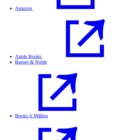
Amazon
Apple Books
Barnes & Noble
Books A Million