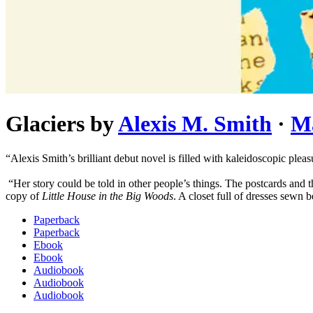
Glaciers
by
Alexis M. Smith
·
M
“Alexis Smith’s brilliant debut novel is filled with kaleidoscopic plea
“Her story could be told in other people’s things. The postcards and 
copy of
Little House in the Big Woods
. A closet full of dresses sewn b
Paperback
Paperback
Ebook
Ebook
Audiobook
Audiobook
Audiobook