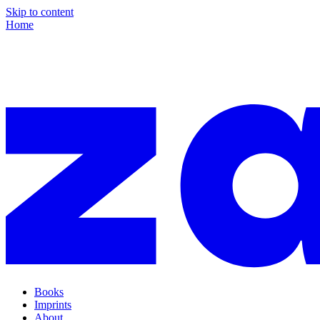
Skip to content
Home
Books
Imprints
About