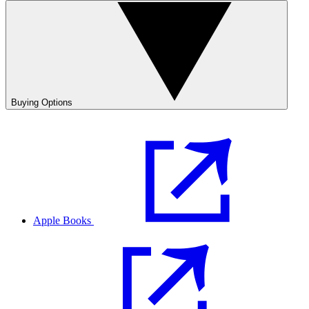
Buying Options
Apple Books