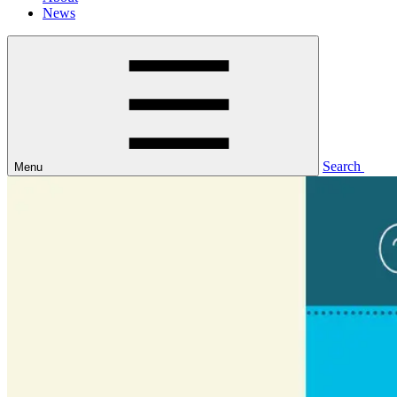
News
Search
Menu