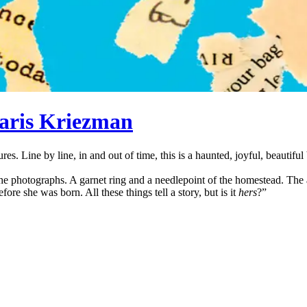
aris Kriezman
sures. Line by line, in and out of time, this is a haunted, joyful, beaut
the photographs. A garnet ring and a needlepoint of the homestead. The
efore she was born. All these things tell a story, but is it
hers
?”