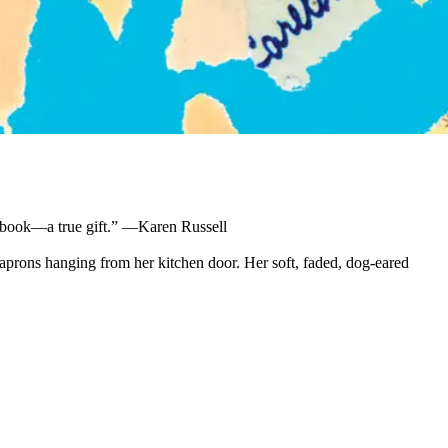
iful book—a true gift.” —Karen Russell
 aprons hanging from her kitchen door. Her soft, faded, dog-eared