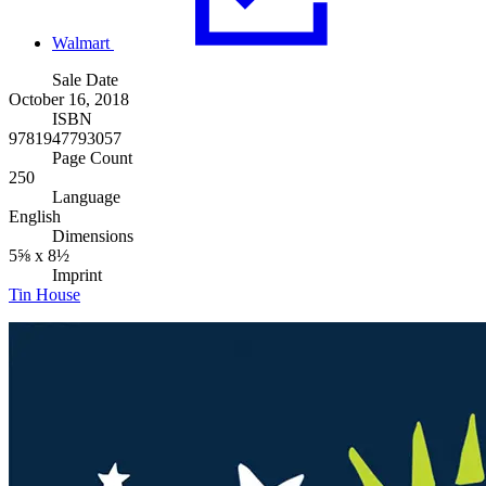
Walmart
Sale Date
October 16, 2018
ISBN
9781947793057
Page Count
250
Language
English
Dimensions
5⅝ x 8½
Imprint
Tin House