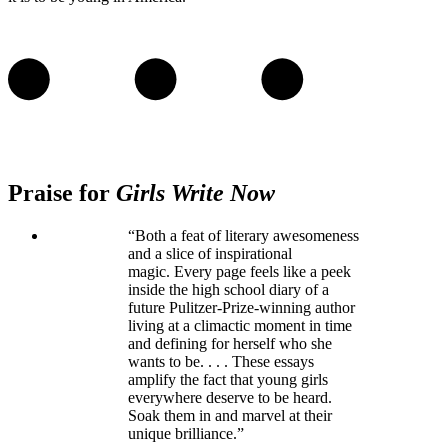
Praise for
Girls Write Now
“Both a feat of literary awesomeness
and a slice of inspirational
magic. Every page feels like a peek
inside the high school diary of a
future Pulitzer-Prize-winning author
living at a climactic moment in time
and defining for herself who she
wants to be. . . . These essays
amplify the fact that young girls
everywhere deserve to be heard.
Soak them in and marvel at their
unique brilliance.”