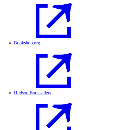
Bookshop.org
Hudson Booksellers