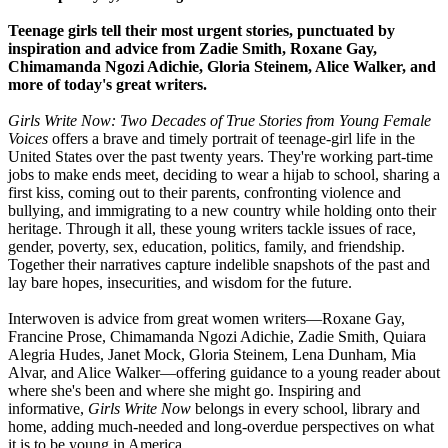
Teenage girls tell their most urgent stories, punctuated by
inspiration and advice from Zadie Smith, Roxane Gay,
Chimamanda Ngozi Adichie, Gloria Steinem, Alice Walker, and
more of today's great writers.
Girls Write Now: Two Decades of True Stories from Young Female
Voices
offers a brave and timely portrait of teenage-girl life in the
United States over the past twenty years. They're working part-time
jobs to make ends meet, deciding to wear a hijab to school, sharing a
first kiss, coming out to their parents, confronting violence and
bullying, and immigrating to a new country while holding onto their
heritage. Through it all, these young writers tackle issues of race,
gender, poverty, sex, education, politics, family, and friendship.
Together their narratives capture indelible snapshots of the past and
lay bare hopes, insecurities, and wisdom for the future.
Interwoven is advice from great women writers—Roxane Gay,
Francine Prose, Chimamanda Ngozi Adichie, Zadie Smith, Quiara
Alegria Hudes, Janet Mock, Gloria Steinem, Lena Dunham, Mia
Alvar, and Alice Walker—offering guidance to a young reader about
where she's been and where she might go. Inspiring and
informative,
Girls Write Now
belongs in every school, library and
home, adding much-needed and long-overdue perspectives on what
it is to be young in America.