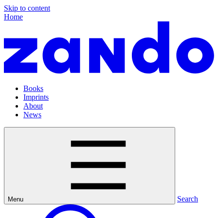
Skip to content
Home
Books
Imprints
About
News
Search
Menu