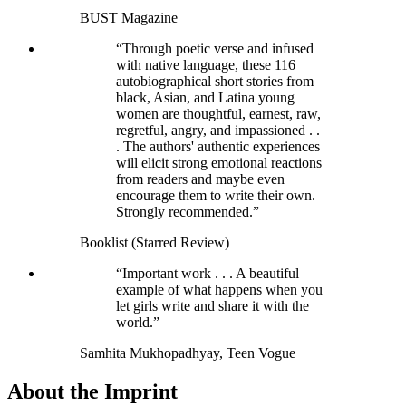
BUST Magazine
“Through poetic verse and infused
with native language, these 116
autobiographical short stories from
black, Asian, and Latina young
women are thoughtful, earnest, raw,
regretful, angry, and impassioned . .
. The authors' authentic experiences
will elicit strong emotional reactions
from readers and maybe even
encourage them to write their own.
Strongly recommended.”
Booklist (Starred Review)
“Important work . . . A beautiful
example of what happens when you
let girls write and share it with the
world.”
Samhita Mukhopadhyay, Teen Vogue
About the Imprint