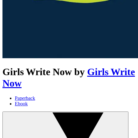
Girls Write Now
by
Girls Write
Now
Paperback
Ebook