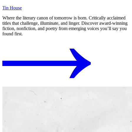
Tin House
Where the literary canon of tomorrow is born. Critically acclaimed
titles that challenge, illuminate, and linger. Discover award-winning
fiction, nonfiction, and poetry from emerging voices you’ll say you
found first.