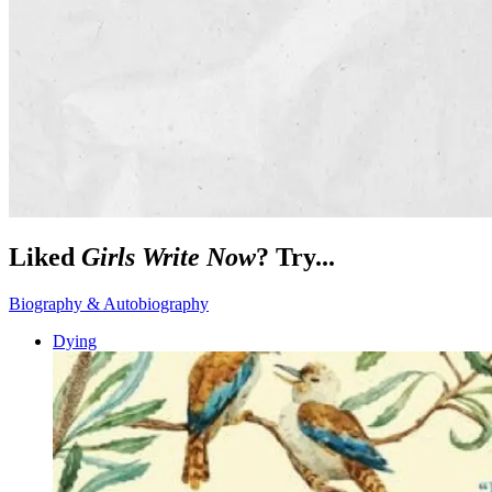
Liked
Girls Write Now
? Try...
Biography & Autobiography
Dying