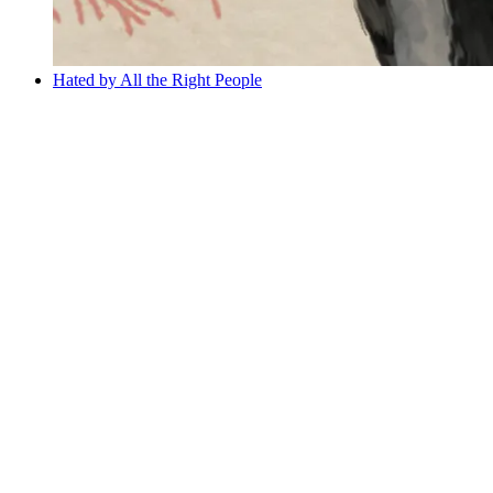
Hated by All the Right People