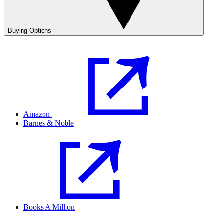
Buying Options
Amazon
Barnes & Noble
Books A Million