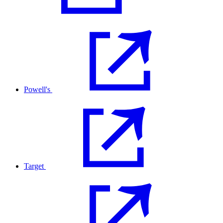
Powell's
Target