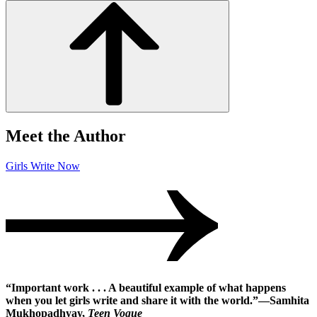
Meet the Author
Girls Write Now
“Important work . . . A beautiful example of what happens
when you let girls write and share it with the world.”―Samhita
Mukhopadhyay,
Teen Vogue