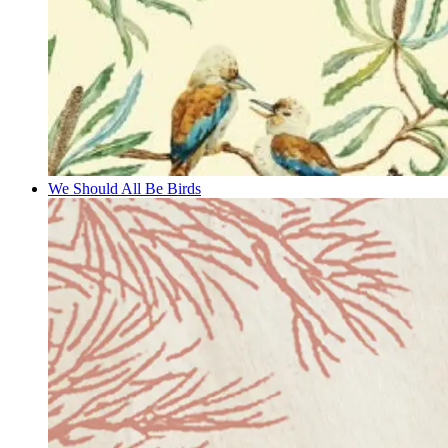
We Should All Be Birds