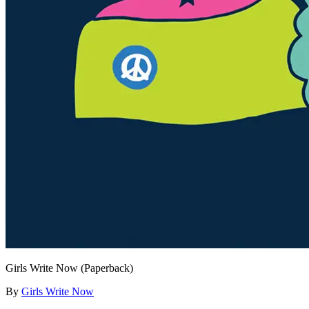
Girls Write Now (Paperback)
By
Girls Write Now