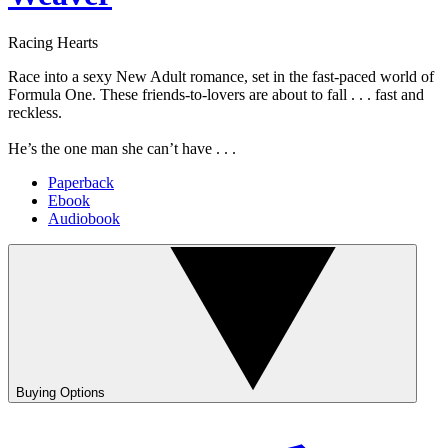
Racing Hearts
Race into a sexy New Adult romance, set in the fast-paced world of
Formula One. These friends-to-lovers are about to fall . . . fast and
reckless.
He’s the one man she can’t have . . .
Paperback
Ebook
Audiobook
Buying Options