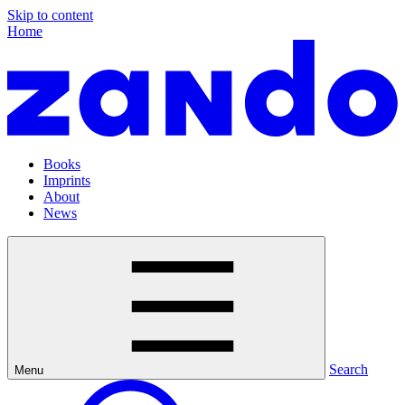
Skip to content
Home
Books
Imprints
About
News
Search
Menu