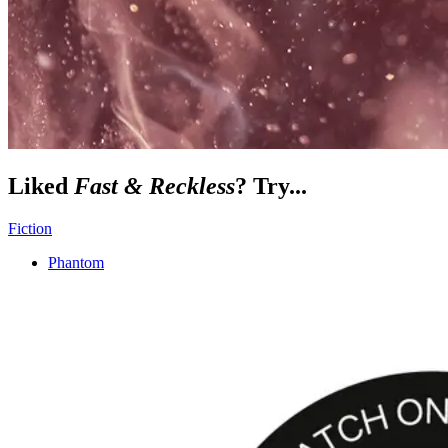
Liked
Fast & Reckless
? Try...
Fiction
Phantom