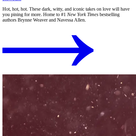
Hot, hot, hot. These dark, witty, and iconic takes on love will have
you pining for more. Home to #1
New York Times
bestselling
authors Brynne Weaver and Navessa Allen.