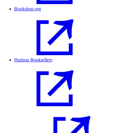
Bookshop.org
Hudson Booksellers