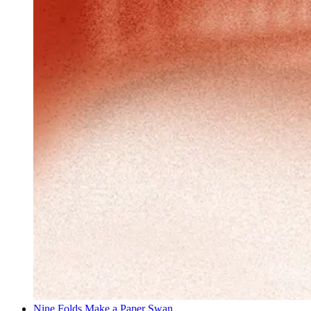
Nine Folds Make a Paper Swan