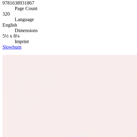
9781638931867
Page Count
320
Language
English
Dimensions
5½ x 8¼
Imprint
Slowburn