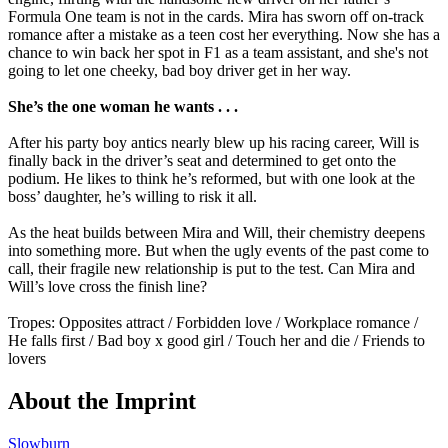
Formula One team is not in the cards. Mira has sworn off on-track
romance after a mistake as a teen cost her everything. Now she has a
chance to win back her spot in F1 as a team assistant, and she's not
going to let one cheeky, bad boy driver get in her way.
She’s the one woman he wants . . .
After his party boy antics nearly blew up his racing career, Will is
finally back in the driver’s seat and determined to get onto the
podium. He likes to think he’s reformed, but with one look at the
boss’ daughter, he’s willing to risk it all.
As the heat builds between Mira and Will, their chemistry deepens
into something more. But when the ugly events of the past come to
call, their fragile new relationship is put to the test. Can Mira and
Will’s love cross the finish line?
Tropes: Opposites attract / Forbidden love / Workplace romance /
He falls first / Bad boy x good girl / Touch her and die / Friends to
lovers
About the Imprint
Slowburn