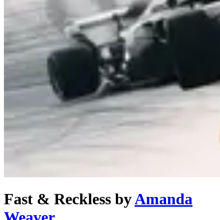
Fast & Reckless
by
Amanda
Weaver