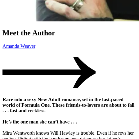
Meet the Author
Amanda Weaver
Race into a sexy New Adult romance, set in the fast-paced
world of Formula One. These friends-to-lovers are about to fall
. . . fast and reckless.
He’s the one man she can’t have . . .
Mira Wentworth knows Will Hawley is trouble. Even if he revs her
engine, flirting with the handsome new driver on her father’s