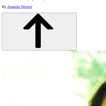
By
Amanda Weaver