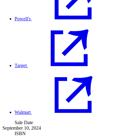
Powell's
Target
Walmart
Sale Date
September 10, 2024
ISBN