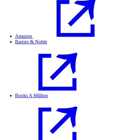
Amazon
Barnes & Noble
Books A Million