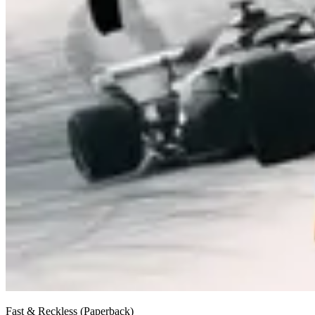
Fast & Reckless (Paperback)