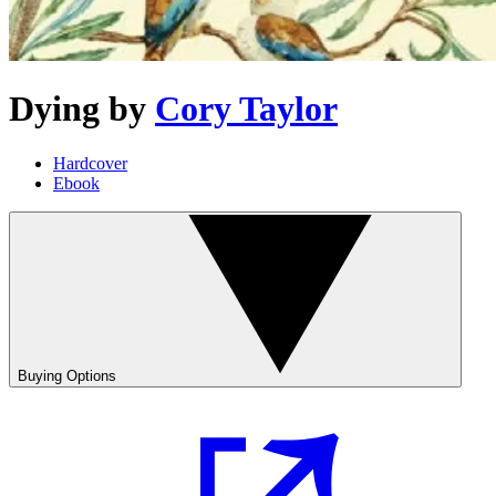
Dying
by
Cory Taylor
Hardcover
Ebook
Buying Options