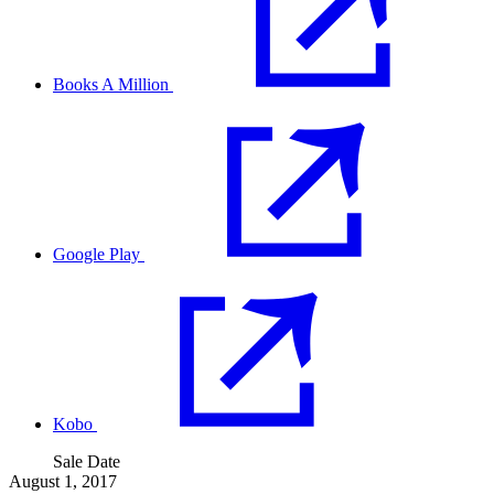
Books A Million
Google Play
Kobo
Sale Date
August 1, 2017