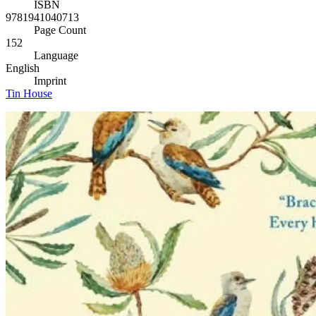
ISBN
9781941040713
Page Count
152
Language
English
Imprint
Tin House