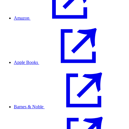
Amazon
Apple Books
Barnes & Noble