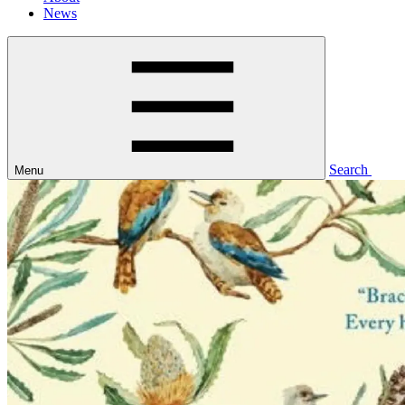
News
Search
Menu