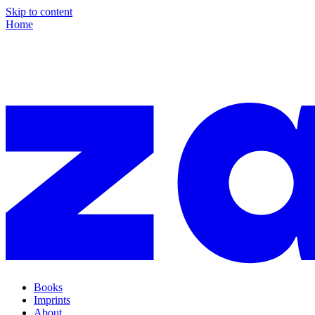
Skip to content
Home
Books
Imprints
About