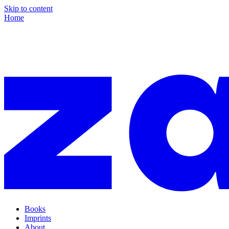
Skip to content
Home
Books
Imprints
About