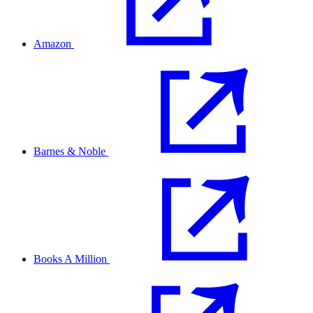
Amazon
Barnes & Noble
Books A Million