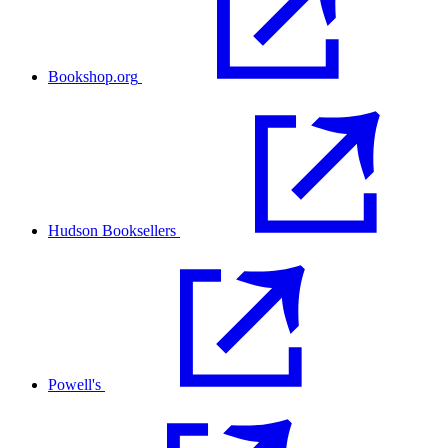
Bookshop.org
Hudson Booksellers
Powell's