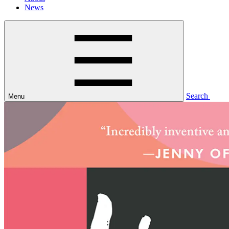
News
Search
Menu