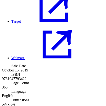
Target
Walmart
Sale Date
October 15, 2019
ISBN
9781947793422
Page Count
360
Language
English
Dimensions
5⅞ x 8¾