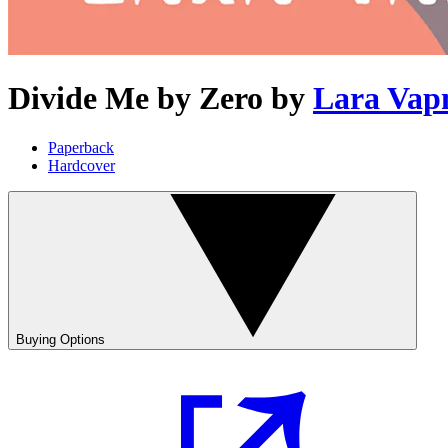
Divide Me by Zero
by
Lara Vap
Paperback
Hardcover
Buying Options