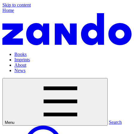
Skip to content
Home
Books
Imprints
About
News
Search
Menu