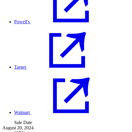
Powell's
Target
Walmart
Sale Date
August 20, 2024