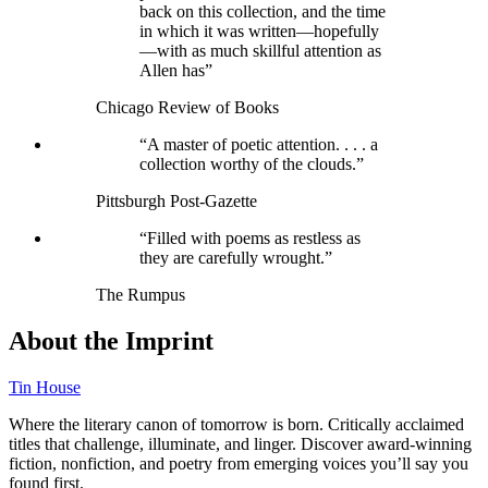
back on this collection, and the time
in which it was written—hopefully
—with as much skillful attention as
Allen has”
Chicago Review of Books
“A master of poetic attention. . . . a
collection worthy of the clouds.”
Pittsburgh Post-Gazette
“Filled with poems as restless as
they are carefully wrought.”
The Rumpus
About the Imprint
Tin House
Where the literary canon of tomorrow is born. Critically acclaimed
titles that challenge, illuminate, and linger. Discover award-winning
fiction, nonfiction, and poetry from emerging voices you’ll say you
found first.