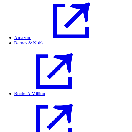
Amazon
Barnes & Noble
Books A Million