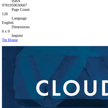
ISBN
9781959030607
Page Count
128
Language
English
Dimensions
6 x 9
Imprint
Tin House