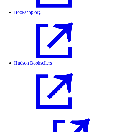
Bookshop.org
Hudson Booksellers