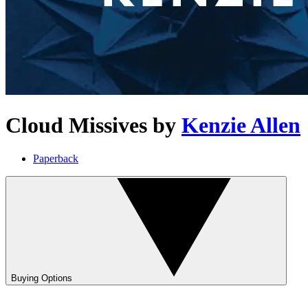
Cloud Missives
by
Kenzie Allen
Paperback
Buying Options