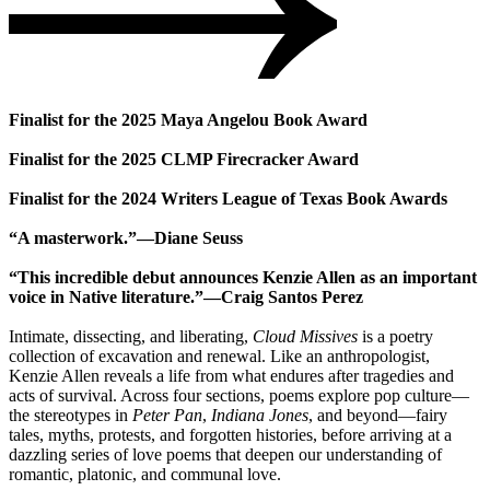
Finalist for the 2025 Maya Angelou Book Award
Finalist for the 2025 CLMP Firecracker Award
Finalist for the 2024 Writers League of Texas Book Awards
“A masterwork.”―Diane Seuss
“This incredible debut announces Kenzie Allen as an important
voice in Native literature.”―Craig Santos Perez
Intimate, dissecting, and liberating,
Cloud Missives
is a poetry
collection of excavation and renewal. Like an anthropologist,
Kenzie Allen reveals a life from what endures after tragedies and
acts of survival. Across four sections, poems explore pop culture—
the stereotypes in
Peter Pan
,
Indiana Jones
, and beyond—fairy
tales, myths, protests, and forgotten histories, before arriving at a
dazzling series of love poems that deepen our understanding of
romantic, platonic, and communal love.