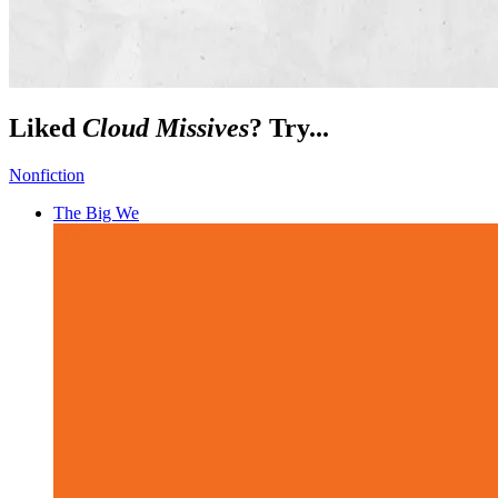
Liked
Cloud Missives
? Try...
Nonfiction
The Big We