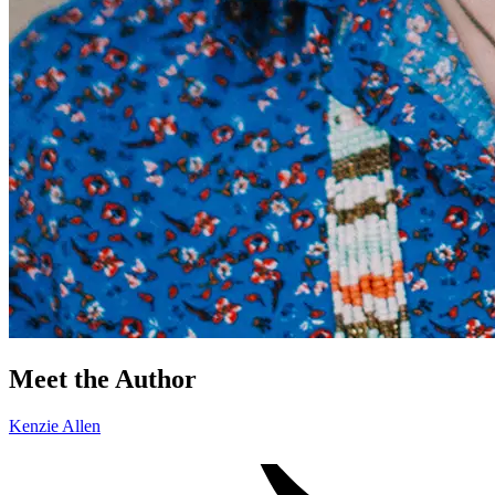
Meet the Author
Kenzie Allen