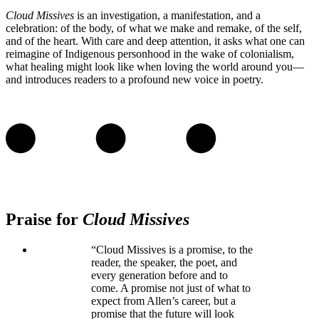
Cloud Missives
is an investigation, a manifestation, and a
celebration: of the body, of what we make and remake, of the self,
and of the heart. With care and deep attention, it asks what one can
reimagine of Indigenous personhood in the wake of colonialism,
what healing might look like when loving the world around you—
and introduces readers to a profound new voice in poetry.
Praise for
Cloud Missives
“Cloud Missives is a promise, to the
reader, the speaker, the poet, and
every generation before and to
come. A promise not just of what to
expect from Allen’s career, but a
promise that the future will look