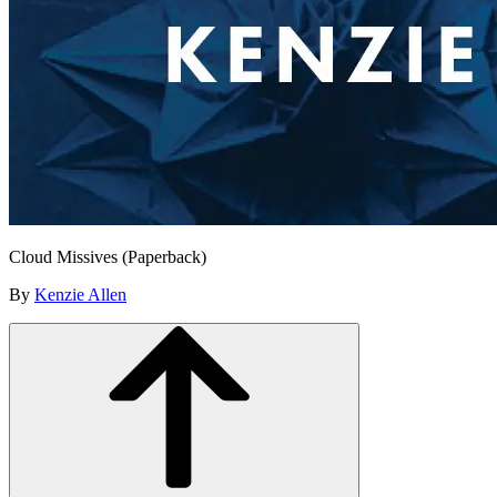
Cloud Missives (Paperback)
By
Kenzie Allen