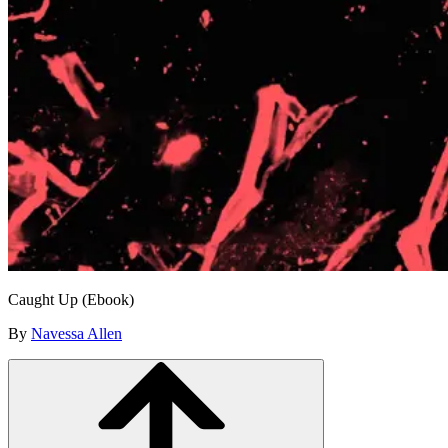
Caught Up (Ebook)
By
Navessa Allen