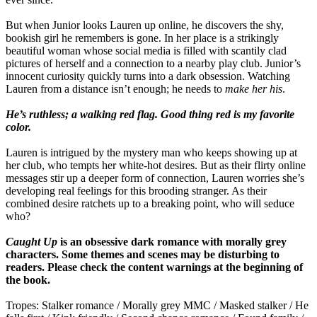
But when Junior looks Lauren up online, he discovers the shy,
bookish girl he remembers is gone. In her place is a strikingly
beautiful woman whose social media is filled with scantily clad
pictures of herself and a connection to a nearby play club. Junior’s
innocent curiosity quickly turns into a dark obsession. Watching
Lauren from a distance isn’t enough; he needs to
make her his
.
He’s ruthless; a walking red flag. Good thing red is my favorite
color.
Lauren is intrigued by the mystery man who keeps showing up at
her club, who tempts her white-hot desires. But as their flirty online
messages stir up a deeper form of connection, Lauren worries she’s
developing real feelings for this brooding stranger. As their
combined desire ratchets up to a breaking point, who will seduce
who?
Caught Up
is an obsessive dark romance with morally grey
characters. Some themes and scenes may be disturbing to
readers. Please check the content warnings at the beginning of
the book.
Tropes: Stalker romance / Morally grey MMC / Masked stalker / He