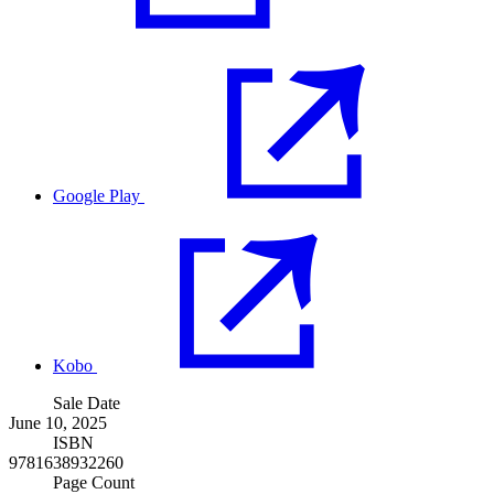
Google Play
Kobo
Sale Date
June 10, 2025
ISBN
9781638932260
Page Count