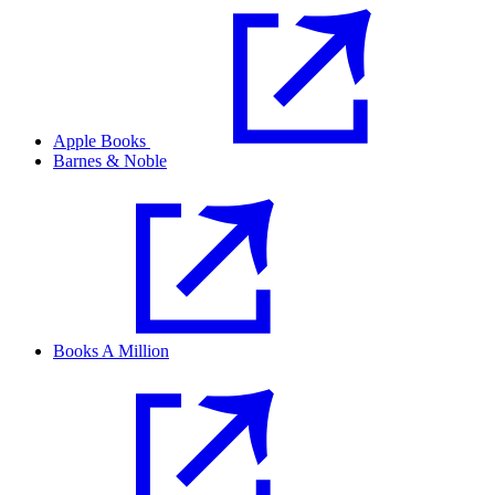
Apple Books
Barnes & Noble
Books A Million