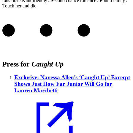
falls first / Kink friendly / Second chance romance / Found family /
Touch her and die
Press for
Caught Up
Exclusive: Navessa Allen's ‘Caught Up’ Excerpt
Shows Just How Far Junior Will Go for
Lauren Marchetti