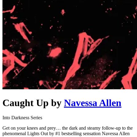
Caught Up
by
Navessa Allen
Into Darkness Series
Get on your knees and prey… the dark and steamy follow-up to the
phenomenal Lights Out by #1 bestselling sensation Navessa Allen