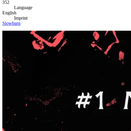
352
Language
English
Imprint
Slowburn