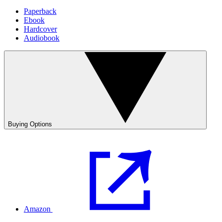
Paperback
Ebook
Hardcover
Audiobook
Buying Options
Amazon