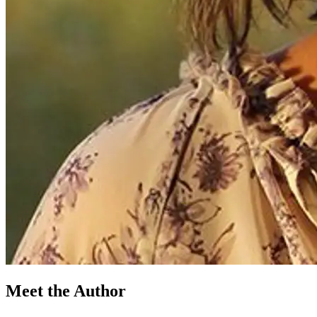
Meet the Author