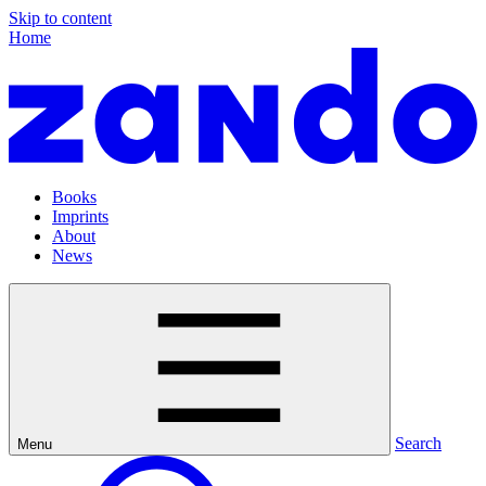
Skip to content
Home
Books
Imprints
About
News
Search
Menu