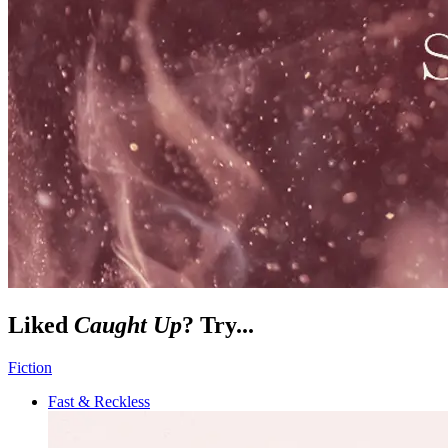
Liked
Caught Up
? Try...
Fiction
Fast & Reckless