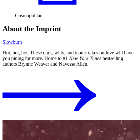
Cosmopolitan
About the Imprint
Slowburn
Hot, hot, hot. These dark, witty, and iconic takes on love will have
you pining for more. Home to #1
New York Times
bestselling
authors Brynne Weaver and Navessa Allen.