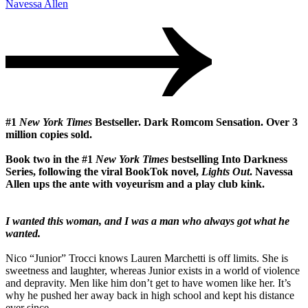
Navessa Allen
#1
New York Times
Bestseller. Dark Romcom Sensation. Over 3
million copies sold.
Book two in the #1
New York Times
bestselling Into Darkness
Series, following the viral BookTok novel,
Lights Out
. Navessa
Allen ups the ante with voyeurism and a play club kink.
I wanted this woman, and I was a man who always got what he
wanted.
Nico “Junior” Trocci knows Lauren Marchetti is off limits. She is
sweetness and laughter, whereas Junior exists in a world of violence
and depravity. Men like him don’t get to have women like her. It’s
why he pushed her away back in high school and kept his distance
ever since.