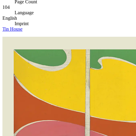
Page Count
104
Language
English
Imprint
Tin House