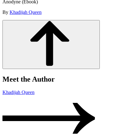
Anodyne (Ebook)
By
Khadijah Queen
Meet the Author
Khadijah Queen