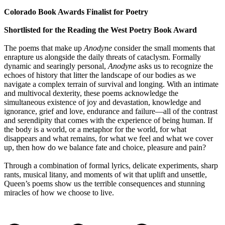
Colorado Book Awards Finalist for Poetry
Shortlisted for the Reading the West Poetry Book Award
The poems that make up
Anodyne
consider the small moments that
enrapture us alongside the daily threats of cataclysm. Formally
dynamic and searingly personal,
Anodyne
asks us to recognize the
echoes of history that litter the landscape of our bodies as we
navigate a complex terrain of survival and longing. With an intimate
and multivocal dexterity, these poems acknowledge the
simultaneous existence of joy and devastation, knowledge and
ignorance, grief and love, endurance and failure—all of the contrast
and serendipity that comes with the experience of being human. If
the body is a world, or a metaphor for the world, for what
disappears and what remains, for what we feel and what we cover
up, then how do we balance fate and choice, pleasure and pain?
Through a combination of formal lyrics, delicate experiments, sharp
rants, musical litany, and moments of wit that uplift and unsettle,
Queen’s poems show us the terrible consequences and stunning
miracles of how we choose to live.