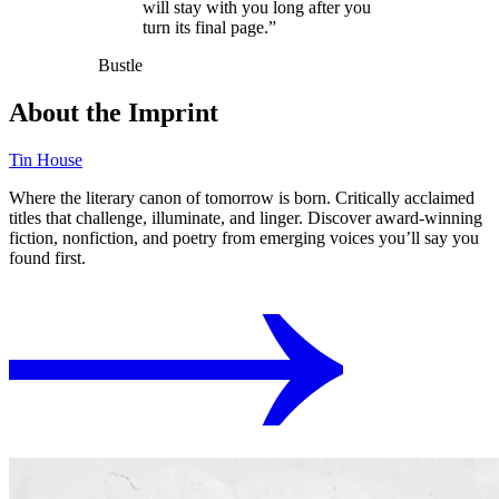
will stay with you long after you
turn its final page.”
Bustle
About the Imprint
Tin House
Where the literary canon of tomorrow is born. Critically acclaimed
titles that challenge, illuminate, and linger. Discover award-winning
fiction, nonfiction, and poetry from emerging voices you’ll say you
found first.