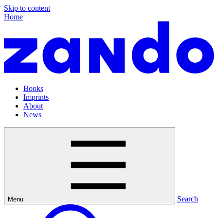
Skip to content
Home
Books
Imprints
About
News
Search
Menu