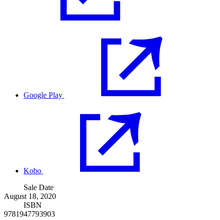
Google Play
Kobo
Sale Date
August 18, 2020
ISBN
9781947793903