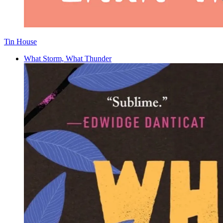
Tin House
What Storm, What Thunder