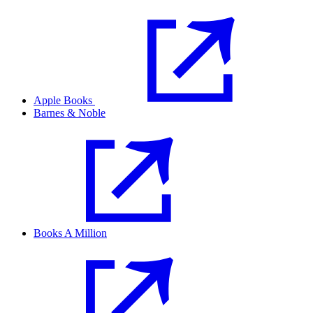
Apple Books
Barnes & Noble
Books A Million