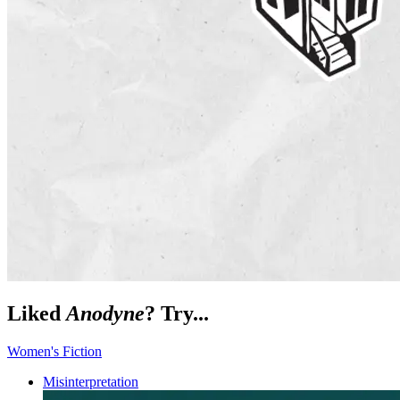
Liked
Anodyne
? Try...
Women's Fiction
Misinterpretation