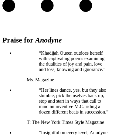
Praise for
Anodyne
“Khadijah Queen outdoes herself
with captivating poems examining
the dualities of joy and pain, love
and loss, knowing and ignorance.”
Ms. Magazine
“Her lines dance, yes, but they also
stumble, pick themselves back up,
stop and start in ways that call to
mind an inventive M.C. riding a
dozen different beats in succession.”
T: The New York Times Style Magazine
“Insightful on every level, Anodyne