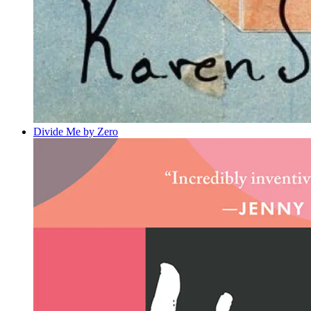
Divide Me by Zero