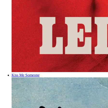
Kiss Me Someone