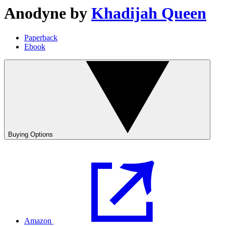
Anodyne
by
Khadijah Queen
Paperback
Ebook
Buying Options
Amazon