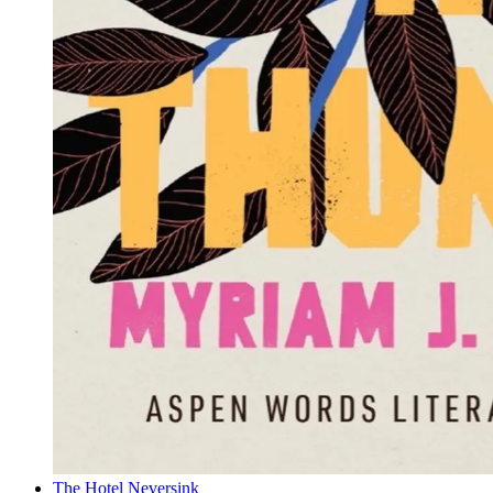
The Hotel Neversink