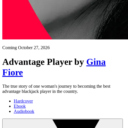
Coming
October 27, 2026
Advantage Player
by
Gina
Fiore
The true story of one woman's journey to becoming the best
advantage blackjack player in the country.
Hardcover
Ebook
Audiobook