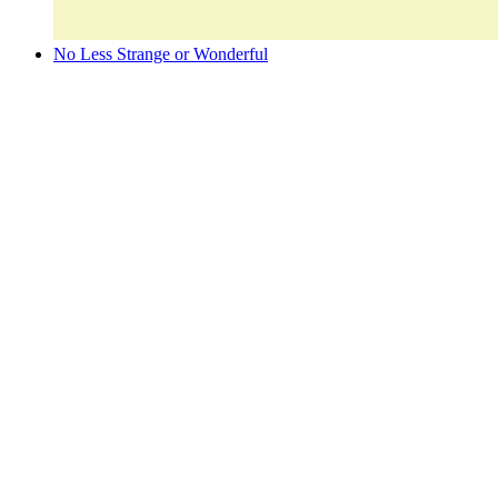
No Less Strange or Wonderful