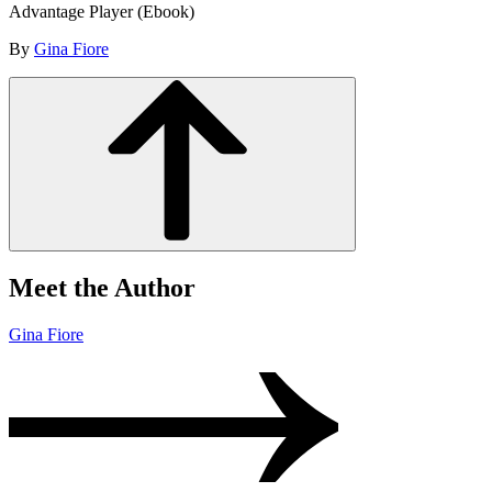
Advantage Player (Ebook)
By
Gina Fiore
Meet the Author
Gina Fiore