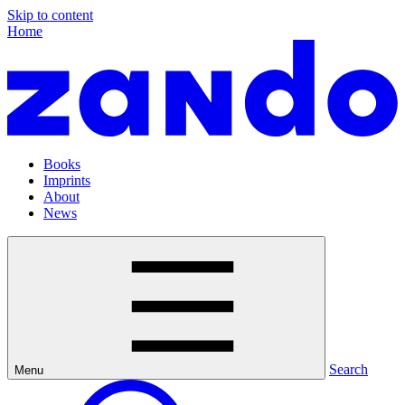
Skip to content
Home
Books
Imprints
About
News
Search
Menu