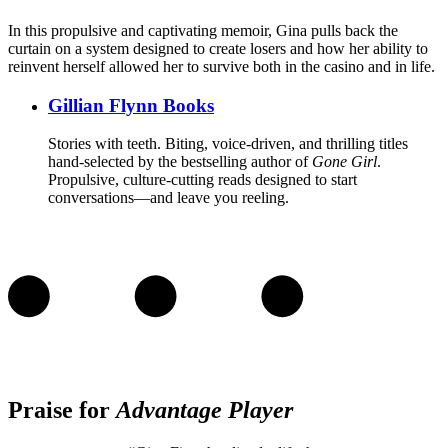
In this propulsive and captivating memoir, Gina pulls back the
curtain on a system designed to create losers and how her ability to
reinvent her­self allowed her to survive both in the casino and in life.
Gillian Flynn Books
Stories with teeth. Biting, voice‑driven, and thrilling titles
hand‑selected by the bestselling author of
Gone Girl
.
Propulsive, culture‑cutting reads designed to start
conversations⁠—and leave you reeling.
Praise for
Advantage Player