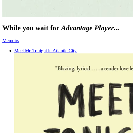
While you wait for
Advantage Player
...
Memoirs
Meet Me Tonight in Atlantic City