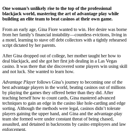
One woman’s unlikely rise to the top of the professional
blackjack world, mastering the art of advantage play while
building an elite team to beat casinos at their own game.
From an early age, Gina Fiore wanted to win. Her desire was borne
from her family’s financial instability—countless evictions, living in
a motel, learning to stave off debt collectors with a tightly rehearsed
script dictated by her parents.
After Gina dropped out of college, her mother taught her how to
deal blackjack, and she got her first job dealing in a Las Vegas
casino. It was there that she discovered some players win using skill
and not luck. She wanted to learn how.
Advantage Player
follows Gina’s journey to becoming one of the
best advantage players in the world, beating casinos out of millions
by playing the games they offered better than they did. After
teaching herself how to count cards, Gina mastered advanced
techniques to gain an edge in the casino like hole-carding and edge
sorting. Although the methods were legal, casinos didn’t tolerate
players gaining the upper hand, and Gina and the advantage-play
team she formed were under constant threat of being chased,
assaulted, and detained in backrooms by casino employees and law
enforcement.