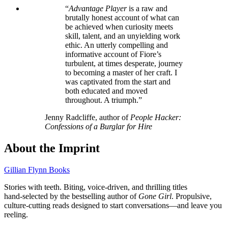
“
Advantage Player
is a raw and
brutally honest account of what can
be achieved when curiosity meets
skill, talent, and an unyielding work
ethic. An utterly compelling and
informative account of Fiore’s
turbulent, at times desperate, journey
to becoming a master of her craft. I
was captivated from the start and
both educated and moved
throughout. A triumph.”
Jenny Radcliffe, author of
People Hacker:
Confessions of a Burglar for Hire
About the Imprint
Gillian Flynn Books
Stories with teeth. Biting, voice‑driven, and thrilling titles
hand‑selected by the bestselling author of
Gone Girl
. Propulsive,
culture‑cutting reads designed to start conversations⁠—and leave you
reeling.