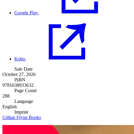
Google Play
Kobo
Sale Date
October 27, 2026
ISBN
9781638933632
Page Count
288
Language
English
Imprint
Gillian Flynn Books