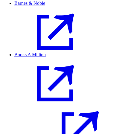
Barnes & Noble
Books A Million