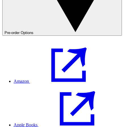
Pre-order Options
Amazon
Apple Books