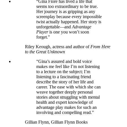
“Gina Fiore has lived a life that
seems too extraordinary to be true.
Her journey is as gripping as any
screenplay because every impossible
twist actually happened. Her story is
unforgettable—and
Advantage
Player
is one you won’t soon
forget.”
Riley Keough, actress and author of
From Here
to the Great Unknown
“Gina’s assured and bold voice
makes me feel like I’m not listening
to a lecture on the subject; I’m
listening to a fascinating friend
describe the story of her life and
career. The ease with which she can
weave together deeply personal
stories about struggling with mental
health and expert knowledge of
advantage play makes for such an
involving and compelling read.”
Gillian Flynn, Gillian Flynn Books