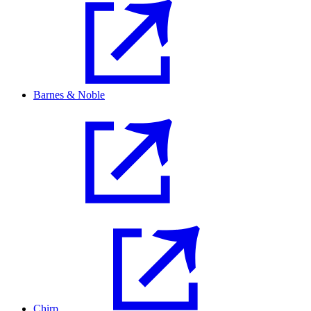
Barnes & Noble
Chirp