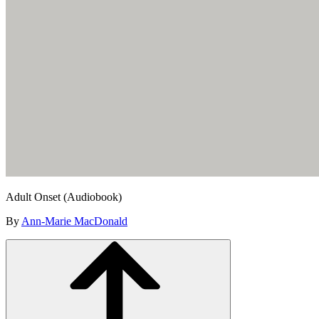
Adult Onset (Audiobook)
By
Ann-Marie MacDonald