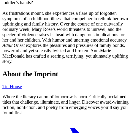
toddler’s hands?
As frustrations mount, she experiences a flare-up of forgotten
symptoms of a childhood illness that compel her to rethink her own
upbringing and family history. Over the course of one outwardly
ordinary week, Mary Rose’s world threatens to unravel, and the
specter of violence raises its head with dangerous implications for
her and her children. With humor and unerring emotional accuracy,
Adult Onset
explores the pleasures and pressures of family bonds,
powerful and yet so easily twisted and broken. Ann-Marie
MacDonald has crafted a searing, terrifying, yet ultimately uplifting
story.
About the Imprint
Tin House
Where the literary canon of tomorrow is born. Critically acclaimed
titles that challenge, illuminate, and linger. Discover award-winning
fiction, nonfiction, and poetry from emerging voices you’ll say you
found first.