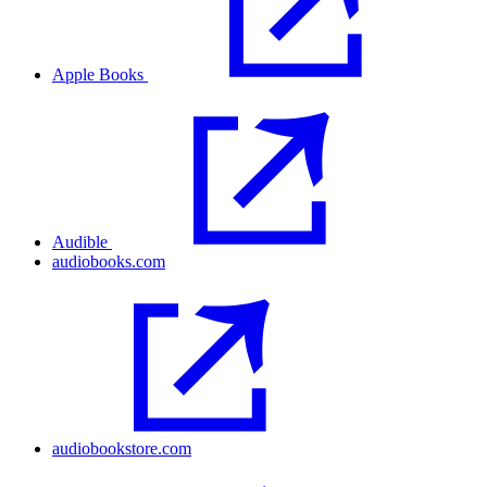
Apple Books
Audible
audiobooks.com
audiobookstore.com