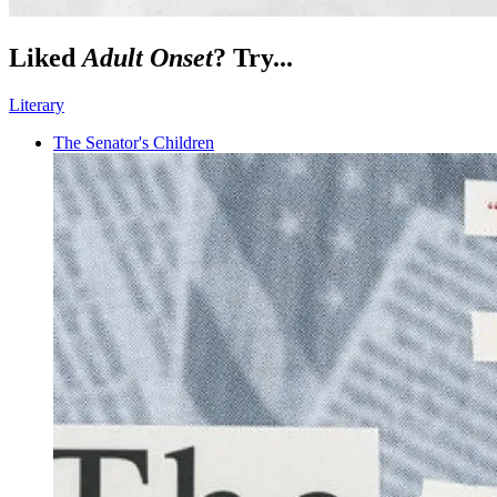
Liked
Adult Onset
? Try...
Literary
The Senator's Children