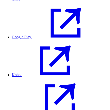
Google Play
Kobo