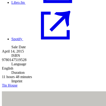
Libro.fm
Spotify
Sale Date
April 14, 2015
ISBN
9780147519528
Language
English
Duration
11 hours 48 minutes
Imprint
Tin House