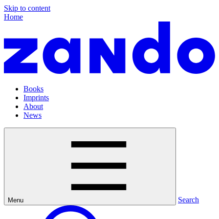
Skip to content
Home
Books
Imprints
About
News
Search
Menu