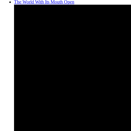
The World With Its Mouth Open