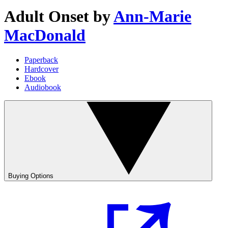
Adult Onset
by
Ann-Marie
MacDonald
Paperback
Hardcover
Ebook
Audiobook
Buying Options