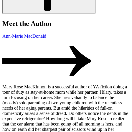
Meet the Author
Ann-Marie MacDonald
Mary Rose MacKinnon is a successful author of YA fiction doing a
tour of duty as stay-at-home mom while her partner, Hilary, takes a
turn focusing on her career. She tries valiantly to balance the
(mostly) solo parenting of two young children with the relentless
needs of her aging parents. But amid the hilarities of full-on
domesticity arises a sense of dread. Do others notice the dents in the
expensive refrigerator? How long will it take Mary Rose to realize
that the car alarm that has been going off all morning is hers, and
how on earth did her sharpest pair of scissors wind up in her