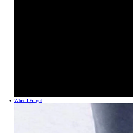
When I Forgot