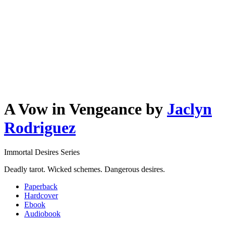
A Vow in Vengeance
by
Jaclyn
Rodriguez
Immortal Desires Series
Deadly tarot. Wicked schemes. Dangerous desires.
Paperback
Hardcover
Ebook
Audiobook