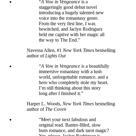
“
A Vow in Vengeance
is a
staggeringly good debut novel
introducing a hugely talented new
voice into the romantasy genre.
From the very first line, I was
bewitched, and Jaclyn Rodriguez
held me captive with her magic all
the way to The End.”
Navessa Allen, #1
New York Times
bestselling
author of
Lights Out
“
A Vow in Vengeance
is a beautifully
immersive romantasy with a lush
world, unforgettable romance, and a
hero who completely stole my heart.
I’m still thinking about this story
long after I finished it.”
Harper L. Woods,
New York Times
bestselling
author of
The Coven
“Meet your next fabulous and
original read. Banter-filled, slow
burn romance, and dark tarot magic?
Yes, please. Jaclyn Rodriguez is