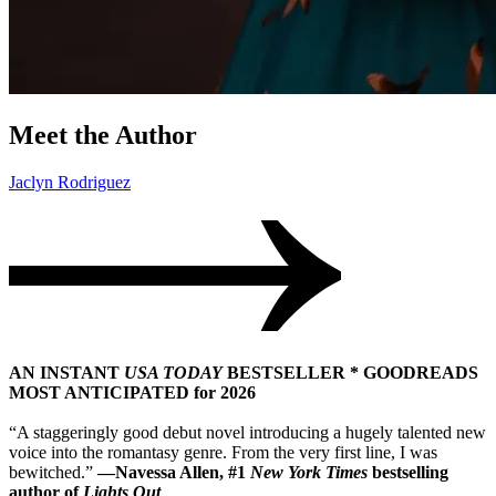
Meet the Author
Jaclyn Rodriguez
AN INSTANT
USA TODAY
BESTSELLER * GOODREADS
MOST ANTICIPATED for 2026
“A staggeringly good debut novel introducing a hugely talented new
voice into the romantasy genre. From the very first line, I was
bewitched.”
—Navessa Allen, #1
New York Times
bestselling
author of
Lights Out