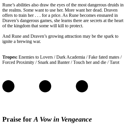
Rune’s abilities also draw the eyes of the most dangerous druids in
the realms. Some want to use her. More want her dead. Draven
offers to train her . . . for a price. As Rune becomes ensnared in
Draven’s dangerous games, she learns there are secrets at the heart
of the kingdom that some will kill to protect.
And Rune and Draven’s growing attraction may be the spark to
ignite a brewing war.
Tropes:
Enemies to Lovers / Dark Academia / Fake fated mates /
Forced Proximity / Snark and Banter / Touch her and die / Tarot
Praise for
A Vow in Vengeance