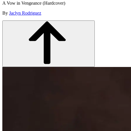
A Vow in Vengeance (Hardcover)
By
Jaclyn Rodriguez