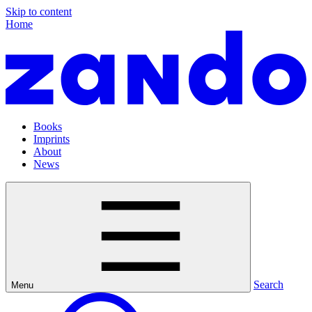
Skip to content
Home
Books
Imprints
About
News
Search
Menu