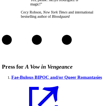
magic!”
Cecy Robson,
New York Times
and international
bestselling author of
Bloodguard
Press for
A Vow in Vengeance
Fae-Bulous BIPOC and/or Queer Romantasies