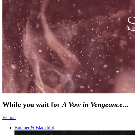
While you wait for
A Vow in Vengeance
...
Fiction
Butcher & Blackbird