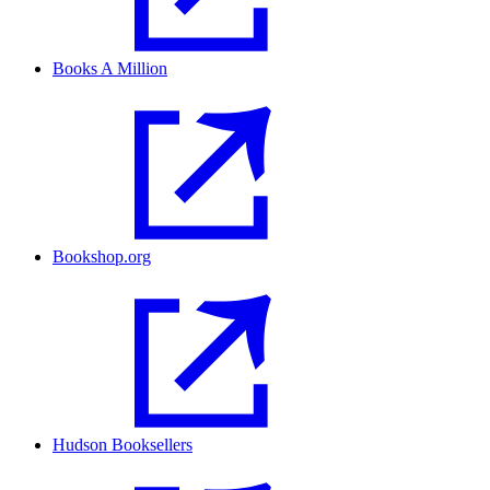
Books A Million
Bookshop.org
Hudson Booksellers