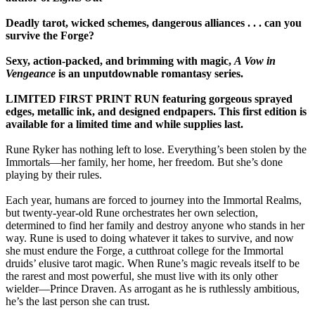
Deadly tarot, wicked schemes, dangerous alliances . . . can you
survive the Forge?
Sexy, action-packed, and brimming with magic,
A Vow in
Vengeance
is an unputdownable romantasy series.
LIMITED FIRST PRINT RUN featuring gorgeous sprayed
edges, metallic ink, and designed endpapers. This first edition is
available for a limited time and while supplies last.
Rune Ryker has nothing left to lose. Everything’s been stolen by the
Immortals—her family, her home, her freedom. But she’s done
playing by their rules.
Each year, humans are forced to journey into the Immortal Realms,
but twenty-year-old Rune orchestrates her own selection,
determined to find her family and destroy anyone who stands in her
way. Rune is used to doing whatever it takes to survive, and now
she must endure the Forge, a cutthroat college for the Immortal
druids’ elusive tarot magic. When Rune’s magic reveals itself to be
the rarest and most powerful, she must live with its only other
wielder—Prince Draven. As arrogant as he is ruthlessly ambitious,
he’s the last person she can trust.