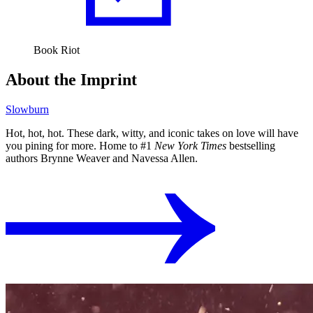
Book Riot
About the Imprint
Slowburn
Hot, hot, hot. These dark, witty, and iconic takes on love will have
you pining for more. Home to #1
New York Times
bestselling
authors Brynne Weaver and Navessa Allen.