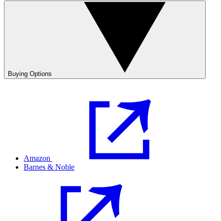
Buying Options
Amazon
Barnes & Noble