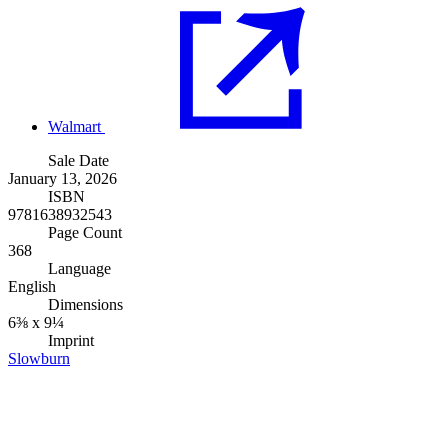
Walmart
Sale Date
January 13, 2026
ISBN
9781638932543
Page Count
368
Language
English
Dimensions
6⅜ x 9¼
Imprint
Slowburn