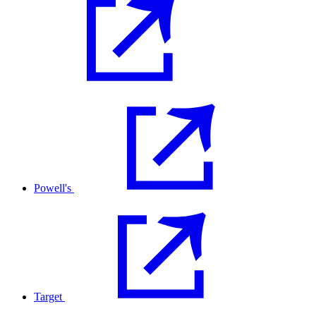
Powell's
Target