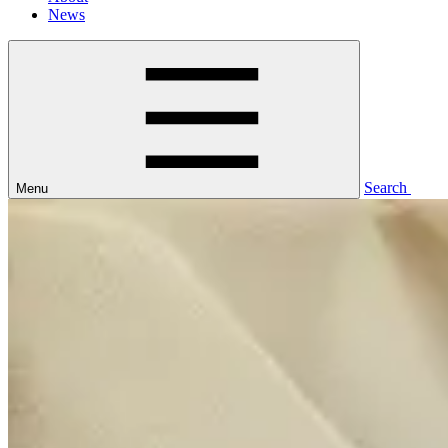
News
Search
Menu