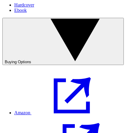
Hardcover
Ebook
Buying Options
Amazon