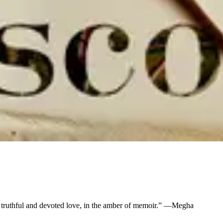
ir truthful and devoted love, in the amber of memoir.” —Megha