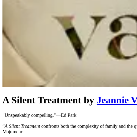
A Silent Treatment
by
Jeannie 
"Unspeakably compelling."—Ed Park
“
A Silent Treatment
confronts both the complexity of family and the q
Majumdar