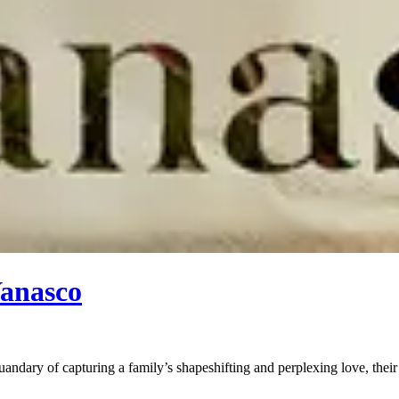
Vanasco
uandary of capturing a family’s shapeshifting and perplexing love, the