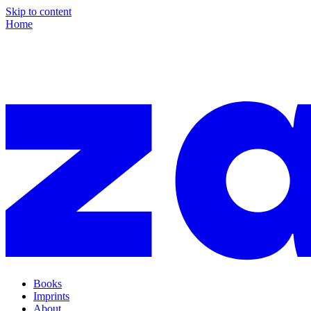
Skip to content
Home
Books
Imprints
About