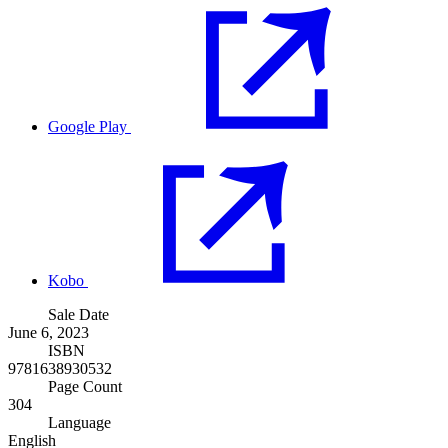
Google Play
Kobo
Sale Date
June 6, 2023
ISBN
9781638930532
Page Count
304
Language
English