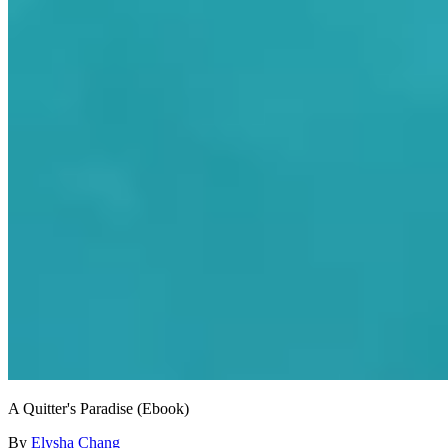
A Quitter's Paradise (Ebook)
By
Elysha Chang