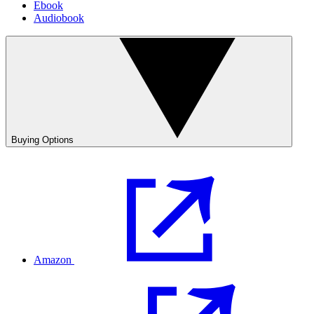
Ebook
Audiobook
Buying Options
Amazon