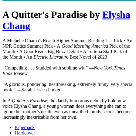
A Quitter's Paradise
by
Elysha
Chang
A Michelle Obama's Reach Higher Summer Reading List Pick • An
NPR Critics Summer Pick • A
Good Morning America
Pick of the
Month • A GoodReads Big Buzz Debut • A Tertulia Staff Pick of
the Month • An
Electric Literature
Best Novel of 2023
“Compelling . . . Studded with sublime wit.” ―
New York Times
Book Review
“A glorious, pondering, heartbreaking, extremely funny, very special
book.” ―Sarah Jessica Parker
In
A Quitter’s Paradise
, the darkly humorous debut by bold new
voice Elysha Chang, a young woman does everything she can to
ignore her mother’s death, even as unearthed family secrets become
increasingly inextricable from her own.
Paperback
Hardcover