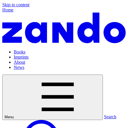
Skip to content
Home
Books
Imprints
About
News
Search
Menu