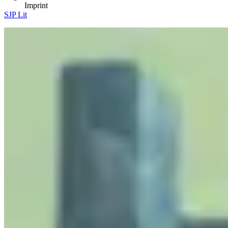
Imprint
SJP Lit