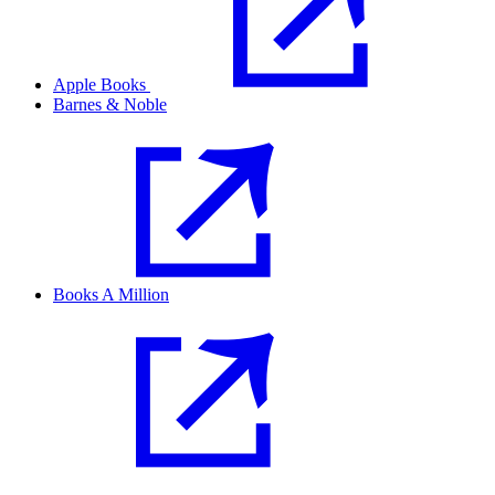
Apple Books
Barnes & Noble
Books A Million