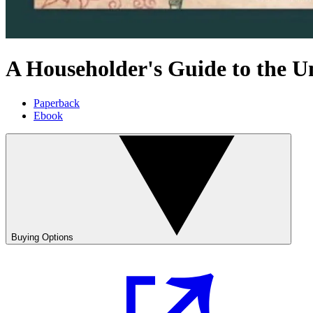
A Householder's Guide to the U
Paperback
Ebook
Buying Options