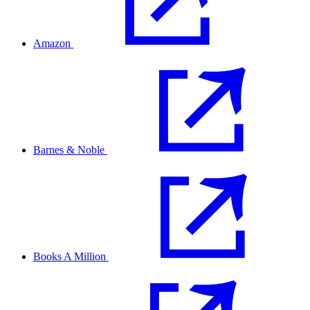
Amazon
Barnes & Noble
Books A Million