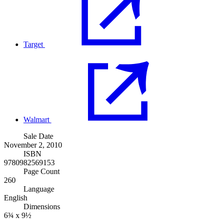
Target
Walmart
Sale Date
November 2, 2010
ISBN
9780982569153
Page Count
260
Language
English
Dimensions
6¾ x 9½