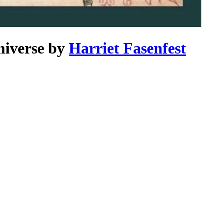
niverse
by
Harriet Fasenfest