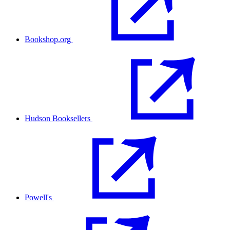
Bookshop.org
Hudson Booksellers
Powell's