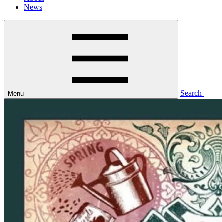
News
Search
Menu