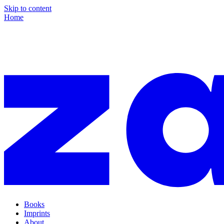
Skip to content
Home
Books
Imprints
About