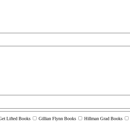
Get Lifted Books
Gillian Flynn Books
Hillman Grad Books