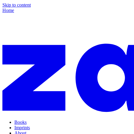
Skip to content
Home
Books
Imprints
About