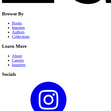
Browse By
Books
Imprints
Authors
Collections
Learn More
About
Careers
Inquiries
Socials