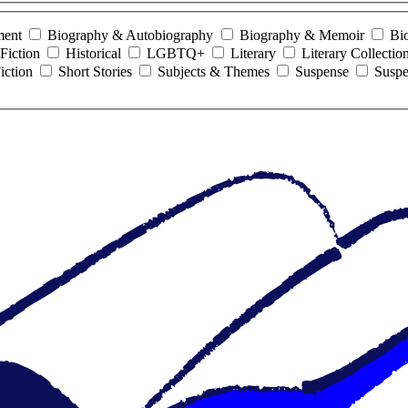
ment
Biography & Autobiography
Biography & Memoir
Bi
Fiction
Historical
LGBTQ+
Literary
Literary Collectio
iction
Short Stories
Subjects & Themes
Suspense
Suspe