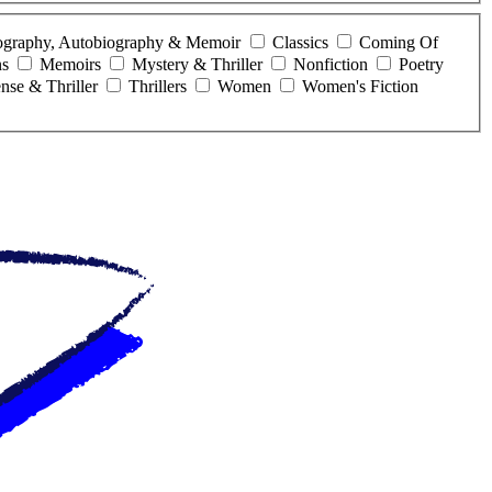
ography, Autobiography & Memoir
Classics
Coming Of
ns
Memoirs
Mystery & Thriller
Nonfiction
Poetry
nse & Thriller
Thrillers
Women
Women's Fiction