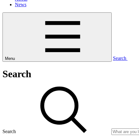
News
Search
Menu
Search
Search