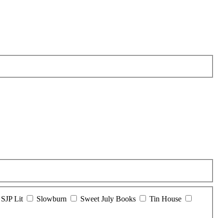
SJP Lit
Slowburn
Sweet July Books
Tin House