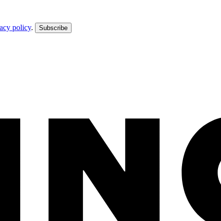
acy policy
.
Subscribe