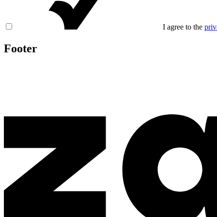
I agree to the
priv
Footer