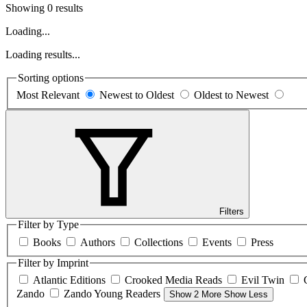
Showing 0 results
Loading...
Loading results...
Sorting options
Most Relevant
Newest to Oldest
Oldest to Newest
Filters
Filter by Type
Books
Authors
Collections
Events
Press
Filter by Imprint
Atlantic Editions
Crooked Media Reads
Evil Twin
Zando
Zando Young Readers
Show 2 More
Show Less