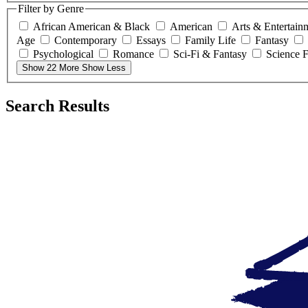
Filter by Genre
African American & Black
American
Arts & Entertain
Age
Contemporary
Essays
Family Life
Fantasy
Psychological
Romance
Sci-Fi & Fantasy
Science F
Show 22 More
Show Less
Search Results