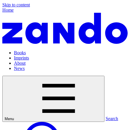
Skip to content
Home
Books
Imprints
About
News
Search
Menu