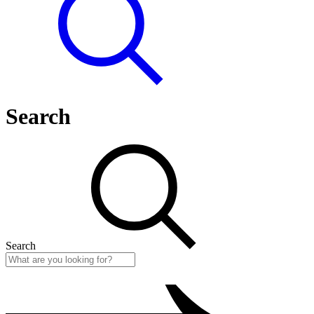
Search
Search