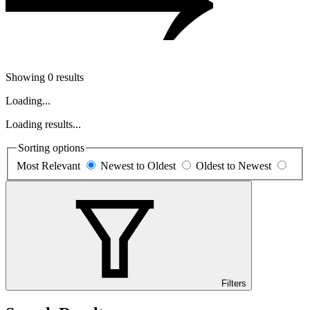
Showing 0 results
Loading...
Loading results...
Sorting options
Most Relevant
Newest to Oldest
Oldest to Newest
Filters