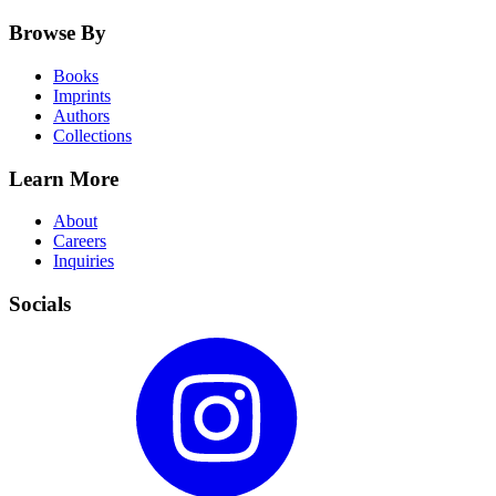
Browse By
Books
Imprints
Authors
Collections
Learn More
About
Careers
Inquiries
Socials