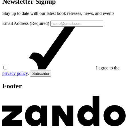
Newsletter Signup
Stay up to date with our latest book releases, news, and events
Email Address (Required)
I agree to the
privacy policy
.
Subscribe
Footer