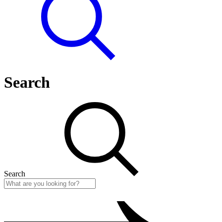
Search
Search