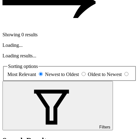
Showing 0 results
Loading...
Loading results...
Sorting options
Most Relevant
Newest to Oldest
Oldest to Newest
Filters