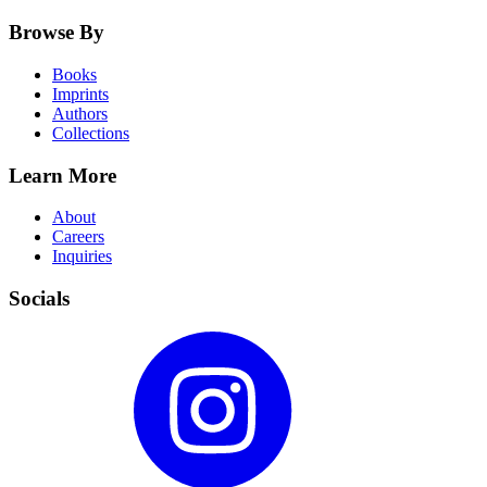
Browse By
Books
Imprints
Authors
Collections
Learn More
About
Careers
Inquiries
Socials