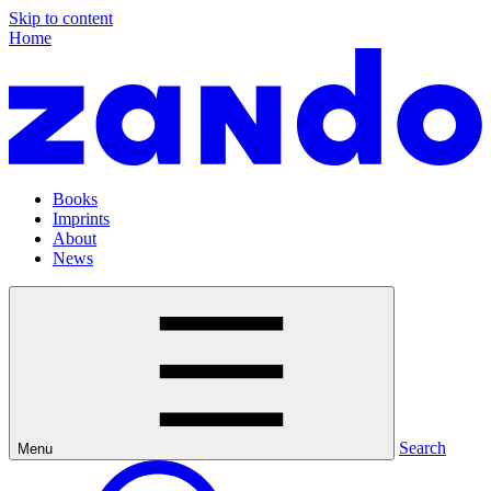
Skip to content
Home
Books
Imprints
About
News
Search
Menu