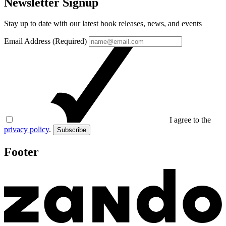
Newsletter Signup
Stay up to date with our latest book releases, news, and events
Email Address (Required)
I agree to the
privacy policy
.
Subscribe
Footer