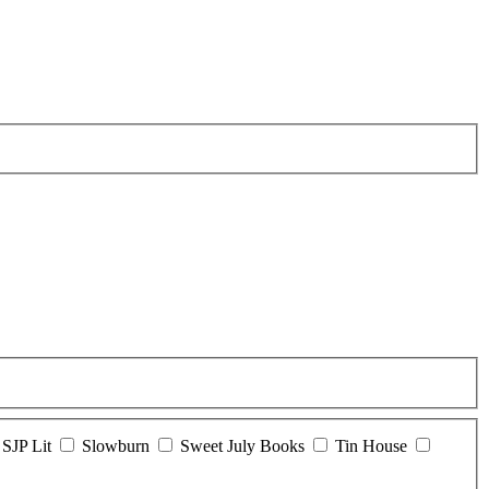
SJP Lit
Slowburn
Sweet July Books
Tin House