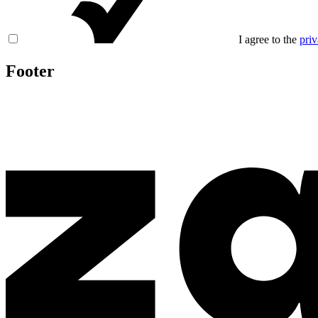
I agree to the
priv
Footer