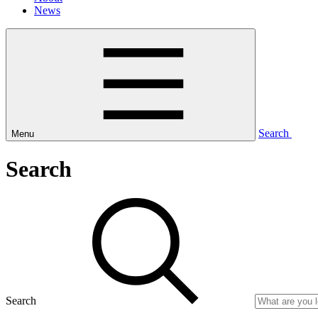
News
Search
Menu
Search
Search