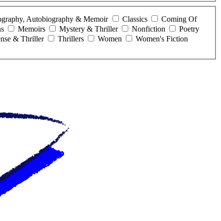
ography, Autobiography & Memoir
Classics
Coming Of
ns
Memoirs
Mystery & Thriller
Nonfiction
Poetry
nse & Thriller
Thrillers
Women
Women's Fiction