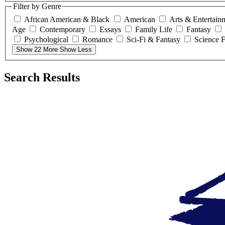
Filter by Genre
African American & Black
American
Arts & Entertain
Age
Contemporary
Essays
Family Life
Fantasy
Psychological
Romance
Sci-Fi & Fantasy
Science F
Show 22 More
Show Less
Search Results