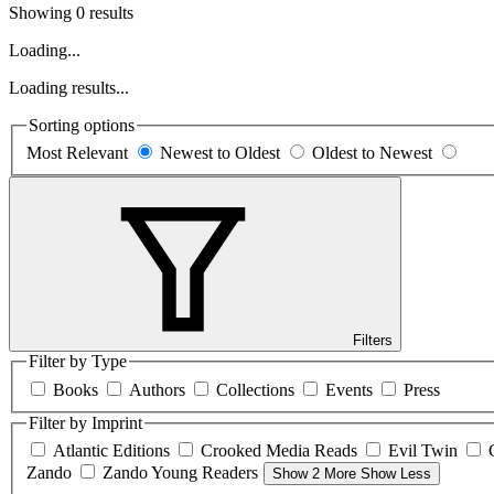
Showing 0 results
Loading...
Loading results...
Sorting options
Most Relevant
Newest to Oldest
Oldest to Newest
Filters
Filter by Type
Books
Authors
Collections
Events
Press
Filter by Imprint
Atlantic Editions
Crooked Media Reads
Evil Twin
Zando
Zando Young Readers
Show 2 More
Show Less