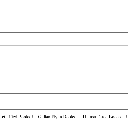
Get Lifted Books
Gillian Flynn Books
Hillman Grad Books