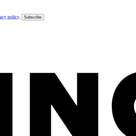
acy policy
.
Subscribe