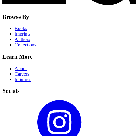
Browse By
Books
Imprints
Authors
Collections
Learn More
About
Careers
Inquiries
Socials