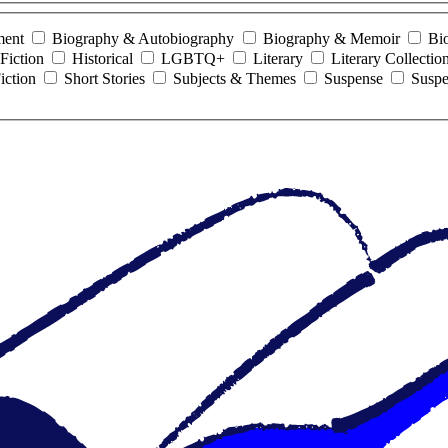
ment
Biography & Autobiography
Biography & Memoir
Bi
Fiction
Historical
LGBTQ+
Literary
Literary Collectio
iction
Short Stories
Subjects & Themes
Suspense
Suspe