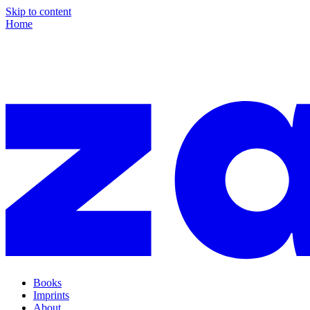
Skip to content
Home
Books
Imprints
About