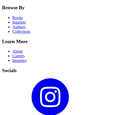
Browse By
Books
Imprints
Authors
Collections
Learn More
About
Careers
Inquiries
Socials