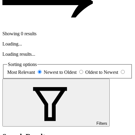
Showing 0 results
Loading...
Loading results...
Sorting options
Most Relevant
Newest to Oldest
Oldest to Newest
Filters