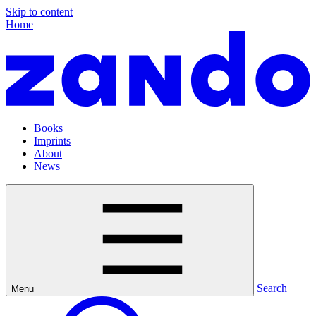
Skip to content
Home
Books
Imprints
About
News
Search
Menu