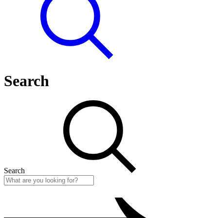
Search
Search