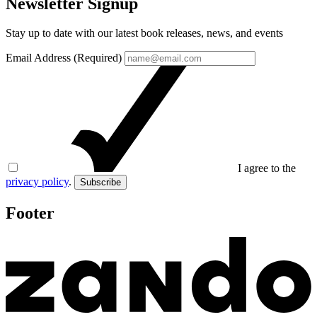
Newsletter Signup
Stay up to date with our latest book releases, news, and events
Email Address (Required)
I agree to the
privacy policy
.
Subscribe
Footer