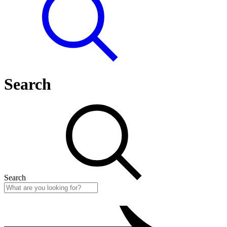
Search
Search