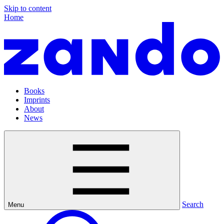
Skip to content
Home
Books
Imprints
About
News
Search
Menu