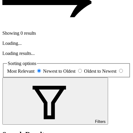
Showing 0 results
Loading...
Loading results...
Sorting options
Most Relevant
Newest to Oldest
Oldest to Newest
Filters