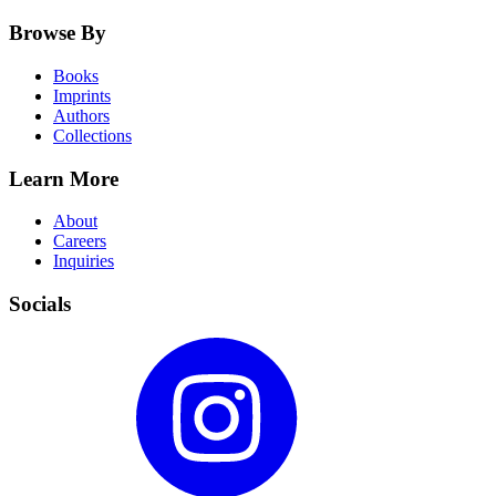
Browse By
Books
Imprints
Authors
Collections
Learn More
About
Careers
Inquiries
Socials