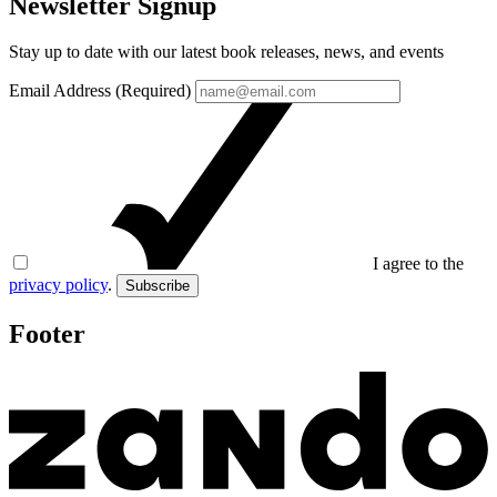
Newsletter Signup
Stay up to date with our latest book releases, news, and events
Email Address (Required)
I agree to the
privacy policy
.
Subscribe
Footer