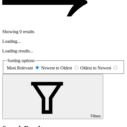
Showing 0 results
Loading...
Loading results...
Sorting options
Most Relevant
Newest to Oldest
Oldest to Newest
Filters