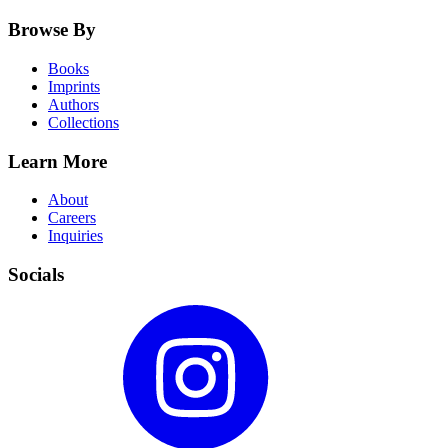
Browse By
Books
Imprints
Authors
Collections
Learn More
About
Careers
Inquiries
Socials