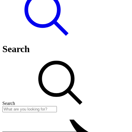
Search
Search