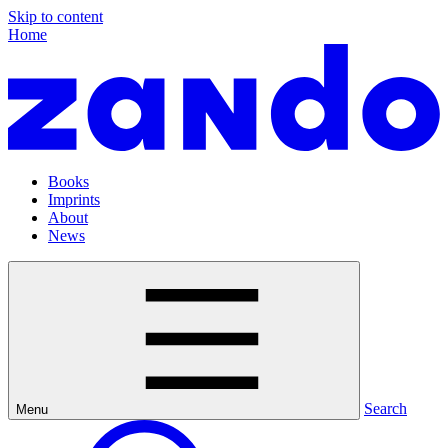
Skip to content
Home
Books
Imprints
About
News
Search
Menu