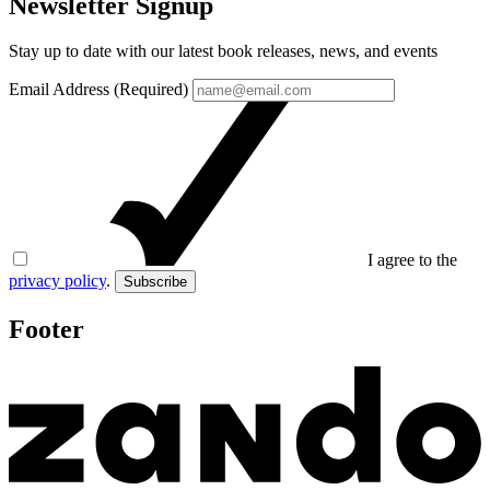
Newsletter Signup
Stay up to date with our latest book releases, news, and events
Email Address (Required)
I agree to the
privacy policy
.
Subscribe
Footer