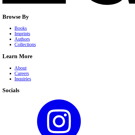
Browse By
Books
Imprints
Authors
Collections
Learn More
About
Careers
Inquiries
Socials