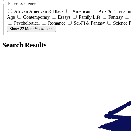
Filter by Genre
African American & Black
American
Arts & Entertain
Age
Contemporary
Essays
Family Life
Fantasy
Psychological
Romance
Sci-Fi & Fantasy
Science F
Show 22 More
Show Less
Search Results