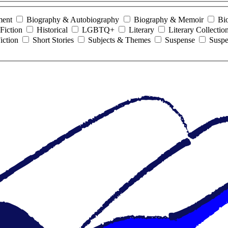
ment
Biography & Autobiography
Biography & Memoir
Bi
Fiction
Historical
LGBTQ+
Literary
Literary Collectio
iction
Short Stories
Subjects & Themes
Suspense
Suspe