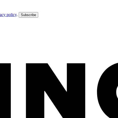
acy policy
.
Subscribe