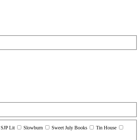
SJP Lit
Slowburn
Sweet July Books
Tin House