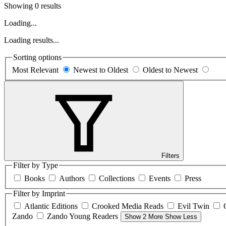
Showing 0 results
Loading...
Loading results...
Sorting options
Most Relevant
Newest to Oldest
Oldest to Newest
Filters
Filter by Type
Books
Authors
Collections
Events
Press
Filter by Imprint
Atlantic Editions
Crooked Media Reads
Evil Twin
Zando
Zando Young Readers
Show 2 More
Show Less