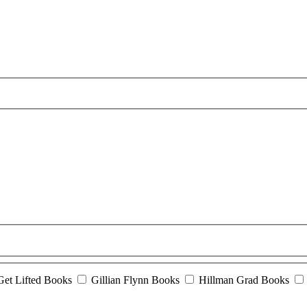
Get Lifted Books
Gillian Flynn Books
Hillman Grad Books