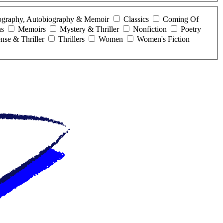
ography, Autobiography & Memoir
Classics
Coming Of
ns
Memoirs
Mystery & Thriller
Nonfiction
Poetry
nse & Thriller
Thrillers
Women
Women's Fiction