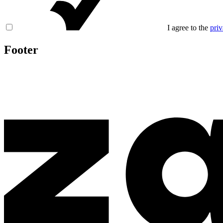
I agree to the
priv
Footer