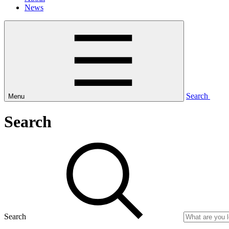
News
Search
Menu
Search
Search