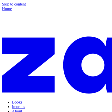
Skip to content
Home
Books
Imprints
About