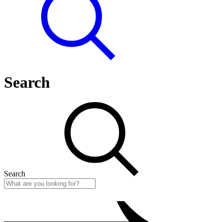
Search
Search