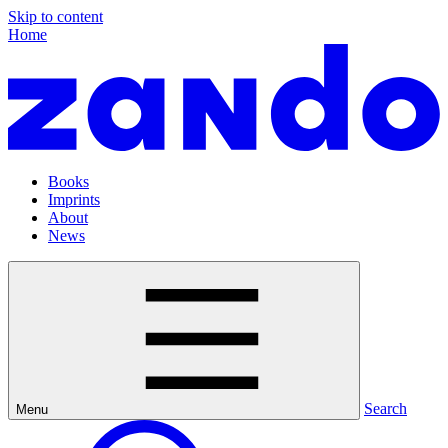
Skip to content
Home
Books
Imprints
About
News
Search
Menu