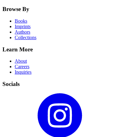
Browse By
Books
Imprints
Authors
Collections
Learn More
About
Careers
Inquiries
Socials