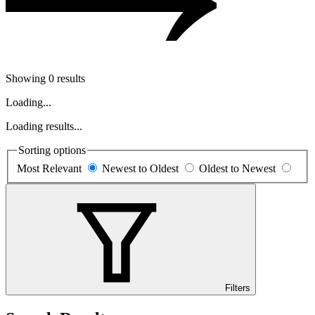
Showing 0 results
Loading...
Loading results...
Sorting options
Most Relevant
Newest to Oldest
Oldest to Newest
Filters