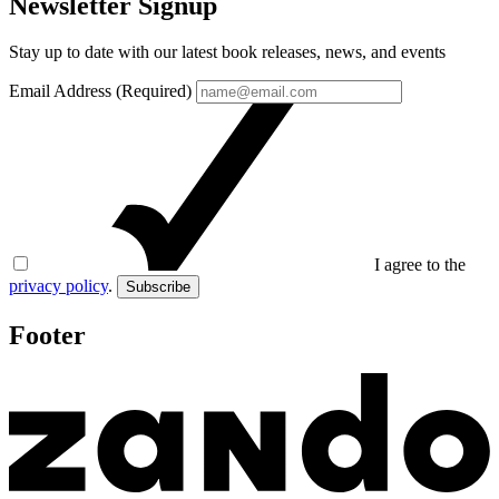
Newsletter Signup
Stay up to date with our latest book releases, news, and events
Email Address (Required)
I agree to the
privacy policy
.
Subscribe
Footer