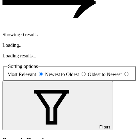
Showing 0 results
Loading...
Loading results...
Sorting options
Most Relevant
Newest to Oldest
Oldest to Newest
Filters