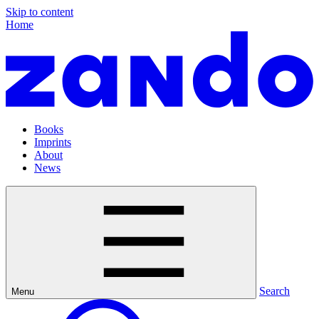
Skip to content
Home
Books
Imprints
About
News
Search
Menu