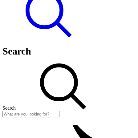
Search
Search