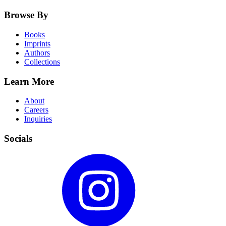
Browse By
Books
Imprints
Authors
Collections
Learn More
About
Careers
Inquiries
Socials