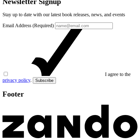
Newsletter Signup
Stay up to date with our latest book releases, news, and events
Email Address (Required)
I agree to the
privacy policy
.
Subscribe
Footer