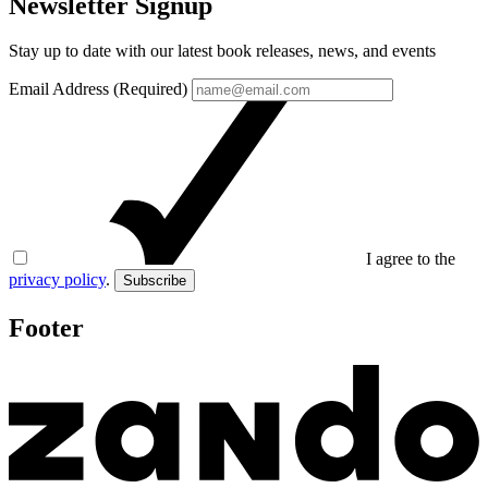
Newsletter Signup
Stay up to date with our latest book releases, news, and events
Email Address (Required)
I agree to the
privacy policy
.
Subscribe
Footer