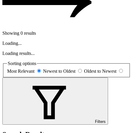
Showing 0 results
Loading...
Loading results...
Sorting options
Most Relevant
Newest to Oldest
Oldest to Newest
Filters