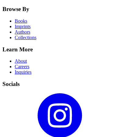
Browse By
Books
Imprints
Authors
Collections
Learn More
About
Careers
Inquiries
Socials