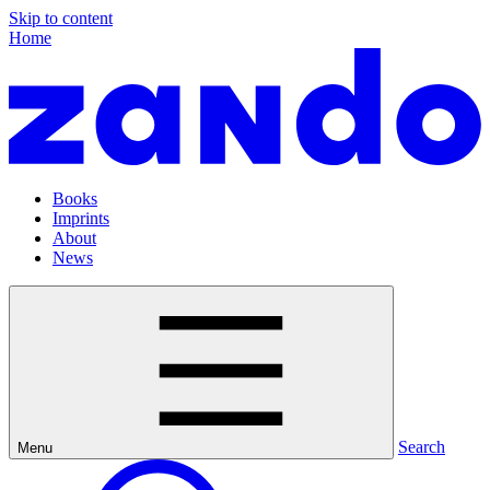
Skip to content
Home
Books
Imprints
About
News
Search
Menu