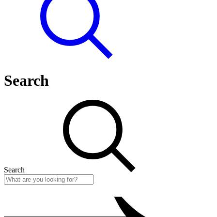
Search
Search