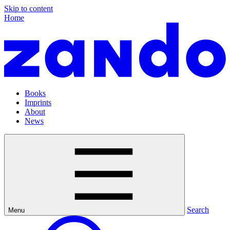
Skip to content
Home
Books
Imprints
About
News
Search
Menu