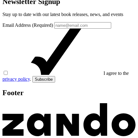
Newsletter Signup
Stay up to date with our latest book releases, news, and events
Email Address (Required)
I agree to the
privacy policy
.
Subscribe
Footer