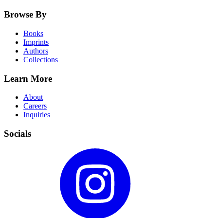
Browse By
Books
Imprints
Authors
Collections
Learn More
About
Careers
Inquiries
Socials