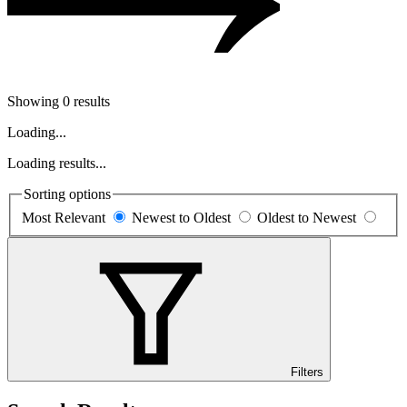
Showing 0 results
Loading...
Loading results...
Sorting options
Most Relevant
Newest to Oldest
Oldest to Newest
Filters