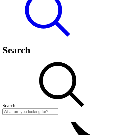
Search
Search