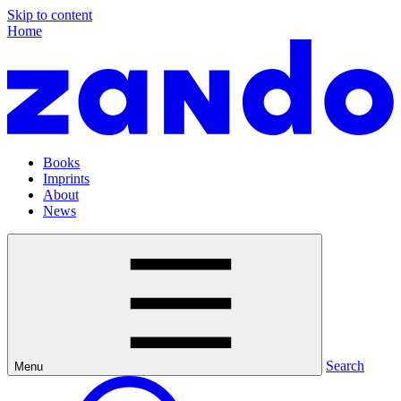
Skip to content
Home
Books
Imprints
About
News
Search
Menu