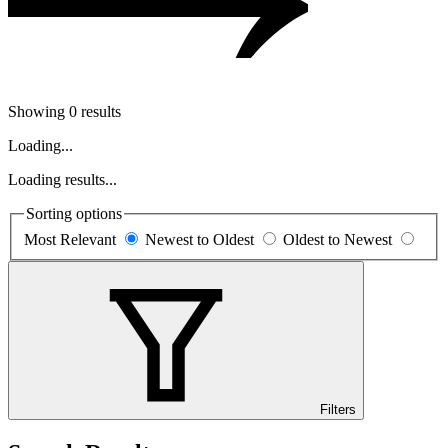
Showing 0 results
Loading...
Loading results...
Sorting options
Most Relevant
Newest to Oldest
Oldest to Newest
Filters