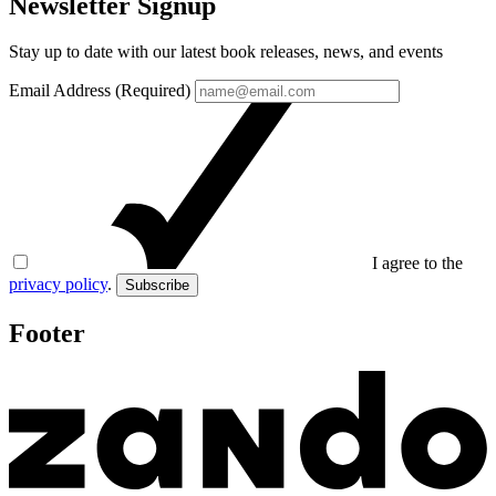
Newsletter Signup
Stay up to date with our latest book releases, news, and events
Email Address (Required)
I agree to the
privacy policy
.
Subscribe
Footer