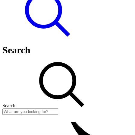
Search
Search