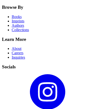
Browse By
Books
Imprints
Authors
Collections
Learn More
About
Careers
Inquiries
Socials