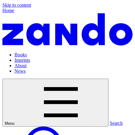
Skip to content
Home
Books
Imprints
About
News
Search
Menu