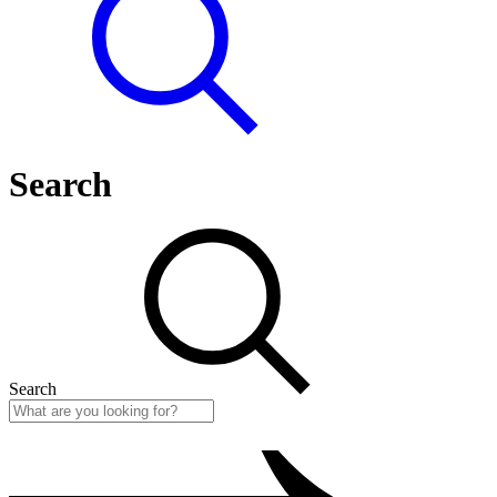
Search
Search