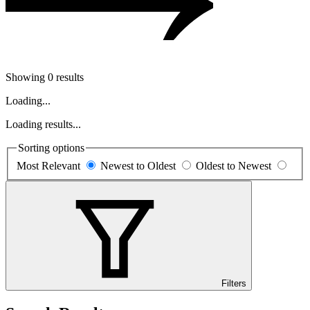
Showing 0 results
Loading...
Loading results...
Sorting options
Most Relevant
Newest to Oldest
Oldest to Newest
Filters