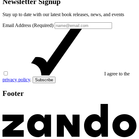
Newsletter Signup
Stay up to date with our latest book releases, news, and events
Email Address (Required)
I agree to the
privacy policy
.
Subscribe
Footer