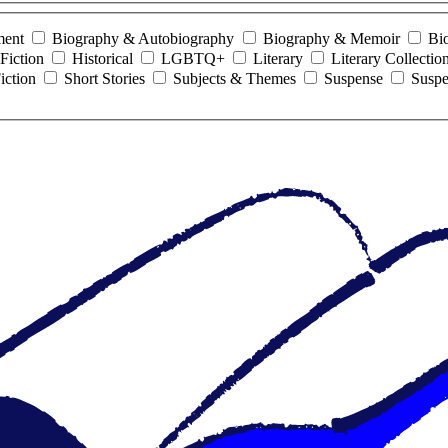
ment
Biography & Autobiography
Biography & Memoir
Bi
Fiction
Historical
LGBTQ+
Literary
Literary Collectio
iction
Short Stories
Subjects & Themes
Suspense
Suspe