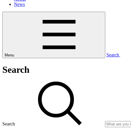
News
Search
Menu
Search
Search