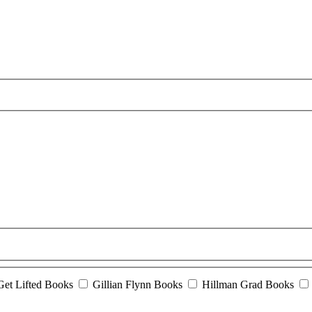
Get Lifted Books
Gillian Flynn Books
Hillman Grad Books