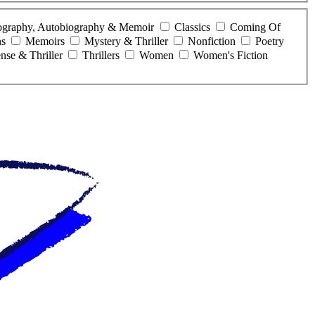
ography, Autobiography & Memoir
Classics
Coming Of
ns
Memoirs
Mystery & Thriller
Nonfiction
Poetry
nse & Thriller
Thrillers
Women
Women's Fiction