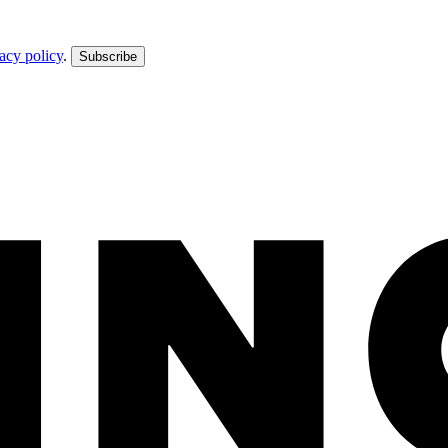
acy policy
.
Subscribe