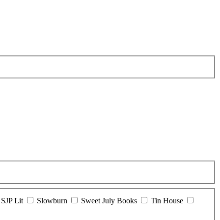
SJP Lit
Slowburn
Sweet July Books
Tin House