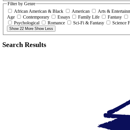
Filter by Genre
African American & Black
American
Arts & Entertain
Age
Contemporary
Essays
Family Life
Fantasy
Psychological
Romance
Sci-Fi & Fantasy
Science F
Show 22 More
Show Less
Search Results