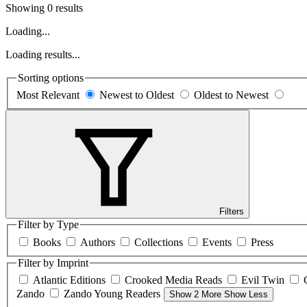
Showing 0 results
Loading...
Loading results...
Sorting options
Most Relevant
Newest to Oldest
Oldest to Newest
Filters
Filter by Type
Books
Authors
Collections
Events
Press
Filter by Imprint
Atlantic Editions
Crooked Media Reads
Evil Twin
Zando
Zando Young Readers
Show 2 More
Show Less