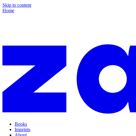
Skip to content
Home
Books
Imprints
About