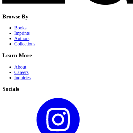
Browse By
Books
Imprints
Authors
Collections
Learn More
About
Careers
Inquiries
Socials