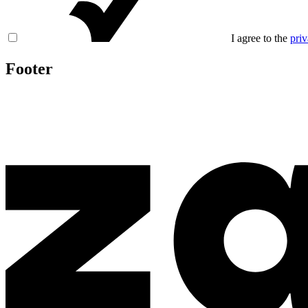
I agree to the
priv
Footer