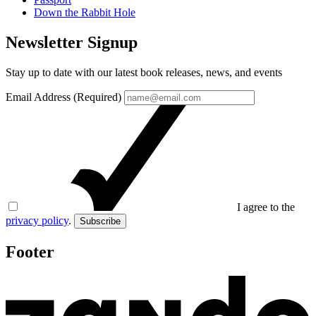
Down the Rabbit Hole
Newsletter Signup
Stay up to date with our latest book releases, news, and events
Email Address (Required)
I agree to the
privacy policy
.
Subscribe
Footer