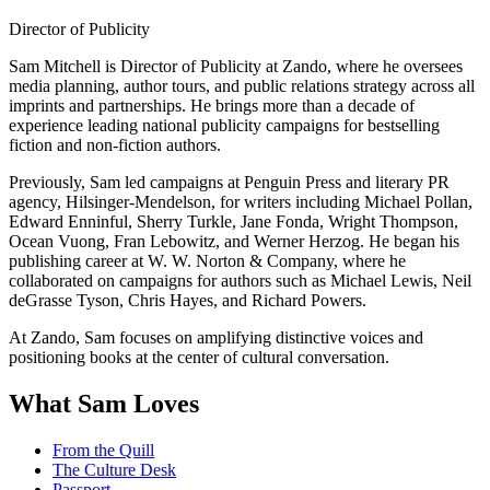
Director of Publicity
Sam Mitchell is Director of Publicity at Zando, where he oversees
media planning, author tours, and public relations strategy across all
imprints and partnerships. He brings more than a decade of
experience leading national publicity campaigns for bestselling
fiction and non-fiction authors.
Previously, Sam led campaigns at Penguin Press and literary PR
agency, Hilsinger-Mendelson, for writers including Michael Pollan,
Edward Enninful, Sherry Turkle, Jane Fonda, Wright Thompson,
Ocean Vuong, Fran Lebowitz, and Werner Herzog. He began his
publishing career at W. W. Norton & Company, where he
collaborated on campaigns for authors such as Michael Lewis, Neil
deGrasse Tyson, Chris Hayes, and Richard Powers.
At Zando, Sam focuses on amplifying distinctive voices and
positioning books at the center of cultural conversation.
What Sam Loves
From the Quill
The Culture Desk
Passport