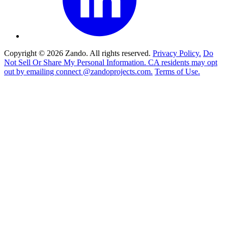
Copyright © 2026 Zando. All rights reserved.
Privacy Policy.
Do
Not Sell Or Share My Personal Information. CA residents may opt
out by emailing connect @zandoprojects.com.
Terms of Use.