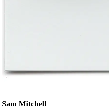
Sam Mitchell