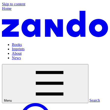
Skip to content
Home
Books
Imprints
About
News
Search
Menu