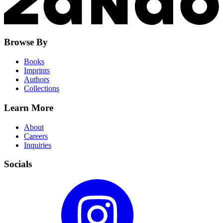
Browse By
Books
Imprints
Authors
Collections
Learn More
About
Careers
Inquiries
Socials