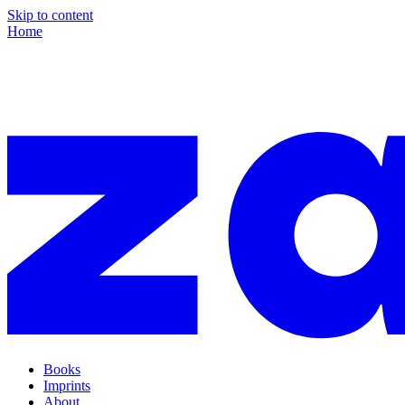
Skip to content
Home
Books
Imprints
About