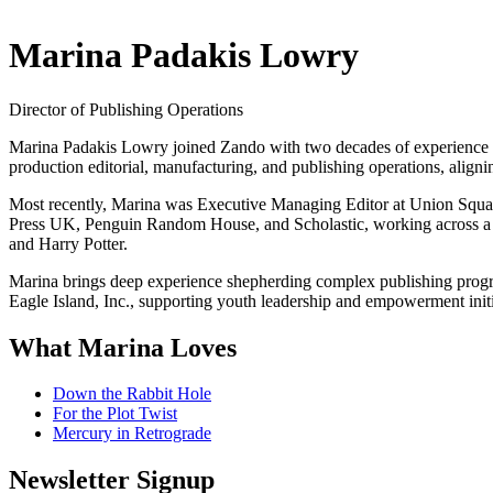
Marina Padakis Lowry
Director of Publishing Operations
Marina Padakis Lowry joined Zando with two decades of experience ov
production editorial, manufacturing, and publishing operations, aligni
Most recently, Marina was Executive Managing Editor at Union Squa
Press UK, Penguin Random House, and Scholastic, working across a wi
and Harry Potter.
Marina brings deep experience shepherding complex publishing programs
Eagle Island, Inc., supporting youth leadership and empowerment initi
What Marina Loves
Down the Rabbit Hole
For the Plot Twist
Mercury in Retrograde
Newsletter Signup