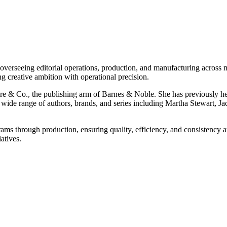
erseeing editorial operations, production, and manufacturing across m
ng creative ambition with operational precision.
re & Co., the publishing arm of Barnes & Noble. She has previously 
de range of authors, brands, and series including Martha Stewart, Ja
 through production, ensuring quality, efficiency, and consistency at 
atives.