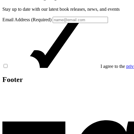
Stay up to date with our latest book releases, news, and events
Email Address (Required)
I agree to the
priv
Footer