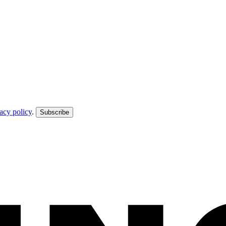
acy policy
.
Subscribe