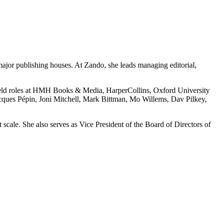
ajor publishing houses. At Zando, she leads managing editorial,
held roles at HMH Books & Media, HarperCollins, Oxford University
cques Pépin, Joni Mitchell, Mark Bittman, Mo Willems, Dav Pilkey,
scale. She also serves as Vice President of the Board of Directors of