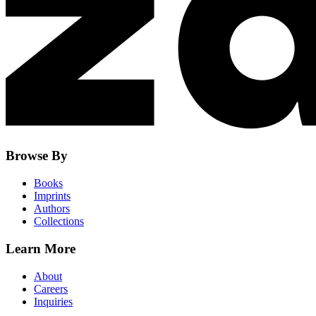
Browse By
Books
Imprints
Authors
Collections
Learn More
About
Careers
Inquiries