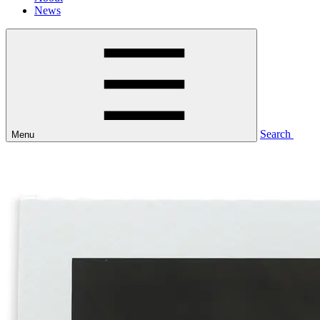
News
Search
Menu